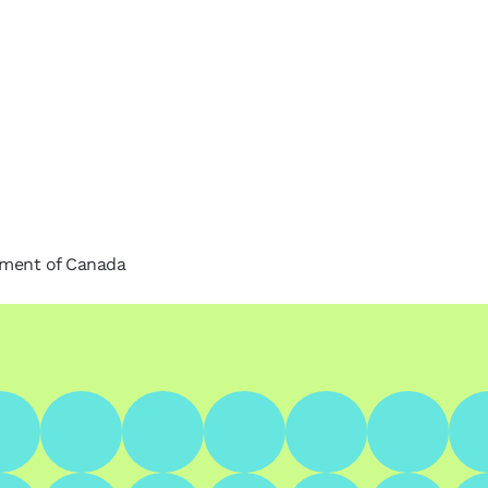
nment of Canada