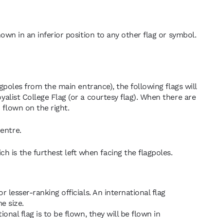
hown in an inferior position to any other flag or symbol.
lagpoles from the main entrance), the following flags will
oyalist College Flag (or a courtesy flag). When there are
 flown on the right.
entre.
h is the furthest left when facing the flagpoles.
r lesser-ranking officials. An international flag
e size.
ional flag is to be flown, they will be flown in