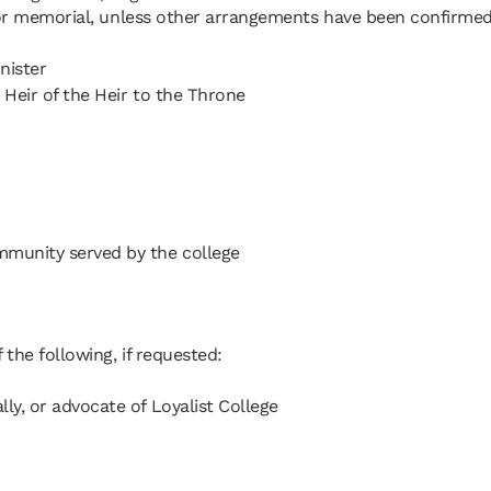
l or memorial, unless other arrangements have been confirmed
nister
 Heir of the Heir to the Throne
mmunity served by the college
 the following, if requested:
ly, or advocate of Loyalist College