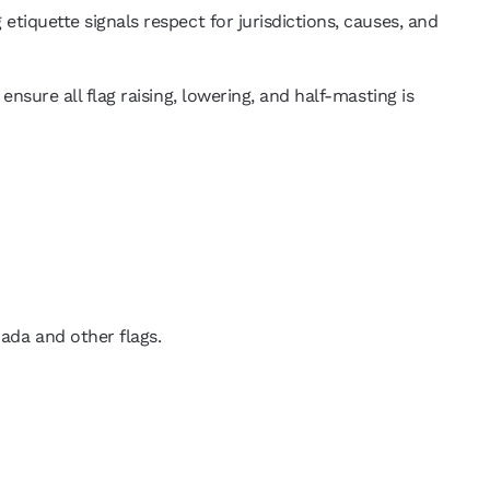
 etiquette signals respect for jurisdictions, causes, and
 ensure all flag raising, lowering, and half-masting is
nada and other flags.