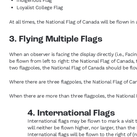
Indigenous Flag
Loyalist College Flag
At all times, the National Flag of Canada will be flown in
3. Flying Multiple Flags
When an observer is facing the display directly (i.e., Faci
be flown from left to right: the National Flag of Canada, 
two flagpoles, the National Flag of Canada should be flow
Where there are three flagpoles, the National Flag of Ca
When there are more than three flagpoles, the National F
4. International Flags
International flags may be flown to mark a visit t
will neither be flown higher, nor larger, than the 
International flags will be flown to the right of (