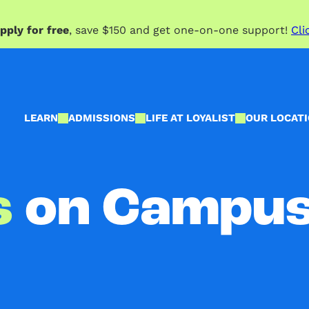
pply for free
, save $150 and get one-on-one support!
Cli
LEARN
ADMISSIONS
LIFE AT LOYALIST
OUR LOCAT
s
on Campu