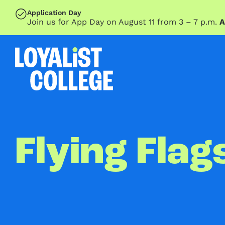
SKIP TO MAIN CONTENT
Application Day
Join us for App Day on August 11 from 3 – 7 p.m.
A
Flying Flag