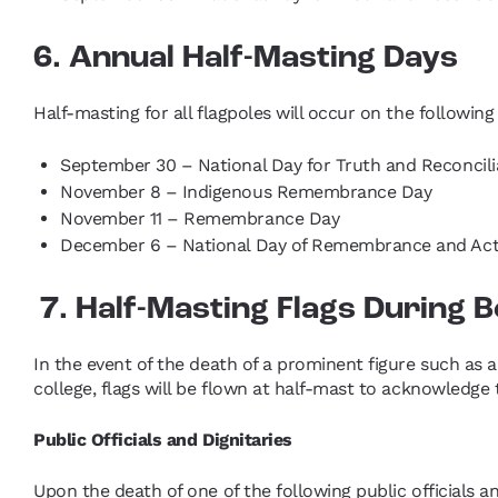
6. Annual Half-Masting Days
Half-masting for all flagpoles will occur on the followin
September 30 – National Day for Truth and Reconcili
November 8 – Indigenous Remembrance Day
November 11 – Remembrance Day
December 6 – National Day of Remembrance and Act
7. Half-Masting Flags During
In the event of the death of a prominent figure such as 
college, flags will be flown at half-mast to acknowledge
Public Officials and Dignitaries
Upon the death of one of the following public officials a