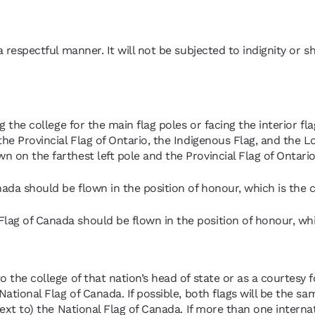
 a respectful manner. It will not be subjected to indignity or s
ng the college for the main flag poles or facing the interior f
the Provincial Flag of Ontario, the Indigenous Flag, and the L
n on the farthest left pole and the Provincial Flag of Ontario
nada should be flown in the position of honour, which is the c
lag of Canada should be flown in the position of honour, whic
o the college of that nation’s head of state or as a courtesy fo
National Flag of Canada. If possible, both flags will be the sam
next to) the National Flag of Canada. If more than one internat