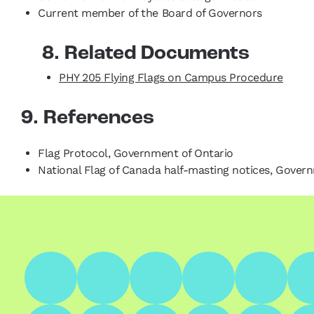
Current member of the Board of Governors
8. Related Documents
PHY 205 Flying Flags on Campus Procedure
9. References
Flag Protocol, Government of Ontario
National Flag of Canada half-masting notices, Gover