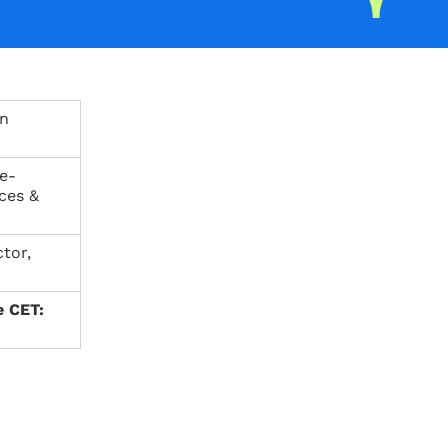
on
ce-
ces &
tor,
e CET: