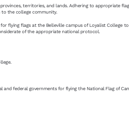
provinces, territories, and lands. Adhering to appropriate flag
ts to the college community.
for flying flags at the Belleville campus of Loyalist College to
nsiderate of the appropriate national protocol.
llege.
al and federal governments for flying the National Flag of Ca