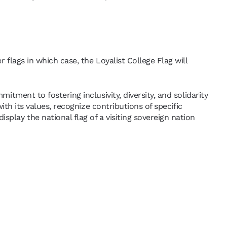
 flags in which case, the Loyalist College Flag will
itment to fostering inclusivity, diversity, and solidarity
with its values, recognize contributions of specific
play the national flag of a visiting sovereign nation