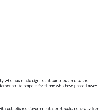
ity who has made significant contributions to the
and demonstrate respect for those who have passed away.
e with established governmental protocols, generally from