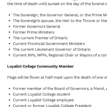
the time of death until sunset on the day of the funera
The Sovereign, the Governor General, or the Prime Mi
The Sovereign’s spouse, the Heir to the Throne or the
Former Governors General
Former Prime Ministers
The current Premier of Ontario
Current Provincial Government Ministers
The current Lieutenant Governor of Ontario
Current MPs, MPPs, Regional Chair or Mayors of a co
Loyalist College Community Member
Flags will be flown at half-mast upon the death of one of
Former member of the Board of Governors, a friend, al
Current Loyalist College student
Current Loyalist College employee
Current or former Loyalist College President