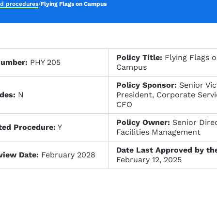
nd procedures
/
Flying Flags on Campus
Policy Title:
Flying Flags 
Number:
PHY 205
Campus
Policy Sponsor:
Senior Vi
des:
N
President, Corporate Servi
CFO
Policy Owner:
Senior Direc
ted Procedure:
Y
Facilities Management
Date Last Approved by th
view Date:
February 2028
February 12, 2025