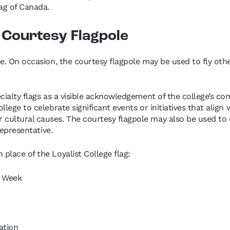
lag of Canada.
e Courtesy Flagpole
e. On occasion, the courtesy flagpole may be used to fly other
cialty flags as a visible acknowledgement of the college’s comm
lege to celebrate significant events or initiatives that align 
ultural causes. The courtesy flagpole may also be used to dis
representative.
place of the Loyalist College flag:
s Week
ation