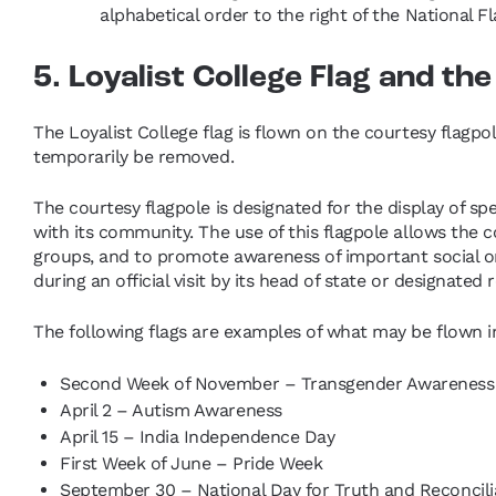
alphabetical order to the right of the National F
5. Loyalist College Flag and th
The Loyalist College flag is flown on the courtesy flagpol
temporarily be removed.
The courtesy flagpole is designated for the display of spe
with its community. The use of this flagpole allows the col
groups, and to promote awareness of important social or c
during an official visit by its head of state or designated 
The following flags are examples of what may be flown in 
Second Week of November – Transgender Awarenes
April 2 – Autism Awareness
April 15 – India Independence Day
First Week of June – Pride Week
September 30 – National Day for Truth and Reconcili