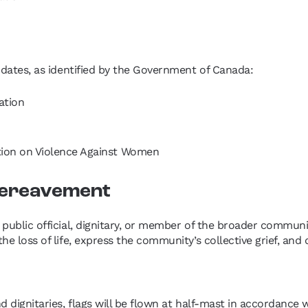
g dates, as identified by the Government of Canada:
ation
ion on Violence Against Women
 Bereavement
a public official, dignitary, or member of the broader commun
 the loss of life, express the community’s collective grief, 
nd dignitaries, flags will be flown at half-mast in accordanc