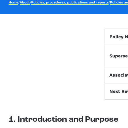
Home
/
About
/
Policies, procedures, publications and reports
/
Policies a
Policy 
Superse
Associa
Next Re
1. Introduction and Purpose