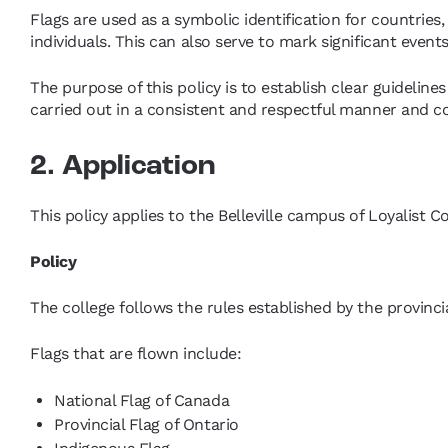
Flags are used as a symbolic identification for countries, 
individuals. This can also serve to mark significant even
The purpose of this policy is to establish clear guidelines 
carried out in a consistent and respectful manner and co
2. Application
This policy applies to the Belleville campus of Loyalist Co
Policy
The college follows the rules established by the provinci
Flags that are flown include:
National Flag of Canada
Provincial Flag of Ontario