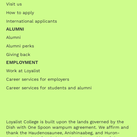
Visit us
How to apply
International applicants
ALUMNI
Alumni
Alumni perks
Giving back
EMPLOYMENT
Work at Loyalist
Career services for employers
Career services for students and alumni
Loyalist College is built upon the lands governed by the
Dish with One Spoon wampum agreement. We affirm and
thank the Haudenosaunee, Anishinaabeg, and Huron-