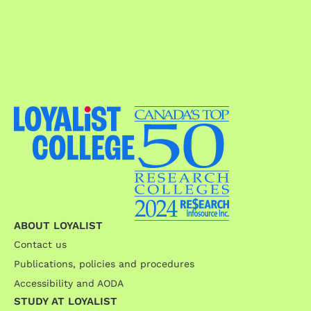
ABOUT LOYALIST
Contact us
Publications, policies and procedures
Accessibility and AODA
STUDY AT LOYALIST