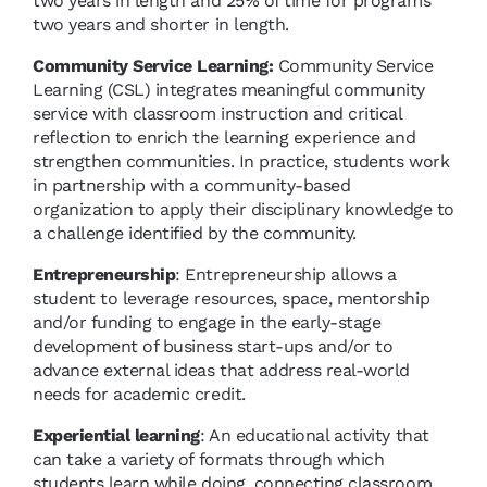
two years in length and 25% of time for programs
two years and shorter in length.
Community Service Learning:
Community Service
Learning (CSL) integrates meaningful community
service with classroom instruction and critical
reflection to enrich the learning experience and
strengthen communities. In practice, students work
in partnership with a community-based
organization to apply their disciplinary knowledge to
a challenge identified by the community.
Entrepreneurship
: Entrepreneurship allows a
student to leverage resources, space, mentorship
and/or funding to engage in the early-stage
development of business start-ups and/or to
advance external ideas that address real-world
needs for academic credit.
Experiential learning
: An educational activity that
can take a variety of formats through which
students learn while doing, connecting classroom