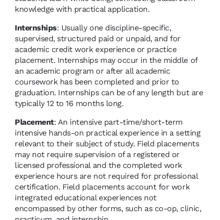
knowledge with practical application.
Internships
: Usually one discipline-specific,
supervised, structured paid or unpaid, and for
academic credit work experience or practice
placement. Internships may occur in the middle of
an academic program or after all academic
coursework has been completed and prior to
graduation. Internships can be of any length but are
typically 12 to 16 months long.
Placement
: An intensive part-time/short-term
intensive hands-on practical experience in a setting
relevant to their subject of study. Field placements
may not require supervision of a registered or
licensed professional and the completed work
experience hours are not required for professional
certification. Field placements account for work
integrated educational experiences not
encompassed by other forms, such as co-op, clinic,
practicum, and internship.