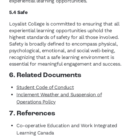
experiential learning opportunities.
5.4 Safe
Loyalist College is committed to ensuring that all
experiential learning opportunities uphold the
highest standards of safety for all those involved.
Safety is broadly defined to encompass physical,
psychological, emotional, and social well-being,
recognizing that a safe learning environment is
essential for meaningful engagement and success.
6. Related Documents
Student Code of Conduct
Inclement Weather and Suspension of
Operations Policy
7. References
Co-operative Education and Work Integrated
Learning Canada