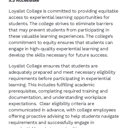
5.3 Accessible
Loyalist College is committed to providing equitable
access to experiential learning opportunities for
students. The college strives to eliminate barriers
that may prevent students from participating in
these valuable learning experiences. The college’s
commitment to equity ensures that students can
engage in high-quality experiential learning and
develop the skills necessary for future success.
Loyalist College ensures that students are
adequately prepared and meet necessary eligibility
requirements before participating in experiential
learning. This includes fulfilling academic
prerequisites, completing required training and
documentation, and understanding workplace
expectations. Clear eligibility criteria are
communicated in advance, with college employees
offering proactive advising to help students navigate
requirements and successfully engage in