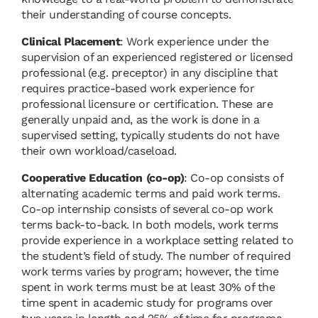
their understanding of course concepts.
Clinical Placement
: Work experience under the
supervision of an experienced registered or licensed
professional (e.g. preceptor) in any discipline that
requires practice-based work experience for
professional licensure or certification. These are
generally unpaid and, as the work is done in a
supervised setting, typically students do not have
their own workload/caseload.
Cooperative Education (co-op)
: Co-op consists of
alternating academic terms and paid work terms.
Co-op internship consists of several co-op work
terms back-to-back. In both models, work terms
provide experience in a workplace setting related to
the student’s field of study. The number of required
work terms varies by program; however, the time
spent in work terms must be at least 30% of the
time spent in academic study for programs over