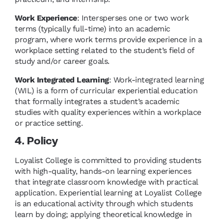
Work Experience
: Intersperses one or two work
terms (typically full-time) into an academic
program, where work terms provide experience in a
workplace setting related to the student’s field of
study and/or career goals.
Work Integrated Learning
: Work-integrated learning
(WIL) is a form of curricular experiential education
that formally integrates a student’s academic
studies with quality experiences within a workplace
or practice setting.
4. Policy
Loyalist College is committed to providing students
with high-quality, hands-on learning experiences
that integrate classroom knowledge with practical
application. Experiential learning at Loyalist College
is an educational activity through which students
learn by doing; applying theoretical knowledge in