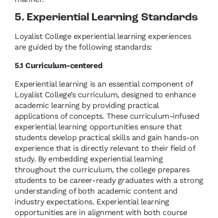
5. Experiential Learning Standards
Loyalist College experiential learning experiences
are guided by the following standards:
5.1 Curriculum-centered
Experiential learning is an essential component of
Loyalist College’s curriculum, designed to enhance
academic learning by providing practical
applications of concepts. These curriculum-infused
experiential learning opportunities ensure that
students develop practical skills and gain hands-on
experience that is directly relevant to their field of
study. By embedding experiential learning
throughout the curriculum, the college prepares
students to be career-ready graduates with a strong
understanding of both academic content and
industry expectations. Experiential learning
opportunities are in alignment with both course