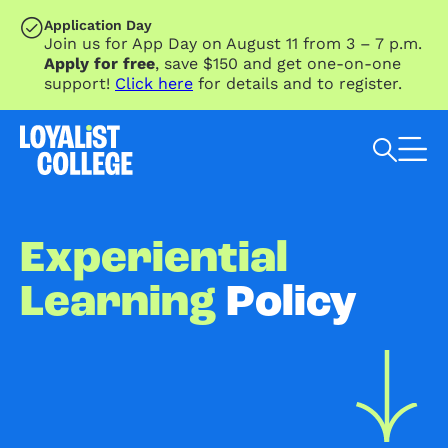
SKIP TO MAIN CONTENT
Application Day
Join us for App Day on August 11 from 3 – 7 p.m.
Apply for free
, save $150 and get one-on-one
support!
Click here
for details and to register.
Search Loyalist by keyword
Experiential
Learning
Policy