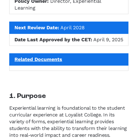
Policy Owner:
Director, Experiential
Learning
Next Review Date:
April 2028
Date Last Approved by the CET:
April 9, 2025
Related Documents
1. Purpose
Experiential learning is foundational to the student
curricular experience at Loyalist College. In its
variety of forms, experiential learning provides
students with the ability to transform their learning
into real-world impact and career readiness.