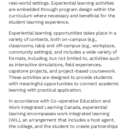
real-world settings. Experiential learning activities
are embedded through program design within the
curriculum where necessary and beneficial for the
student learning experience.
Experiential learning opportunities takes place in a
variety of contexts, both on-campus (e.g.,
classrooms, labs) and off-campus (e.g., workplace,
community settings), and includes a wide variety of
formats, including, but not limited to, activities such
as interactive simulations, field experiences,
capstone projects, and project-based coursework.
These activities are designed to provide students
with meaningful opportunities to connect academic
learning with practical application.
In accordance with Co-operative Education and
Work Integrated Learning Canada, experiential
learning encompasses work integrated learning
(WIL), an arrangement that includes a host agent,
the college, and the student to create partnerships