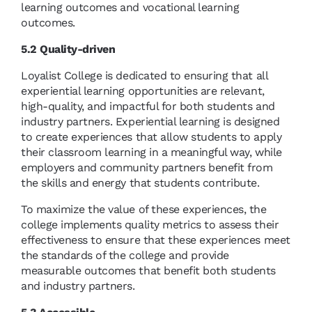
learning outcomes and vocational learning
outcomes.
5.2 Quality-driven
Loyalist College is dedicated to ensuring that all
experiential learning opportunities are relevant,
high-quality, and impactful for both students and
industry partners. Experiential learning is designed
to create experiences that allow students to apply
their classroom learning in a meaningful way, while
employers and community partners benefit from
the skills and energy that students contribute.
To maximize the value of these experiences, the
college implements quality metrics to assess their
effectiveness to ensure that these experiences meet
the standards of the college and provide
measurable outcomes that benefit both students
and industry partners.