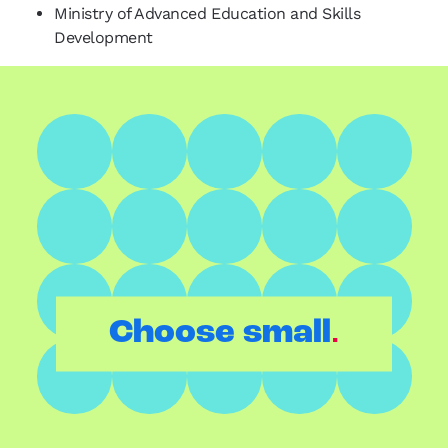
Ministry of Advanced Education and Skills
Development
.
Choose small