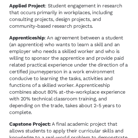
Applied Project
: Student engagement in research
that occurs primarily in workplaces, including
consulting projects, design projects, and
community-based research projects.
Apprenticeship
: An agreement between a student
(an apprentice) who wants to learn a skill and an
employer who needs a skilled worker and who is
willing to sponsor the apprentice and provide paid
related practical experience under the direction of a
certified journeyperson in a work environment
conducive to learning the tasks, activities and
functions of a skilled worker. Apprenticeship
combines about 80% at-the-workplace experience
with 20% technical classroom training, and
depending on the trade, takes about 2-5 years to
complete.
Capstone Project:
A final academic project that
allows students to apply their curricular skills and
knowledge to a real-world problem to demonstrate