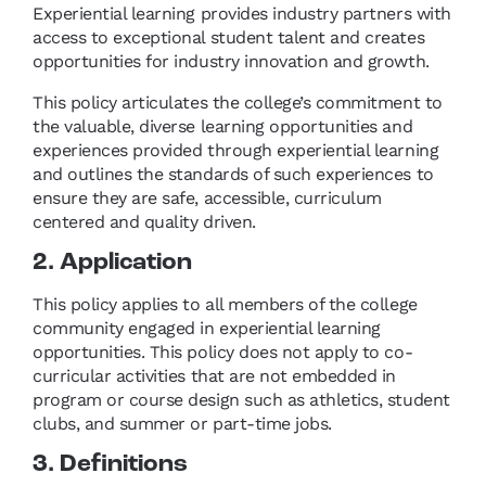
Experiential learning provides industry partners with
access to exceptional student talent and creates
opportunities for industry innovation and growth.
This policy articulates the college’s commitment to
the valuable, diverse learning opportunities and
experiences provided through experiential learning
and outlines the standards of such experiences to
ensure they are safe, accessible, curriculum
centered and quality driven.
2. Application
This policy applies to all members of the college
community engaged in experiential learning
opportunities. This policy does not apply to co-
curricular activities that are not embedded in
program or course design such as athletics, student
clubs, and summer or part-time jobs.
3. Definitions