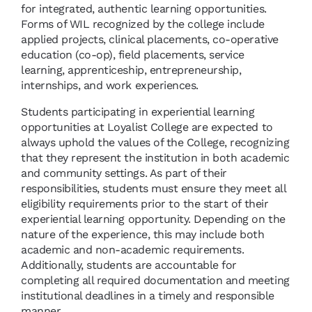
for integrated, authentic learning opportunities.
Forms of WIL recognized by the college include
applied projects, clinical placements, co-operative
education (co-op), field placements, service
learning, apprenticeship, entrepreneurship,
internships, and work experiences.
Students participating in experiential learning
opportunities at Loyalist College are expected to
always uphold the values of the College, recognizing
that they represent the institution in both academic
and community settings. As part of their
responsibilities, students must ensure they meet all
eligibility requirements prior to the start of their
experiential learning opportunity. Depending on the
nature of the experience, this may include both
academic and non-academic requirements.
Additionally, students are accountable for
completing all required documentation and meeting
institutional deadlines in a timely and responsible
manner.