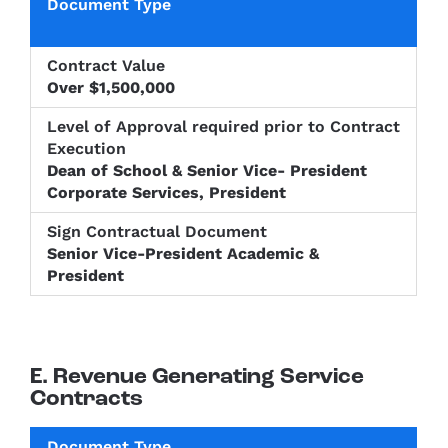
Over $1,500,000
Dean of School & Senior Vice- President
Corporate Services, President
Senior Vice-President Academic &
President
E. Revenue Generating Service
Contracts