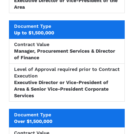
Executive Director or Vice-President of the
Area
Up to $1,500,000
Manager, Procurement Services & Director
of Finance
Executive Director or Vice-President of
Area & Senior Vice-President Corporate
Services
Over $1,500,000