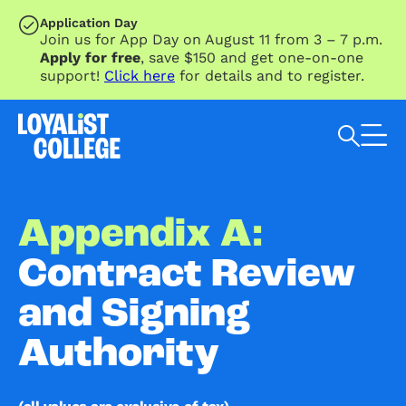
SKIP TO MAIN CONTENT
Application Day
Join us for App Day on August 11 from 3 – 7 p.m.
Apply for free
, save $150 and get one-on-one
support!
Click here
for details and to register.
Search Loyalist by keyword
Appendix A:
Contract Review
and Signing
Authority