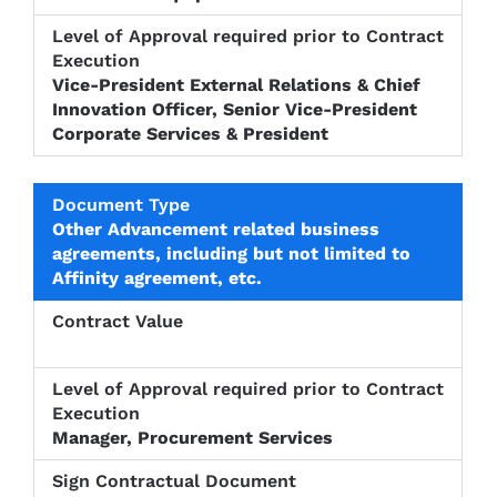
Vice-President External Relations & Chief
Innovation Officer, Senior Vice-President
Corporate Services & President
Other Advancement related business
agreements, including but not limited to
Affinity agreement, etc.
Manager, Procurement Services