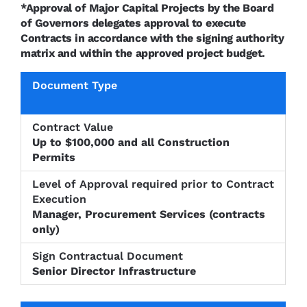
*Approval of Major Capital Projects by the Board
of Governors delegates approval to execute
Contracts in accordance with the signing authority
matrix and within the approved project budget.
Level of
Approval
Sign
Document
Contract
required
Contractu
Type
Value
prior to
Up to $100,000 and all Construction
Documen
Contract
Permits
Execution
Manager, Procurement Services (contracts
only)
Senior Director Infrastructure