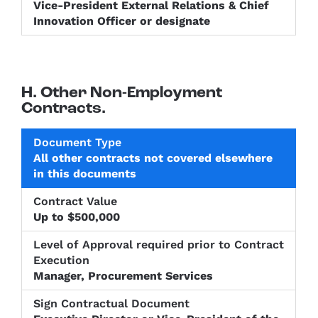
Vice-President External Relations & Chief
Innovation Officer or designate
H. Other Non-Employment
Contracts.
Level of
All other contracts not covered elsewhere
Approval
Sign
in this documents
Document
Contract
required
Contractu
Type
Value
prior to
Documen
Contract
Up to $500,000
Execution
Manager, Procurement Services