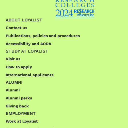
ABOUT LOYALIST
Contact us
Publications, policies and procedures
Accessibility and AODA
STUDY AT LOYALIST
Visit us
How to apply
International applicants
ALUMNI
Alumni
Alumni perks
Giving back
EMPLOYMENT
Work at Loyalist