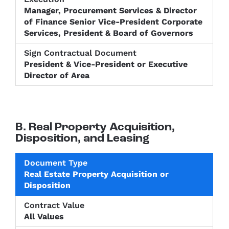
Manager, Procurement Services & Director
of Finance Senior Vice-President Corporate
Services, President & Board of Governors
President & Vice-President or Executive
Director of Area
B. Real Property Acquisition,
Disposition, and Leasing
Level of
Real Estate Property Acquisition or
Approval
Sign
Disposition
Document
Contract
required
Contractu
Type
Value
prior to
Documen
Contract
All Values
Execution