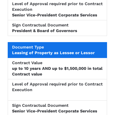
Senior Vice-President Corporate Services
President & Board of Governors
Leasing of Property as Lessee or Lessor
up to 10 years AND up to $1,500,000 in total
Contract value
Senior Vice-President Corporate Services