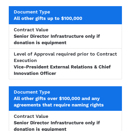
All other gifts up to $100,000
Senior Director Infrastructure only if
donation is equipment
Vice-President External Relations & Chief
Innovation Officer
All other gifts over $100,000 and any
agreements that require naming rights
Senior Director Infrastructure only if
donation is equipment