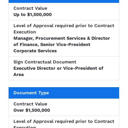
Up to $1,500,000
Manager, Procurement Services & Director
of Finance, Senior Vice-President
Corporate Services
Executive Director or Vice-President of
Area
Over $1,500,000