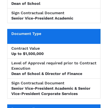
Dean of School
Senior Vice-President Academic
Up to $1,500,000
Dean of School & Director of Finance
Senior Vice-President Academic & Senior
Vice-President Corporate Services