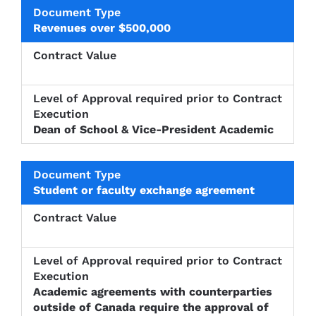
Revenues over $500,000
Dean of School & Vice-President Academic
Student or faculty exchange agreement
Academic agreements with counterparties
outside of Canada require the approval of