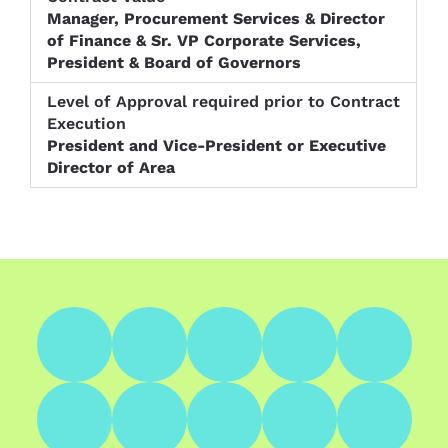
Manager, Procurement Services & Director
of Finance & Sr. VP Corporate Services,
President & Board of Governors
President and Vice-President or Executive
Director of Area