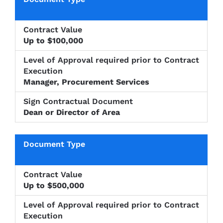
Level of
Approval
Sign
Document
Contract
required
Contractu
Type
Value
prior to
Up to $100,000
Documen
Contract
Execution
Manager, Procurement Services
Dean or Director of Area
Up to $500,000