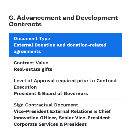
G. Advancement and Development
Contracts
Level of
External Donation and donation-related
Approval
Sign
agreements
Document
Contract
required
Contractu
Type
Value
prior to
Documen
Contract
Real-estate gifts
Execution
President & Board of Governors
Vice-President External Relations & Chief
Innovation Officer, Senior Vice-President
Corporate Services & President