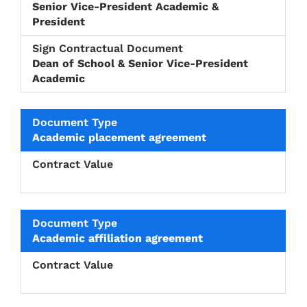
Senior Vice-President Academic &
President
Dean of School & Senior Vice-President
Academic
Academic placement agreement
Academic affiliation agreement