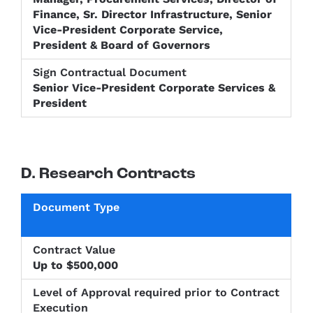
Finance, Sr. Director Infrastructure, Senior
Vice-President Corporate Service,
President & Board of Governors
Senior Vice-President Corporate Services &
President
D. Research Contracts
Level of
Approval
Sign
Document
Contract
required
Contractu
Type
Value
prior to
Up to $500,000
Documen
Contract
Execution