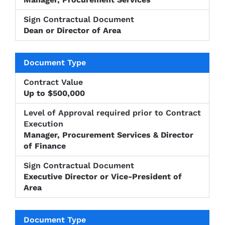
Dean or Director of Area
Up to $500,000
Manager, Procurement Services & Director
of Finance
Executive Director or Vice-President of
Area