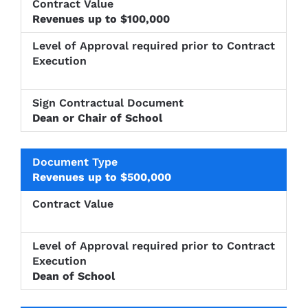
Revenues up to $100,000
Dean or Chair of School
Revenues up to $500,000
Dean of School