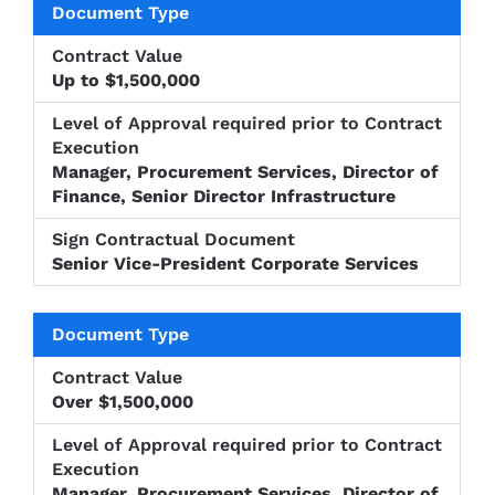
Up to $1,500,000
Manager, Procurement Services, Director of
Finance, Senior Director Infrastructure
Senior Vice-President Corporate Services
Over $1,500,000
Manager, Procurement Services, Director of