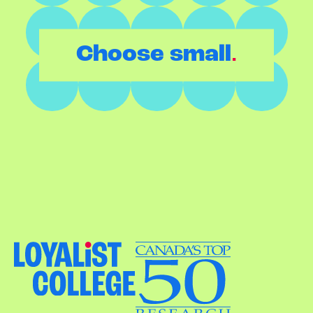
.
Choose small