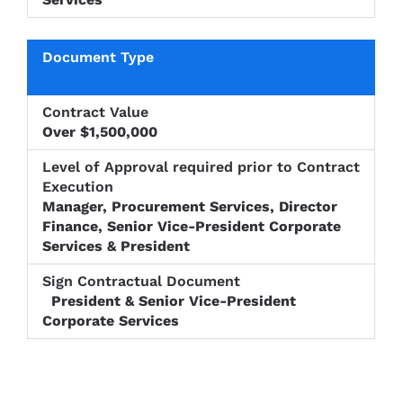
Over $1,500,000
Manager, Procurement Services, Director
Finance, Senior Vice-President Corporate
Services & President
President & Senior Vice-President
Corporate Services