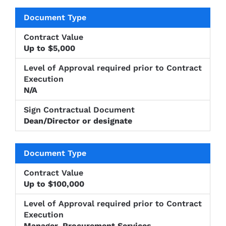
Level of
Approval
Sign
Document
Contract
required
Up to $5,000
Contractu
Type
Value
prior to
Documen
Contract
Execution
N/A
Dean/Director or designate
Up to $100,000
Manager, Procurement Services