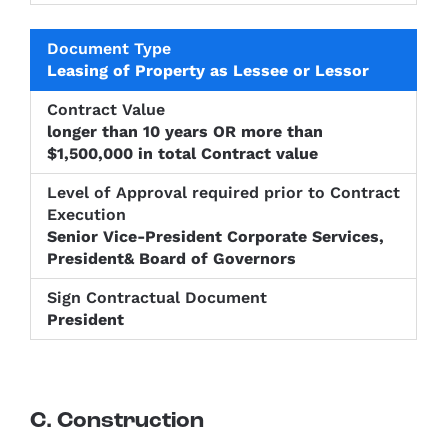
Leasing of Property as Lessee or Lessor
longer than 10 years OR more than
$1,500,000 in total Contract value
Senior Vice-President Corporate Services,
President& Board of Governors
President
C. Construction