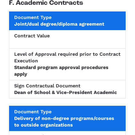
F. Academic Contracts
Level of
Joint/dual degree/diploma agreement
Approval
Sign
Document
Contract
required
Contractu
Type
Value
prior to
Documen
Contract
Execution
Standard program approval procedures
apply
Dean of School & Vice-President Academic
Delivery of non-degree programs/courses
to outside organizations