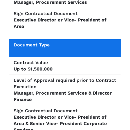
Manager, Procurement Services
Executive Director or Vice- President of
Area
Up to $1,500,000
Manager, Procurement Services & Director
Finance
Executive Director or Vice- President of
Area & Senior Vice- President Corporate
Services