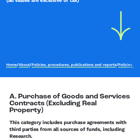
(all values are exclusive of tax)
Home
/
About
/
Policies, procedures, publications and reports
/
Policies an
A. Purchase of Goods and Services
Contracts (Excluding Real
Property)
This category includes purchase agreements with
third parties from all sources of funds, including
Research.