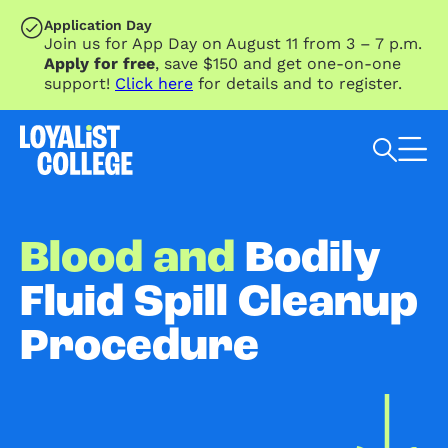
SKIP TO MAIN CONTENT
Application Day
Join us for App Day on August 11 from 3 – 7 p.m.
Apply for free
, save $150 and get one-on-one
support!
Click here
for details and to register.
Search Loyalist by keyword
Blood and
Bodily
Fluid Spill Cleanup
Procedure