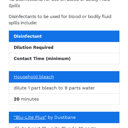
Spills
Disinfectants to be used for blood or bodily fluid
spills include:
Disinfectant
Dilution Required
Contact Time (minimum)
Household bleach
dilute 1 part bleach to 9 parts water
20
minutes
“Blu-Lite Plus”
by Dustbane