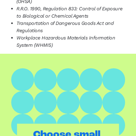
(OHSA)
R.R.O. 1990, Regulation 833: Control of Exposure
to Biological or Chemical Agents
Transportation of Dangerous Goods Act and
Regulations
Workplace Hazardous Materials Information
System (WHMIS)
.
Choose small