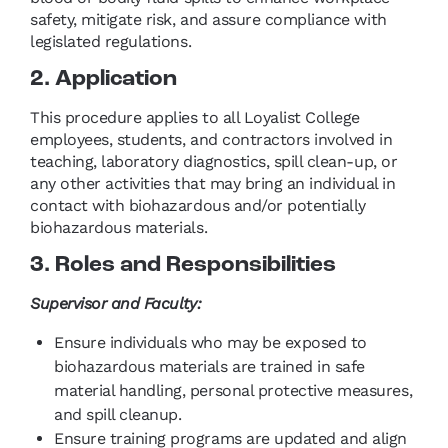
safety, mitigate risk, and assure compliance with
legislated regulations.
2. Application
This procedure applies to all Loyalist College
employees, students, and contractors involved in
teaching, laboratory diagnostics, spill clean-up, or
any other activities that may bring an individual in
contact with biohazardous and/or potentially
biohazardous materials.
3. Roles and Responsibilities
Supervisor and Faculty:
Ensure individuals who may be exposed to
biohazardous materials are trained in safe
material handling, personal protective measures,
and spill cleanup.
Ensure training programs are updated and align