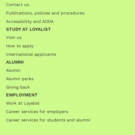
Contact us
Publications, policies and procedures
Accessibility and AODA
STUDY AT LOYALIST
Visit us
How to apply
International applicants
ALUMNI
Alumni
Alumni perks
Giving back
EMPLOYMENT
Work at Loyalist
Career services for employers
Career services for students and alumni