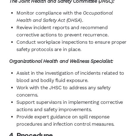
The Joint Health and Safety Committee (JHSC):
Monitor compliance with the
Occupational
Health and Safety Act (OHSA
).
Review incident reports and recommend
corrective actions to prevent recurrence.
Conduct workplace inspections to ensure proper
safety protocols are in place.
Organizational Health and Wellness Specialist:
Assist in the investigation of incidents related to
blood and bodily fluid exposure.
Work with the JHSC to address any safety
concerns.
Support supervisors in implementing corrective
actions and safety improvements.
Provide expert guidance on spill response
procedures and infection control measures.
4. Procedure