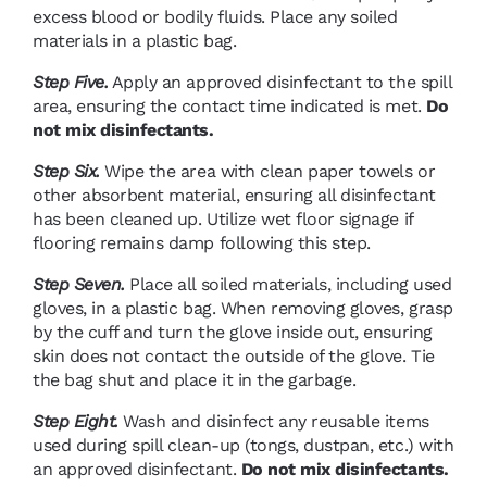
excess blood or bodily fluids. Place any soiled
materials in a plastic bag.
Step Five.
Apply an approved disinfectant to the spill
area, ensuring the contact time indicated is met.
Do
not mix disinfectants.
Step Six.
Wipe the area with clean paper towels or
other absorbent material, ensuring all disinfectant
has been cleaned up. Utilize wet floor signage if
flooring remains damp following this step.
Step Seven.
Place all soiled materials, including used
gloves, in a plastic bag. When removing gloves, grasp
by the cuff and turn the glove inside out, ensuring
skin does not contact the outside of the glove. Tie
the bag shut and place it in the garbage.
Step Eight.
Wash and disinfect any reusable items
used during spill clean-up (tongs, dustpan, etc.) with
an approved disinfectant.
Do not mix disinfectants.