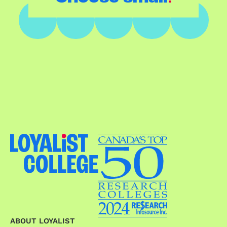
ABOUT LOYALIST