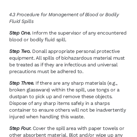
4.3
Procedure for Management of Blood or Bodily
Fluid Spills
Step One.
Inform the supervisor of any encountered
blood or bodily fluid spill.
Step Two.
Donall appropriate personal protective
equipment. All spills of biohazardous material must
be treated as if they are infectious and universal
precautions must be adhered to.
Step Three.
If there are any sharp materials (e.g.,
broken glassware) within the spill, use tongs or a
dustpan to pick up and remove these objects.
Dispose of any sharp items safely in a sharps
container to ensure others will not be inadvertently
injured when handling this waste.
Step Four.
Cover the spill area with paper towels or
other absorbent material. Blot and/or wipe up any