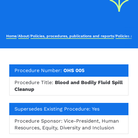
Home
/
About
/
Policies, procedures, publications and reports
/
Policies an
Procedure Number:
OHS 005
Procedure Title:
Blood and Bodily Fluid Spill
Cleanup
Supersedes Existing Procedure: Yes
Procedure Sponsor: Vice-President, Human
Resources, Equity, Diversity and Inclusion