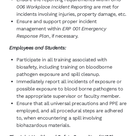
006 Workplace Incident Reporting
are met for
incidents involving injuries, property damage, etc.
Ensure and support proper incident
management within
ERP 001 Emergency
Response Plan
, if necessary
.
Employees and Students:
Participate in all training associated with
biosafety, including training on bloodborne
pathogen exposure and spill cleanup.
Immediately report all incidents of exposure or
possible exposure to blood borne pathogens to
the appropriate supervisor or faculty member.
Ensure that all universal precautions and PPE are
employed, and all procedural steps are adhered
to, when encountering a spill involving
biohazardous materials.