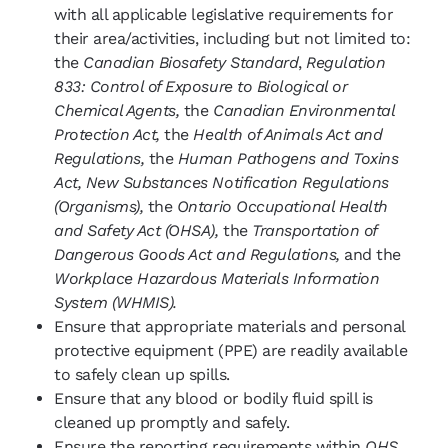
with all applicable legislative requirements for
their area/activities, including but not limited to:
the
Canadian Biosafety Standard
,
Regulation
833: Control of Exposure to Biological or
Chemical Agents,
the
Canadian Environmental
Protection Act,
the
Health of Animals Act and
Regulations,
the
Human Pathogens and Toxins
Act, New Substances Notification Regulations
(Organisms),
the
Ontario Occupational Health
and Safety Act (OHSA),
the
Transportation of
Dangerous Goods Act and Regulations,
and the
Workplace Hazardous Materials Information
System (WHMIS).
Ensure that appropriate materials and personal
protective equipment (PPE) are readily available
to safely clean up spills.
Ensure that any blood or bodily fluid spill is
cleaned up promptly and safely.
Ensure the reporting requirements within
OHS