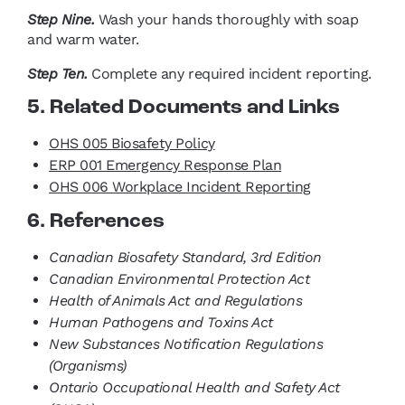
Step Nine.
Wash your hands thoroughly with soap
and warm water.
Step Ten.
Complete any required incident reporting.
5. Related Documents and Links
OHS 005 Biosafety Policy
ERP 001 Emergency Response Plan
OHS 006 Workplace Incident Reporting
6. References
Canadian Biosafety Standard, 3rd Edition
Canadian Environmental Protection Act
Health of Animals Act and Regulations
Human Pathogens and Toxins Act
New Substances Notification Regulations
(Organisms)
Ontario Occupational Health and Safety Act