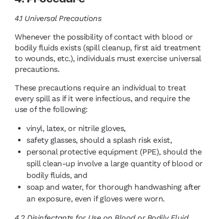
4.1
Universal Precautions
Whenever the possibility of contact with blood or
bodily fluids exists (spill cleanup, first aid treatment
to wounds, etc.), individuals must exercise universal
precautions.
These precautions require an individual to treat
every spill as if it were infectious, and require the
use of the following:
vinyl, latex, or nitrile gloves,
safety glasses, should a splash risk exist,
personal protective equipment (PPE), should the
spill clean-up involve a large quantity of blood or
bodily fluids, and
soap and water, for thorough handwashing after
an exposure, even if gloves were worn.
4.2
Disinfectants for Use on Blood or Bodily Fluid