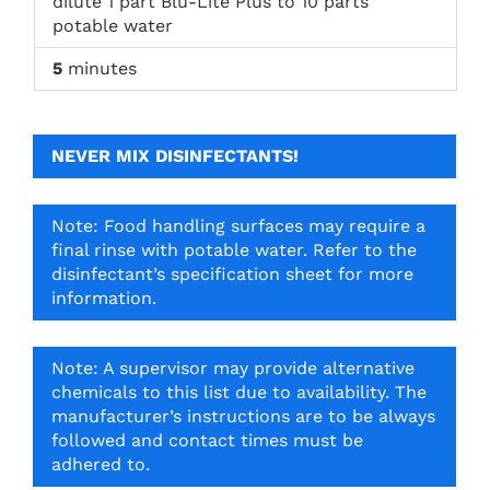
dilute 1 part Blu-Lite Plus to 10 parts
potable water
5
minutes
NEVER MIX DISINFECTANTS!
Note: Food handling surfaces may require a
final rinse with potable water. Refer to the
disinfectant’s specification sheet for more
information.
Note: A supervisor may provide alternative
chemicals to this list due to availability. The
manufacturer’s instructions are to be always
followed and contact times must be
adhered to.