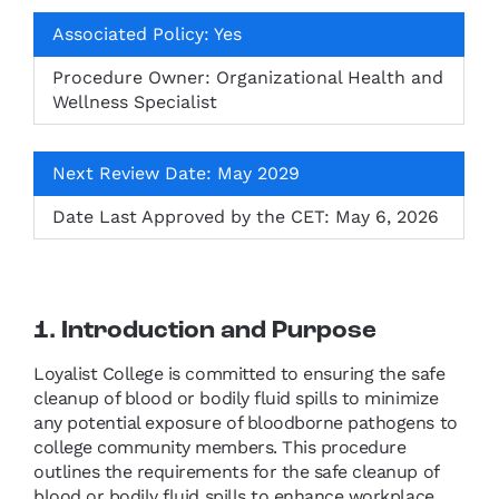
Associated Policy: Yes
Procedure Owner: Organizational Health and
Wellness Specialist
Next Review Date: May 2029
Date Last Approved by the CET: May 6, 2026
1. Introduction and Purpose
Loyalist College is committed to ensuring the safe
cleanup of blood or bodily fluid spills to minimize
any potential exposure of bloodborne pathogens to
college community members. This procedure
outlines the requirements for the safe cleanup of
blood or bodily fluid spills to enhance workplace