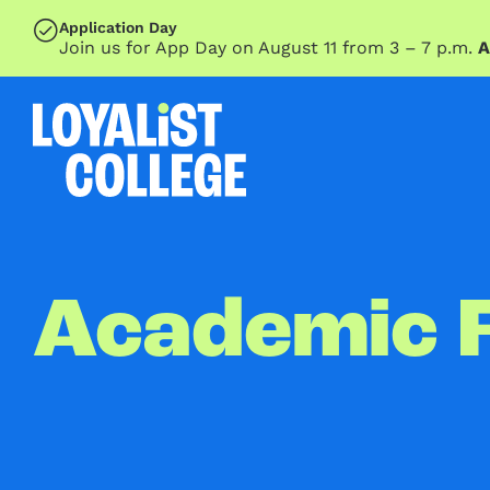
SKIP TO MAIN CONTENT
Application Day
Join us for App Day on August 11 from 3 – 7 p.m.
A
Academic 