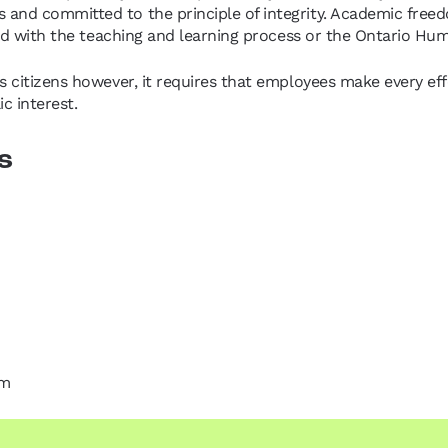
 and committed to the principle of integrity. Academic free
ated with the teaching and learning process or the Ontario H
 citizens however, it requires that employees make every effo
c interest.
s
om