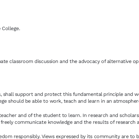
e College.
mate classroom discussion and the advocacy of alternative opi
s, shall support and protect this fundamental principle and w
ege should be able to work, teach and learn in an atmospher
eacher and of the student to learn. In research and scholars
 freely communicate knowledge and the results of research a
eedom responsibly. Views expressed by its community are to b