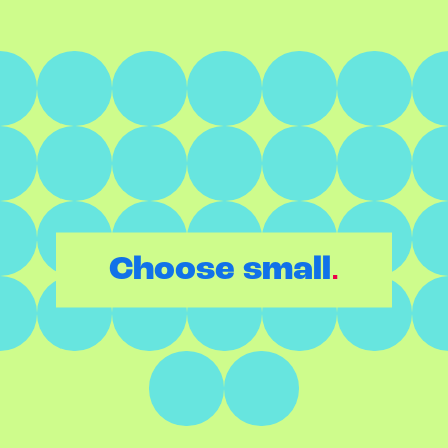
.
Choose small