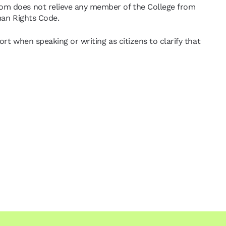
dom does not relieve any member of the College from
uman Rights Code.
rt when speaking or writing as citizens to clarify that