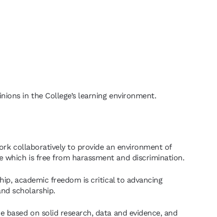
nions in the College’s learning environment.
ork collaboratively to provide an environment of
e which is free from harassment and discrimination.
hip, academic freedom is critical to advancing
nd scholarship.
e based on solid research, data and evidence, and