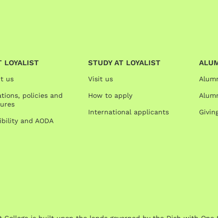
 LOYALIST
STUDY AT LOYALIST
ALU
t us
Visit us
Alum
tions, policies and
How to apply
Alumn
ures
International applicants
Givin
ibility and AODA
st College is built upon the lands governed by the Dish with 