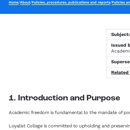
Home
/
About
/
Policies, procedures, publications and reports
/
Policies a
Subject
Issued b
Academ
Superse
Related
1. Introduction and Purpose
Academic freedom is fundamental to the mandate of pos
Loyalist College is committed to upholding and preservin