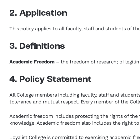
2. Application
This policy applies to all faculty, staff and students of th
3. Definitions
Academic Freedom
– the freedom of research; of legiti
4. Policy Statement
All College members including faculty, staff and student
tolerance and mutual respect. Every member of the Coll
Academic freedom includes protecting the rights of the t
knowledge. Academic freedom also includes the right to
Loyalist College is committed to exercising academic fr