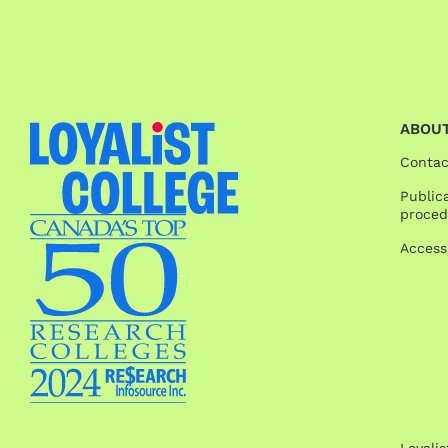
ABOUT
Contac
Publica
proced
Access
Loyali