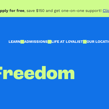
pply for free
, save $150 and get one-on-one support!
Cli
LEARN
ADMISSIONS
LIFE AT LOYALIST
OUR LOCAT
Freedom