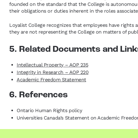
founded on the standard that the College is autonomous
their obligations or duties inherent in the roles associ
Loyalist College recognizes that employees have rights as
they are not representing the College on matters of publi
5. Related Documents and Link
Intellectual Property – AOP 235
Integrity in Research – AOP 220
Academic Freedom Statement
6. References
Ontario Human Rights policy
Universities Canada’s Statement on Academic Freed