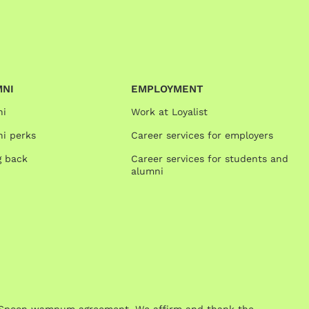
MNI
EMPLOYMENT
ni
Work at Loyalist
i perks
Career services for employers
g back
Career services for students and
alumni
One Spoon wampum agreement. We affirm and thank the