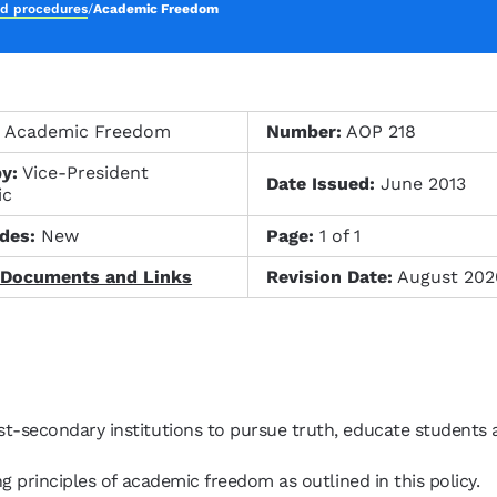
nd procedures
/
Academic Freedom
:
Academic Freedom
Number:
AOP 218
y:
Vice-President
Date Issued:
June 2013
ic
des:
New
Page:
1 of 1
 Documents and Links
Revision Date:
August 202
t-secondary institutions to pursue truth, educate students
g principles of academic freedom as outlined in this policy.