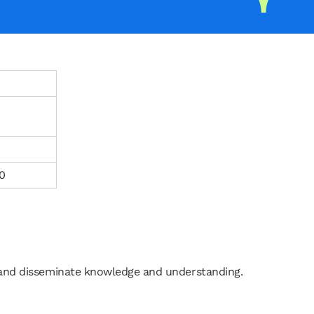
0
 and disseminate knowledge and understanding.