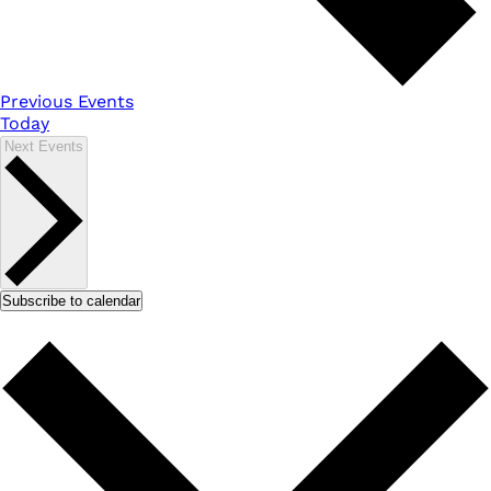
Previous
Events
Today
Next
Events
Subscribe to calendar