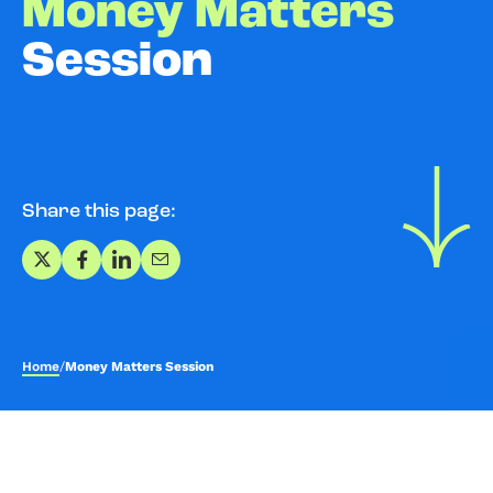
Money Matters
Session
Share this page:
Share on X
Share on Facebook
Share on LinkedIn
Share via Email
Home
/
Money Matters Session