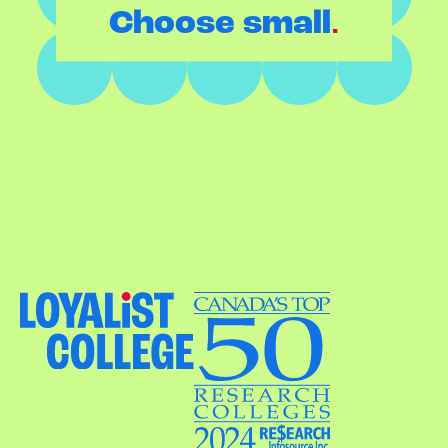
.
Choose small