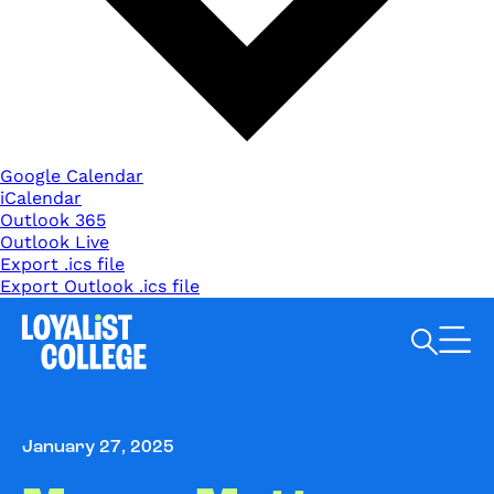
Google Calendar
iCalendar
Outlook 365
Outlook Live
Export .ics file
Export Outlook .ics file
Search Loyalist by keyword
January 27, 2025