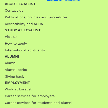
ABOUT LOYALIST
Contact us
Publications, policies and procedures
Accessibility and AODA
STUDY AT LOYALIST
Visit us
How to apply
International applicants
ALUMNI
Alumni
Alumni perks
Giving back
EMPLOYMENT
Work at Loyalist
Career services for employers
Career services for students and alumni