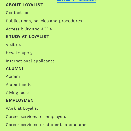
ABOUT LOYALIST
Contact us
Publications, policies and procedures
Accessibility and AODA
STUDY AT LOYALIST
Visit us
How to apply
International applicants
ALUMNI
Alumni
Alumni perks
Giving back
EMPLOYMENT
Work at Loyalist
Career services for employers
Career services for students and alumni