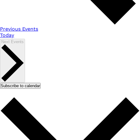
Previous
Events
Today
Next
Events
Subscribe to calendar