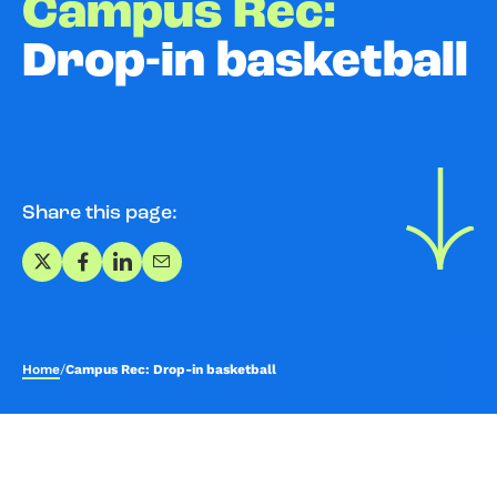
Campus Rec:
Drop-in basketball
Share this page:
Share on X
Share on Facebook
Share on LinkedIn
Share via Email
Home
/
Campus Rec: Drop-in basketball