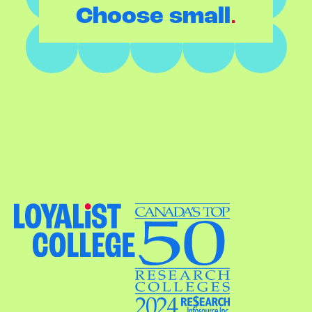
.
Choose small