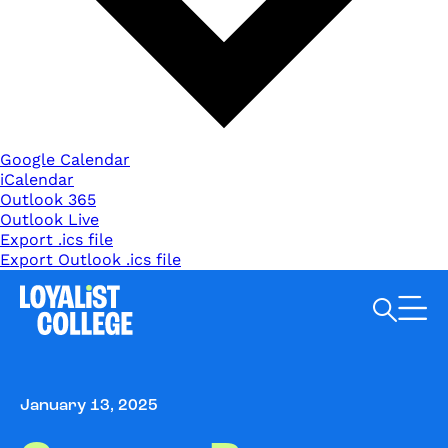
Google Calendar
iCalendar
Outlook 365
Outlook Live
Export .ics file
Export Outlook .ics file
Search Loyalist by keyword
January 13, 2025