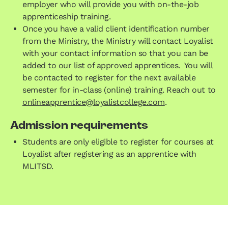
employer who will provide you with on-the-job
apprenticeship training.
Once you have a valid client identification number
from the Ministry, the Ministry will contact Loyalist
with your contact information so that you can be
added to our list of approved apprentices. You will
be contacted to register for the next available
semester for in-class (online) training. Reach out to
onlineapprentice@loyalistcollege.com
.
Admission requirements
Students are only eligible to register for courses at
Loyalist after registering as an apprentice with
MLITSD.