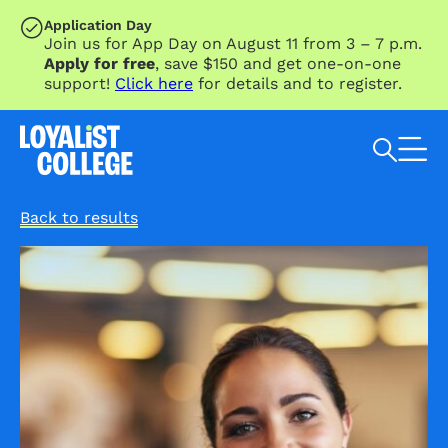
SKIP TO MAIN CONTENT
Application Day
Join us for App Day on August 11 from 3 – 7 p.m.
Apply for free
, save $150 and get one-on-one
support!
Click here
for details and to register.
Search Loyalist by keyword
Back to results