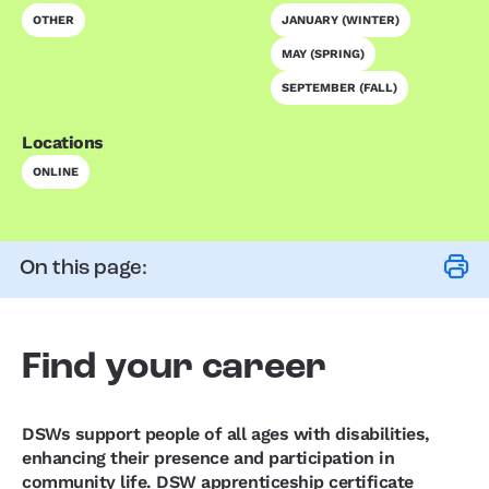
OTHER
JANUARY (WINTER)
MAY (SPRING)
SEPTEMBER (FALL)
Locations
ONLINE
On this page:
Find your career
DSWs support people of all ages with disabilities,
enhancing their presence and participation in
community life. DSW apprenticeship certificate