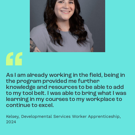
As I am already working in the field, being in
the program provided me further
knowledge and resources to be able to add
to my tool belt. I was able to bring what I was
learning in my courses to my workplace to
continue to excel.
Kelsey, Developmental Services Worker Apprenticeship,
2024