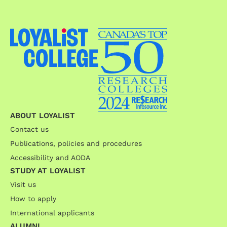
ABOUT LOYALIST
Contact us
Publications, policies and procedures
Accessibility and AODA
STUDY AT LOYALIST
Visit us
How to apply
International applicants
ALUMNI