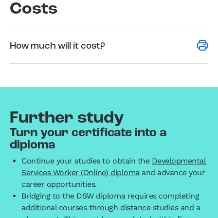
Costs
How much will it cost?
Further study
Turn your certificate into a
diploma
Continue your studies to obtain the
Developmental
Services Worker (Online) diploma
and advance your
career opportunities.
Bridging to the DSW diploma requires completing
additional courses through distance studies and a