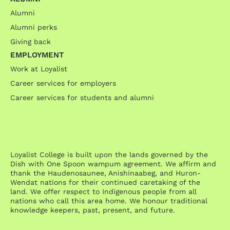
Alumni
Alumni perks
Giving back
EMPLOYMENT
Work at Loyalist
Career services for employers
Career services for students and alumni
Loyalist College is built upon the lands governed by the
Dish with One Spoon wampum agreement. We affirm and
thank the Haudenosaunee, Anishinaabeg, and Huron-
Wendat nations for their continued caretaking of the
land. We offer respect to Indigenous people from all
nations who call this area home. We honour traditional
knowledge keepers, past, present, and future.