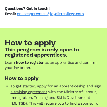
Questions? Get in touch!
Email:
onlineapprentice@loyalistcollege.com
.
How to apply
This program is only open to
registered apprentices.
Learn
how to register
as an apprentice and confirm
your invitation.
How to apply
To get started,
apply for an apprenticeship and sign
a training agreement
with the Ministry of Labour,
Immigration, Training and Skills Development
(MLITSD). This will require you to find a sponsor or