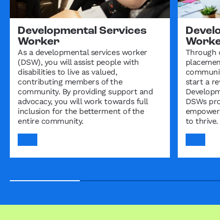
Developmental Services
Devel
Worker
Worker
As a developmental services worker
Through 
(DSW), you will assist people with
placement
disabilities to live as valued,
community
contributing members of the
start a r
community. By providing support and
Developm
advocacy, you will work towards full
DSWs pro
inclusion for the betterment of the
empowerin
entire community.
to thrive.