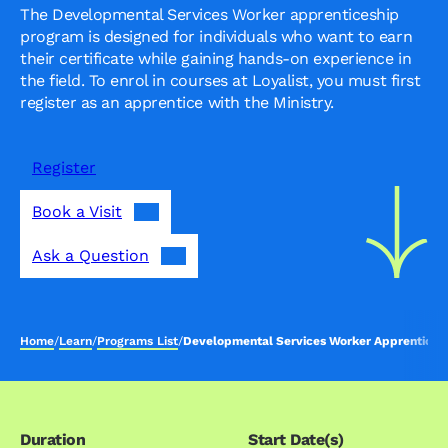
The Developmental Services Worker apprenticeship
program is designed for individuals who want to earn
their certificate while gaining hands-on experience in
the field. To enrol in courses at Loyalist, you must first
register as an apprentice with the Ministry.
Register
Book a Visit
Ask a Question
Home
/
Learn
/
Programs List
/
Developmental Services Worker Apprentices
Duration
Start Date(s)