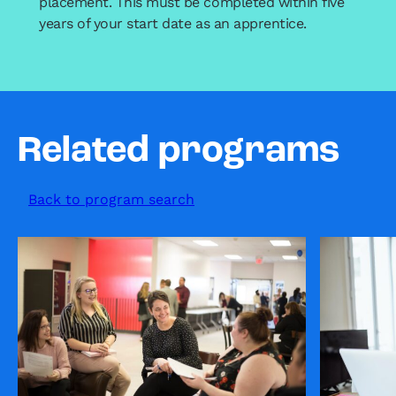
placement. This must be completed within five
years of your start date as an apprentice.
Related programs
Back to program search