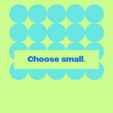
.
Choose small