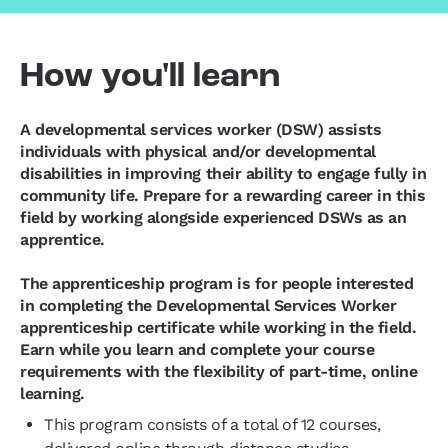
How you'll learn
A developmental services worker (DSW) assists
individuals with physical and/or developmental
disabilities in improving their ability to engage fully in
community life. Prepare for a rewarding career in this
field by working alongside experienced DSWs as an
apprentice.
The apprenticeship program is for people interested
in completing the Developmental Services Worker
apprenticeship certificate while working in the field.
Earn while you learn and complete your course
requirements with the flexibility of part-time, online
learning.
This program consists of a total of 12 courses,