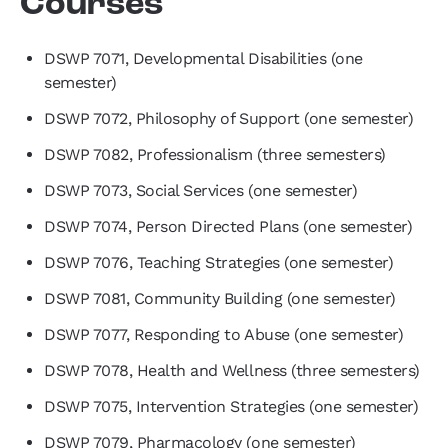
Courses
DSWP 7071, Developmental Disabilities (one
semester)
DSWP 7072, Philosophy of Support (one semester)
DSWP 7082, Professionalism (three semesters)
DSWP 7073, Social Services (one semester)
DSWP 7074, Person Directed Plans (one semester)
DSWP 7076, Teaching Strategies (one semester)
DSWP 7081, Community Building (one semester)
DSWP 7077, Responding to Abuse (one semester)
DSWP 7078, Health and Wellness (three semesters)
DSWP 7075, Intervention Strategies (one semester)
DSWP 7079, Pharmacology (one semester)