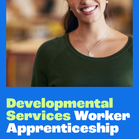
Developmental
Services
Worker
Apprenticeship