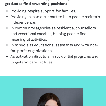
graduates find rewarding positions:
Providing respite support for families.
Providing in-home support to help people maintain
independence.
In community agencies as residential counsellors
and vocational coaches, helping people find
meaningful activities.
In schools as educational assistants and with not-
for-profit organizations.
As activation directors in residential programs and
long-term care facilities.