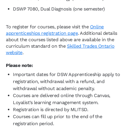
DSWP 7080, Dual Diagnosis (one semester)
To register for courses, please visit the
Online
apprenticeships registration page
. Additional details
about the courses listed above are available in the
curriculum standard on the
Skilled Trades Ontario
website
.
Please note:
Important dates for DSW Apprenticeship apply to
registration, withdrawal with a refund, and
withdrawal without academic penalty.
Courses are delivered online through Canvas,
Loyalist’s learning management system.
Registration is directed by MLITSD.
Courses can fill up prior to the end of the
registration period.