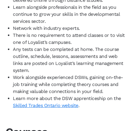
delivered online through distance studies.
Learn alongside professionals in the field as you
continue to grow your skills in the developmental
services sector.
Network with industry experts.
There is no requirement to attend classes or to visit
one of Loyalist’s campuses.
Any tests can be completed at home. The course
outline, schedule, lessons, assessments and web
links are posted on Loyalist’s learning management
system.
Work alongside experienced DSWs, gaining on-the-
job training while completing theory courses and
making valuable connections in your field.
Learn more about the DSW apprenticeship on the
Skilled Trades Ontario website
.