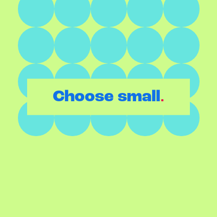
.
Choose small