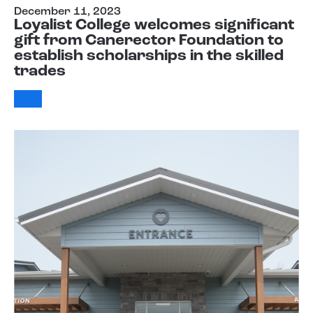
December 11, 2023
Loyalist College welcomes significant
gift from Canerector Foundation to
establish scholarships in the skilled
trades