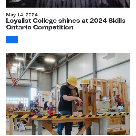
May 14, 2024
Loyalist College shines at 2024 Skills
Ontario Competition