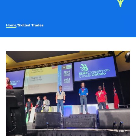
Home
/
Skilled Trades