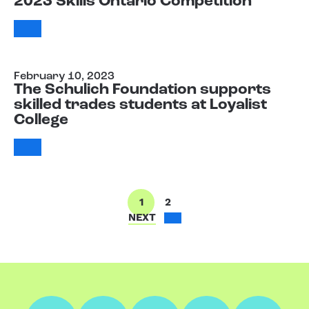
2023 Skills Ontario Competition
February 10, 2023
The Schulich Foundation supports
skilled trades students at Loyalist
College
1
2
NEXT