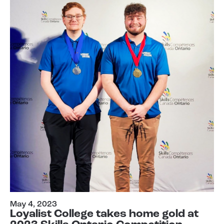
May 4, 2023
Loyalist College takes home gold at