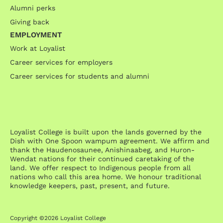
Alumni perks
Giving back
EMPLOYMENT
Work at Loyalist
Career services for employers
Career services for students and alumni
Loyalist College is built upon the lands governed by the
Dish with One Spoon wampum agreement. We affirm and
thank the Haudenosaunee, Anishinaabeg, and Huron-
Wendat nations for their continued caretaking of the
land. We offer respect to Indigenous people from all
nations who call this area home. We honour traditional
knowledge keepers, past, present, and future.
Copyright ©2026 Loyalist College