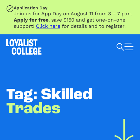
SKIP TO MAIN CONTENT
Application Day
Join us for App Day on August 11 from 3 – 7 p.m.
Apply for free
, save $150 and get one-on-one
support!
Click here
for details and to register.
Search Loyalist by keyword
Tag: Skilled
Trades