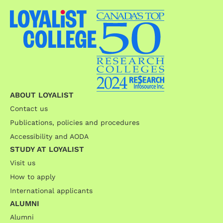
ABOUT LOYALIST
Contact us
Publications, policies and procedures
Accessibility and AODA
STUDY AT LOYALIST
Visit us
How to apply
International applicants
ALUMNI
Alumni