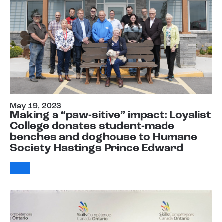
May 19, 2023
Making a “paw-sitive” impact: Loyalist
College donates student-made
benches and doghouse to Humane
Society Hastings Prince Edward