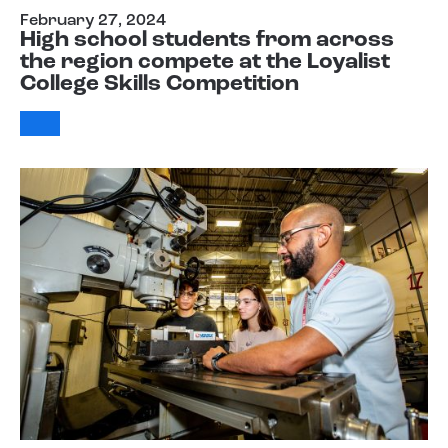
February 27, 2024
High school students from across
the region compete at the Loyalist
College Skills Competition