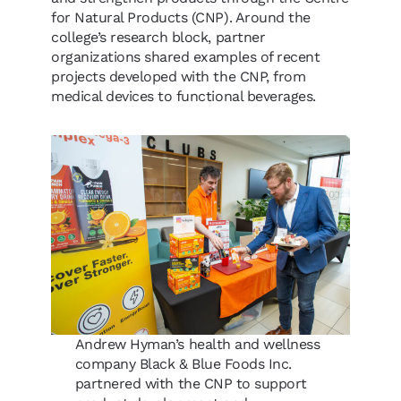
for Natural Products (CNP). Around the
college’s research block, partner
organizations shared examples of recent
projects developed with the CNP, from
medical devices to functional beverages.
Andrew Hyman’s health and wellness
company Black & Blue Foods Inc.
partnered with the CNP to support