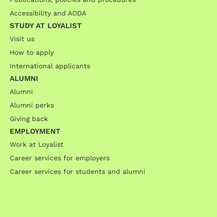
Accessibility and AODA
STUDY AT LOYALIST
Visit us
How to apply
International applicants
ALUMNI
Alumni
Alumni perks
Giving back
EMPLOYMENT
Work at Loyalist
Career services for employers
Career services for students and alumni