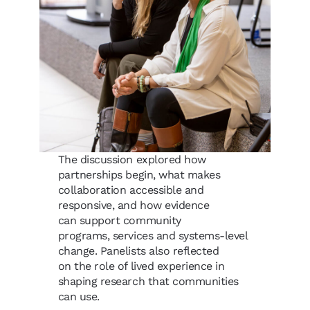
The discussion explored how
partnerships begin, what makes
collaboration accessible and
responsive, and how evidence
can support community
programs, services and systems-level
change. Panelists also reflected
on the role of lived experience in
shaping research that communities
can use.