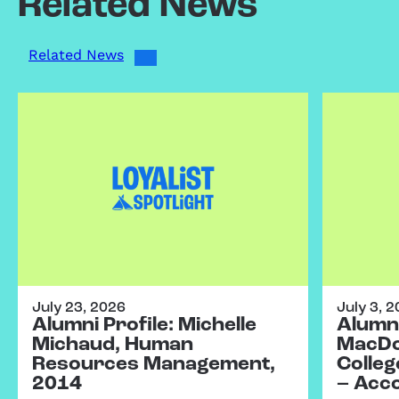
Related News
Related News
July 23, 2026
July 3, 
Alumni Profile: Michelle
Alumni
Michaud, Human
MacDo
Resources Management,
Colleg
2014
– Acc