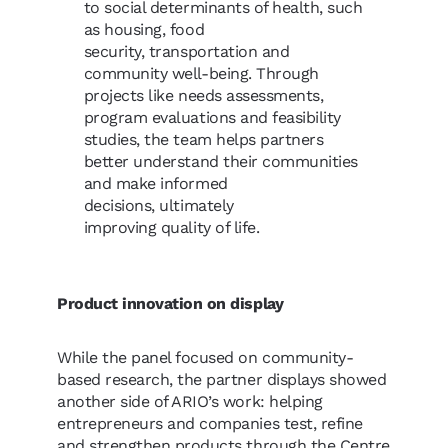
to social determinants of health, such
as housing, food
security, transportation and
community well-being. Through
projects like needs assessments,
program evaluations and feasibility
studies, the team helps partners
better understand their communities
and make informed
decisions, ultimately
improving quality of life.
Product innovation on display
While the panel focused on community-
based research, the partner displays showed
another side of ARIO’s work: helping
entrepreneurs and companies test, refine
and strengthen products through the Centre