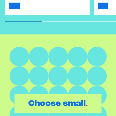
.
Choose small