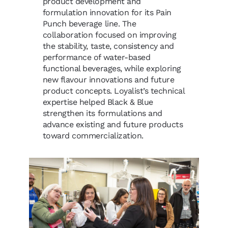
product development and
formulation innovation for its Pain
Punch beverage line. The
collaboration focused on improving
the stability, taste, consistency and
performance of water-based
functional beverages, while exploring
new flavour innovations and future
product concepts. Loyalist’s technical
expertise helped Black & Blue
strengthen its formulations and
advance existing and future products
toward commercialization.