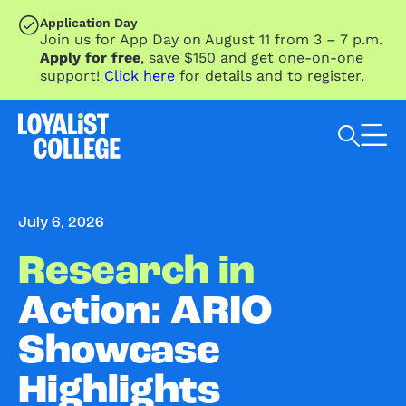
SKIP TO MAIN CONTENT
Application Day
Join us for App Day on August 11 from 3 – 7 p.m.
Apply for free
, save $150 and get one-on-one
support!
Click here
for details and to register.
Search Loyalist by keyword
July 6, 2026
Research in
Action: ARIO
Showcase
Highlights