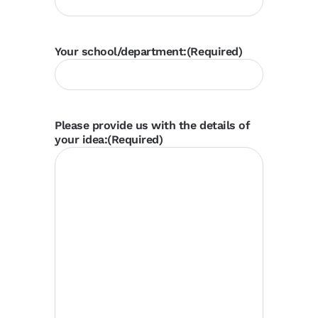
Your school/department:
(Required)
Please provide us with the details of
your idea:
(Required)