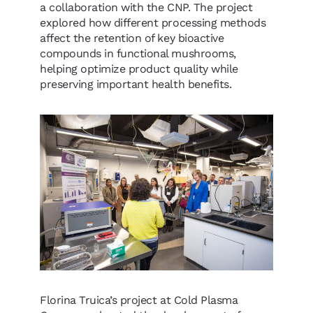
a collaboration with the CNP. The project
explored how different processing methods
affect the retention of key bioactive
compounds in functional mushrooms,
helping optimize product quality while
preserving important health benefits.
Florina Truica’s project at Cold Plasma