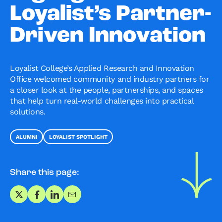
Loyalist’s Partner-
Driven Innovation
Loyalist College’s Applied Research and Innovation
Office welcomed community and industry partners for
a closer look at the people, partnerships, and spaces
that help turn real-world challenges into practical
solutions.
ALUMNI
LOYALIST SPOTLIGHT
Share this page:
Share on X
Share on Facebook
Share on LinkedIn
Share via Email