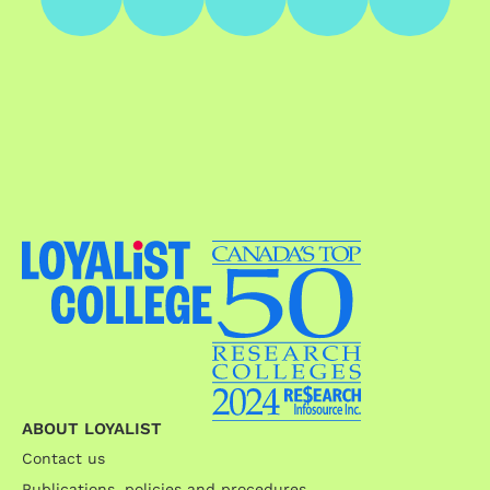
ABOUT LOYALIST
Contact us
Publications, policies and procedures