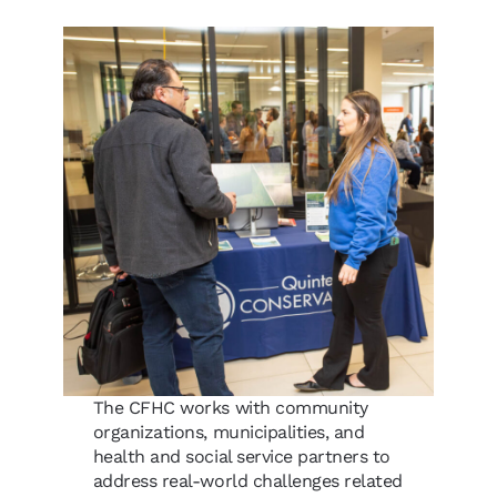
The CFHC works with community
organizations, municipalities, and
health and social service partners to
address real-world challenges related