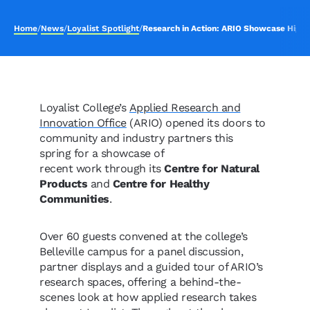
Home
/
News
/
Loyalist Spotlight
/
Research in Action: ARIO Showcase Highli
Loyalist College’s
Applied Research and
Innovation Office
(ARIO) opened its doors to
community and industry partners this
spring for a showcase of
recent work through its
Centre for Natural
Products
and
Centre for Healthy
Communities
.
Over 60 guests convened at the college’s
Belleville campus for a panel discussion,
partner displays and a guided tour of ARIO’s
research spaces, offering a behind-the-
scenes look at how applied research takes