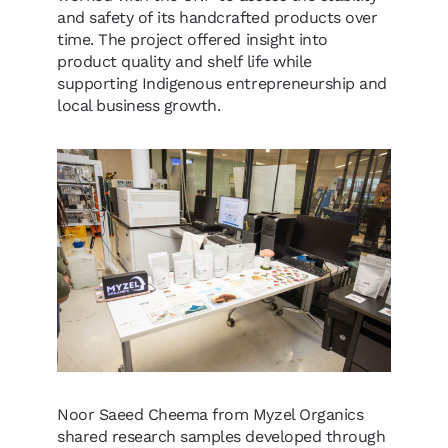
and safety of its handcrafted products over
time. The project offered insight into
product quality and shelf life while
supporting Indigenous entrepreneurship and
local business growth.
Noor Saeed Cheema from Myzel Organics
shared research samples developed through