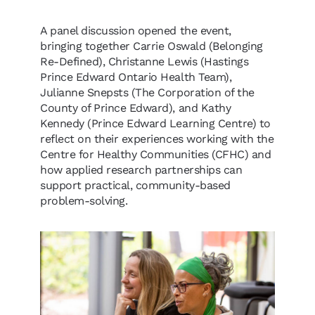
A panel discussion opened the event,
bringing together Carrie Oswald (Belonging
Re-Defined), Christanne Lewis (Hastings
Prince Edward Ontario Health Team),
Julianne Snepsts (The Corporation of the
County of Prince Edward), and Kathy
Kennedy (Prince Edward Learning Centre) to
reflect on their experiences working with the
Centre for Healthy Communities (CFHC) and
how applied research partnerships can
support practical, community-based
problem-solving.