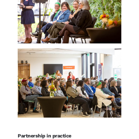
Partnership in practice