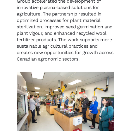
Group accelerated the development of
innovative plasma-based solutions for
agriculture. The partnership resulted in
optimized processes for plant material
sterilization, improved seed germination and
plant vigour, and enhanced recycled wool
fertilizer products. The work supports more
sustainable agricultural practices and
creates new opportunities for growth across
Canadian agronomic sectors.