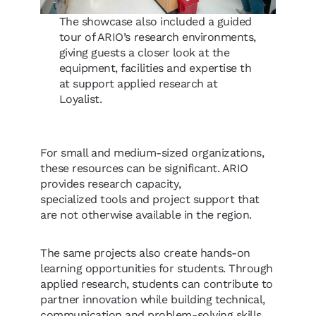
The showcase also included a guided
tour of ARIO’s research environments,
giving guests a closer look at the
equipment, facilities and expertise th
at support applied research at
Loyalist.
For small and medium-sized organizations,
these resources can be significant. ARIO
provides research capacity,
specialized tools and project support that
are not otherwise available in the region.
The same projects also create hands-on
learning opportunities for students. Through
applied research, students can contribute to
partner innovation while building technical,
communication and problem-solving skills