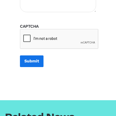
CAPTCHA