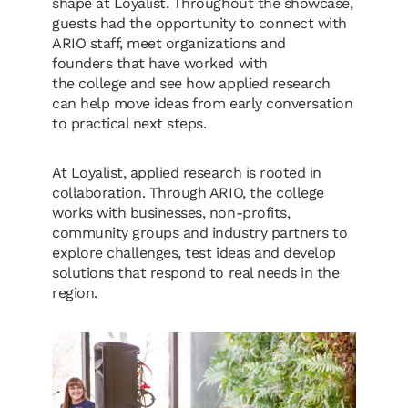
shape at Loyalist. Throughout the showcase,
guests had the opportunity to connect with
ARIO staff, meet organizations and
founders that have worked with
the college and see how applied research
can help move ideas from early conversation
to practical next steps.
At Loyalist, applied research is rooted in
collaboration. Through ARIO, the college
works with businesses, non-profits,
community groups and industry partners to
explore challenges, test ideas and develop
solutions that respond to real needs in the
region.