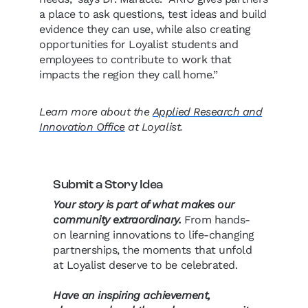
a place to ask questions, test ideas and build
evidence they can use, while also creating
opportunities for Loyalist students and
employees to contribute to work that
impacts the region they call home.”
Learn more about the
Applied Research and
Innovation Office
at Loyalist.
Submit a Story Idea
Your story is part of what makes our
community extraordinary.
From hands-
on learning innovations to life-changing
partnerships, the moments that unfold
at Loyalist deserve to be celebrated.
Have an inspiring achievement,