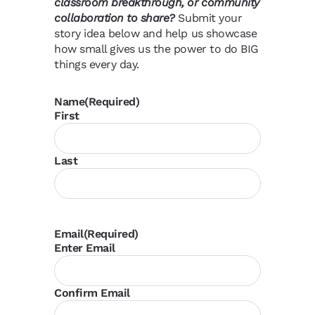
classroom breakthrough, or community
collaboration to share?
Submit your
story idea below and help us showcase
how small gives us the power to do BIG
things every day.
Name
(Required)
First
Last
Email
(Required)
Enter Email
Confirm Email