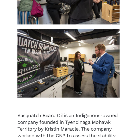
Sasquatch Beard Oil is an Indigenous-owned
company founded in Tyendinaga Mohawk
Territory by Kristin Maracle. The company
worked with the CNP to assess the stability