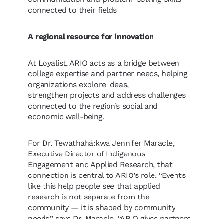
connected to their fields
A regional resource for innovation
At Loyalist, ARIO acts as a bridge between
college expertise and partner needs, helping
organizations explore ideas,
strengthen projects and address challenges
connected to the region’s social and
economic well-being.
For Dr. Tewathahá:kwa Jennifer Maracle,
Executive Director of Indigenous
Engagement and Applied Research, that
connection is central to ARIO’s role. “Events
like this help people see that applied
research is not separate from the
community — it is shaped by community
needs,” says Dr. Maracle. “ARIO gives partners