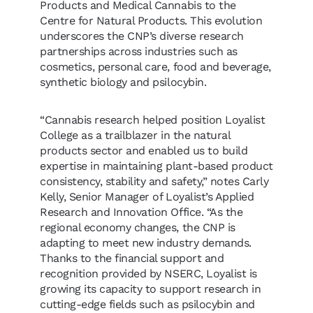
Products and Medical Cannabis to the
Centre for Natural Products. This evolution
underscores the CNP’s diverse research
partnerships across industries such as
cosmetics, personal care, food and beverage,
synthetic biology and psilocybin.
“Cannabis research helped position Loyalist
College as a trailblazer in the natural
products sector and enabled us to build
expertise in maintaining plant-based product
consistency, stability and safety,” notes Carly
Kelly, Senior Manager of Loyalist’s Applied
Research and Innovation Office. “As the
regional economy changes, the CNP is
adapting to meet new industry demands.
Thanks to the financial support and
recognition provided by NSERC, Loyalist is
growing its capacity to support research in
cutting-edge fields such as psilocybin and