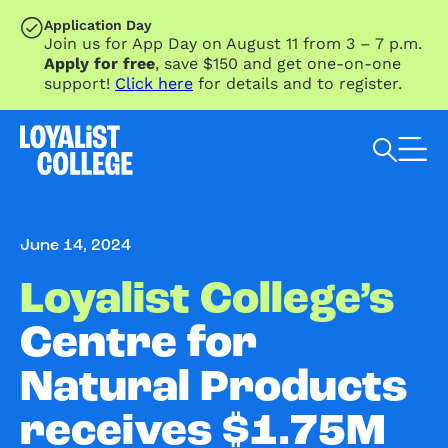
SKIP TO MAIN CONTENT
Application Day
Join us for App Day on August 11 from 3 – 7 p.m.
Apply for free
, save $150 and get one-on-one
support!
Click here
for details and to register.
Search Loyalist by keyword
June 14, 2024
Loyalist College’s
Centre for
Natural Products
receives $1.75M