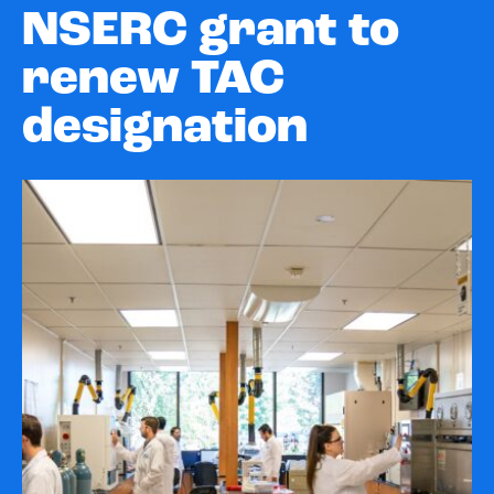
NSERC grant to
renew TAC
designation