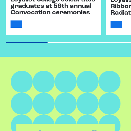
Loyali
graduates at 59th annual
Ribbo
Convocation ceremonies
Radiat