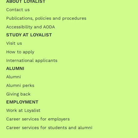
ABOUT LOYALIST
Contact us
Publications, policies and procedures
Accessibility and AODA
STUDY AT LOYALIST
Visit us
How to apply
International applicants
ALUMNI
Alumni
Alumni perks
Giving back
EMPLOYMENT
Work at Loyalist
Career services for employers
Career services for students and alumni