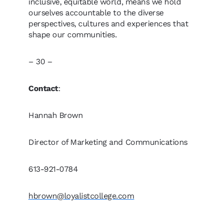
inclusive, equitable world, means we hold
ourselves accountable to the diverse
perspectives, cultures and experiences that
shape our communities.
– 30 –
Contact
:
Hannah Brown
Director of Marketing and Communications
613-921-0784
hbrown@loyalistcollege.com