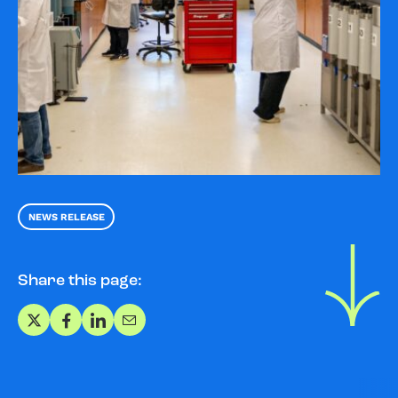
NEWS RELEASE
Share this page:
Share on X
Share on Facebook
Share on LinkedIn
Share via Email