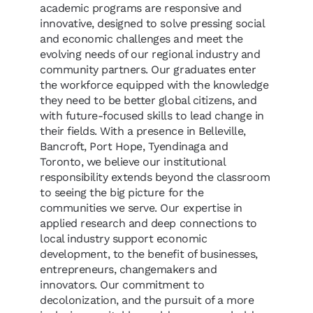
academic programs are responsive and
innovative, designed to solve pressing social
and economic challenges and meet the
evolving needs of our regional industry and
community partners. Our graduates enter
the workforce equipped with the knowledge
they need to be better global citizens, and
with future-focused skills to lead change in
their fields. With a presence in Belleville,
Bancroft, Port Hope, Tyendinaga and
Toronto, we believe our institutional
responsibility extends beyond the classroom
to seeing the big picture for the
communities we serve. Our expertise in
applied research and deep connections to
local industry support economic
development, to the benefit of businesses,
entrepreneurs, changemakers and
innovators. Our commitment to
decolonization, and the pursuit of a more