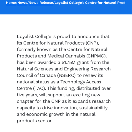
Home
/
News
/
News Release
/
Loyalist College’s Centre for Natural Produc
Loyalist College is proud to announce that
its Centre for Natural Products (CNP),
formerly known as the Centre for Natural
Products and Medical Cannabis (CNPMC),
has been awarded a $1.75M grant from the
Natural Sciences and Engineering Research
Council of Canada (NSERC) to renew its
national status as a Technology Access
Centre (TAC). This funding, distributed over
five years, will support an exciting new
chapter for the CNP as it expands research
capacity to drive innovation, sustainability,
and economic growth in the natural
products sector.