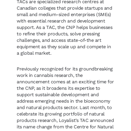
TACs are specialized research centres at
Canadian colleges that provide startups and
small and medium-sized enterprises (SMEs)
with essential research and development
support. As a TAC, the CNP helps businesses
to refine their products, solve pressing
challenges, and access state-of-the art
equipment as they scale up and compete in
a global market.
Previously recognized for its groundbreaking
work in cannabis research, the
announcement comes at an exciting time for
the CNP, as it broadens its expertise to
support sustainable development and
address emerging needs in the bioeconomy
and natural products sector. Last month, to
celebrate its growing portfolio of natural
products research, Loyalist’s TAC announced
its name change from the Centre for Natural