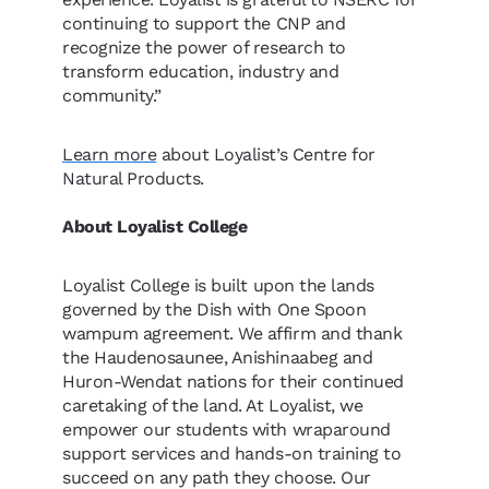
continuing to support the CNP and
recognize the power of research to
transform education, industry and
community.”
Learn more
about Loyalist’s Centre for
Natural Products.
About Loyalist College
Loyalist College is built upon the lands
governed by the Dish with One Spoon
wampum agreement. We affirm and thank
the Haudenosaunee, Anishinaabeg and
Huron-Wendat nations for their continued
caretaking of the land. At Loyalist, we
empower our students with wraparound
support services and hands-on training to
succeed on any path they choose. Our