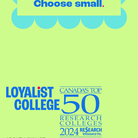
.
Choose small