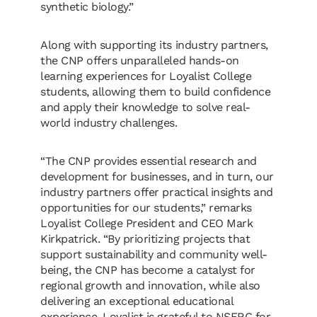
synthetic biology.”
Along with supporting its industry partners,
the CNP offers unparalleled hands-on
learning experiences for Loyalist College
students, allowing them to build confidence
and apply their knowledge to solve real-
world industry challenges.
“The CNP provides essential research and
development for businesses, and in turn, our
industry partners offer practical insights and
opportunities for our students,” remarks
Loyalist College President and CEO Mark
Kirkpatrick. “By prioritizing projects that
support sustainability and community well-
being, the CNP has become a catalyst for
regional growth and innovation, while also
delivering an exceptional educational
experience. Loyalist is grateful to NSERC for