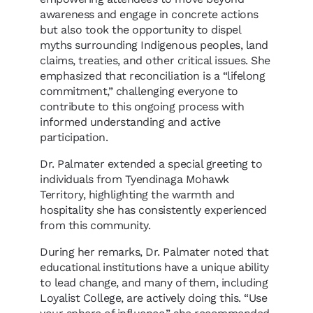
awareness and engage in concrete actions
but also took the opportunity to dispel
myths surrounding Indigenous peoples, land
claims, treaties, and other critical issues. She
emphasized that reconciliation is a “lifelong
commitment,” challenging everyone to
contribute to this ongoing process with
informed understanding and active
participation.
Dr. Palmater extended a special greeting to
individuals from Tyendinaga Mohawk
Territory, highlighting the warmth and
hospitality she has consistently experienced
from this community.
During her remarks, Dr. Palmater noted that
educational institutions have a unique ability
to lead change, and many of them, including
Loyalist College, are actively doing this. “Use