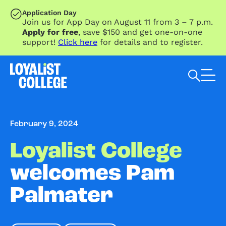
SKIP TO MAIN CONTENT
Application Day
Join us for App Day on August 11 from 3 – 7 p.m.
Apply for free
, save $150 and get one-on-one
support!
Click here
for details and to register.
Search Loyalist by keyword
February 9, 2024
Loyalist College
welcomes Pam
Palmater