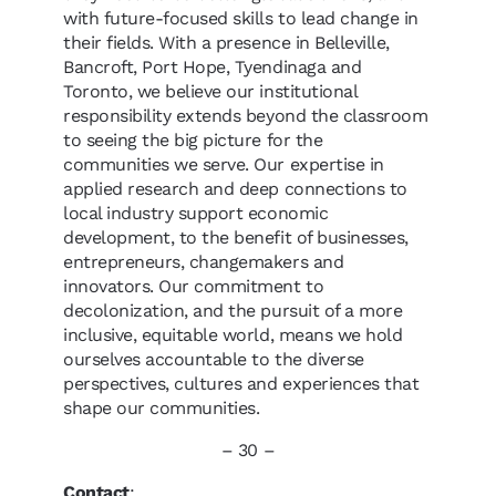
with future-focused skills to lead change in
their fields. With a presence in Belleville,
Bancroft, Port Hope, Tyendinaga and
Toronto, we believe our institutional
responsibility extends beyond the classroom
to seeing the big picture for the
communities we serve. Our expertise in
applied research and deep connections to
local industry support economic
development, to the benefit of businesses,
entrepreneurs, changemakers and
innovators. Our commitment to
decolonization, and the pursuit of a more
inclusive, equitable world, means we hold
ourselves accountable to the diverse
perspectives, cultures and experiences that
shape our communities.
– 30 –
Contact
: