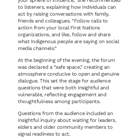
your sphere of influence,” she recommended
to listeners, explaining how individuals can
act by raising conversations with family,
friends and colleagues. “Follow calls to
action from your local First Nations
organizations, and like, follow and share
what Indigenous people are saying on social
media channels.”
At the beginning of the evening, the forum
was declared a “safe space,” creating an
atmosphere conducive to open and genuine
dialogue. This set the stage for audience
questions that were both insightful and
vulnerable, reflecting engagement and
thoughtfulness among participants.
Questions from the audience included an
insightful inquiry about waiting for leaders,
elders and older community members to
signal readiness to act.