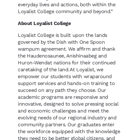
everyday lives and actions, both within the
Loyalist College community and beyond.”
About Loyalist College
Loyalist College is built upon the lands
governed by the Dish with One Spoon
wampum agreement. We affirm and thank
the Haudenosaunee, Anishinaabeg and
Huron-Wendat nations for their continued
caretaking of the land. At Loyalist, we
empower our students with wraparound
support services and hands-on training to
succeed on any path they choose. Our
academic programs are responsive and
innovative, designed to solve pressing social
and economic challenges and meet the
evolving needs of our regional industry and
community partners. Our graduates enter
the workforce equipped with the knowledge
they need to be better global citizens, and