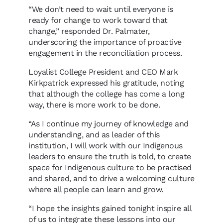
“We don’t need to wait until everyone is
ready for change to work toward that
change,” responded Dr. Palmater,
underscoring the importance of proactive
engagement in the reconciliation process.
Loyalist College President and CEO Mark
Kirkpatrick expressed his gratitude, noting
that although the college has come a long
way, there is more work to be done.
“As I continue my journey of knowledge and
understanding, and as leader of this
institution, I will work with our Indigenous
leaders to ensure the truth is told, to create
space for Indigenous culture to be practised
and shared, and to drive a welcoming culture
where all people can learn and grow.
“I hope the insights gained tonight inspire all
of us to integrate these lessons into our