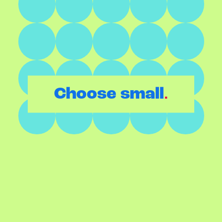
.
Choose small