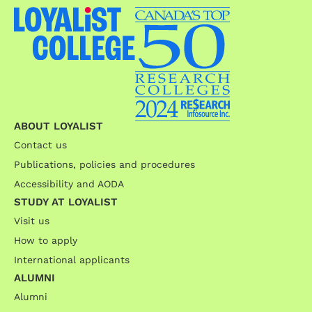
ABOUT LOYALIST
Contact us
Publications, policies and procedures
Accessibility and AODA
STUDY AT LOYALIST
Visit us
How to apply
International applicants
ALUMNI
Alumni