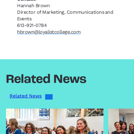
Hannah Brown
Director of Marketing, Communications and
Events
613-921-0784
hbrown@loyalistcollege.com
Related News
Related News