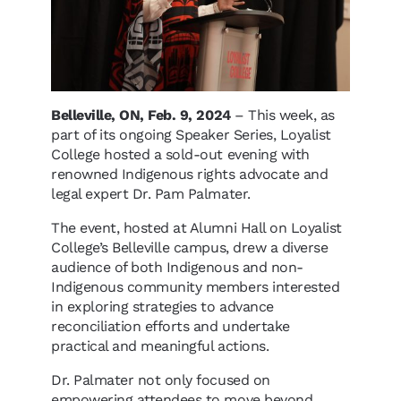
Belleville, ON, Feb. 9, 2024
– This week, as
part of its ongoing Speaker Series, Loyalist
College hosted a sold-out evening with
renowned Indigenous rights advocate and
legal expert Dr. Pam Palmater.
The event, hosted at Alumni Hall on Loyalist
College’s Belleville campus, drew a diverse
audience of both Indigenous and non-
Indigenous community members interested
in exploring strategies to advance
reconciliation efforts and undertake
practical and meaningful actions.
Dr. Palmater not only focused on
empowering attendees to move beyond