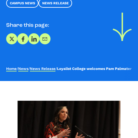
CAMPUS NEWS
NEWS RELEASE
Share this page:
Share on X
Share on Facebook
Share on LinkedIn
Share via Email
Home
/
News
/
News Release
/
Loyalist College welcomes Pam Palmater