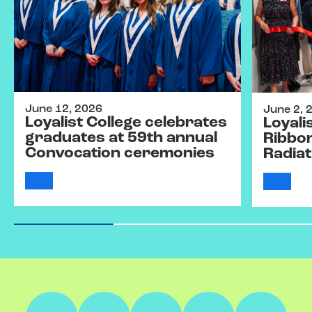
June 12, 2026
June 2, 
Loyalist College celebrates
Loyali
graduates at 59th annual
Ribbo
Convocation ceremonies
Radiat