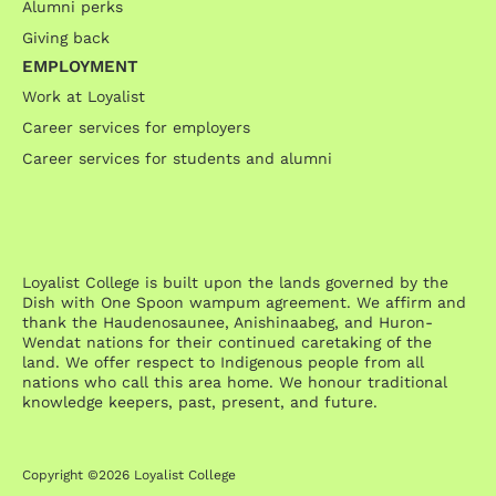
Alumni perks
Giving back
EMPLOYMENT
Work at Loyalist
Career services for employers
Career services for students and alumni
Loyalist College is built upon the lands governed by the
Dish with One Spoon wampum agreement. We affirm and
thank the Haudenosaunee, Anishinaabeg, and Huron-
Wendat nations for their continued caretaking of the
land. We offer respect to Indigenous people from all
nations who call this area home. We honour traditional
knowledge keepers, past, present, and future.
Copyright ©2026 Loyalist College