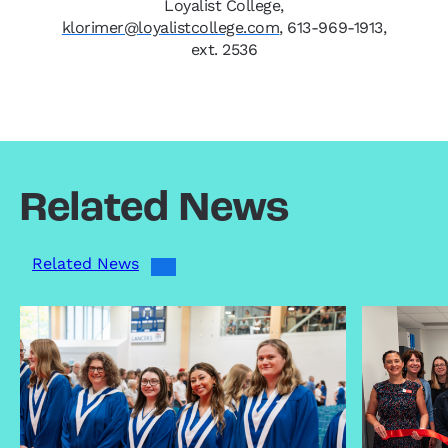
Loyalist College,
klorimer@loyalistcollege.com
, 613-969-1913,
ext. 2536
Related News
Related News