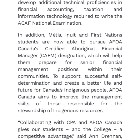
develop additional technical proficiencies in
financial accounting, taxation and
information technology required to write the
ACAF National Examination.
In addition, Métis, Inuit and First Nations
students are now able to pursue AFOA
Canada’s Certified Aboriginal Financial
Manager (CAFM) designation, which will help
them prepare for senior financial
management positions within their
communities. To support successful self-
determination and create a better life and
future for Canada’s Indigenous people, AFOA
Canada aims to improve the management
skills of those responsible for the
stewardship of Indigenous resources.
“Collaborating with CPA and AFOA Canada
gives our students – and the College – a
competitive advantage,” said Ann Drennan,