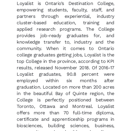
Loyalist is Ontario’s Destination College,
empowering students, faculty, staff, and
partners through experiential, industry
cluster-based education, training and
applied research programs. The College
provides job-ready graduates for, and
knowledge transfer to, industry and the
community. When it comes to Ontario
college graduates getting jobs, Loyalist is the
top College in the province, according to KPI
results, released November 2018. Of 2016-17
Loyalist graduates, 90.8 percent were
employed within six months after
graduation. Located on more than 200 acres
in the beautiful Bay of Quinte region, the
College is perfectly positioned between
Toronto, Ottawa and Montreal. Loyalist
offers more than 70 full-time diploma,
certificate and apprenticeship programs in
biosciences, building sciences, business,