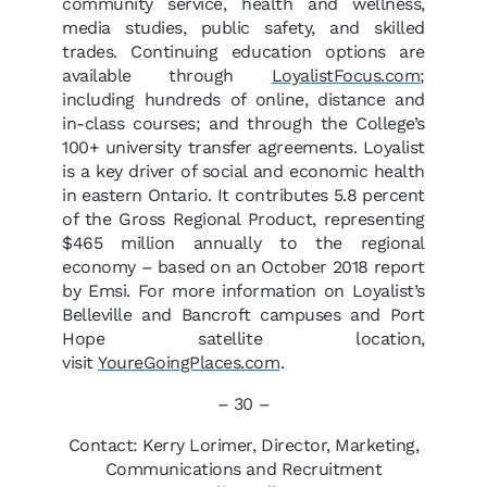
community service, health and wellness,
media studies, public safety, and skilled
trades. Continuing education options are
available through
LoyalistFocus.com
;
including hundreds of online, distance and
in-class courses; and through the College’s
100+ university transfer agreements. Loyalist
is a key driver of social and economic health
in eastern Ontario. It contributes 5.8 percent
of the Gross Regional Product, representing
$465 million annually to the regional
economy – based on an October 2018 report
by Emsi. For more information on Loyalist’s
Belleville and Bancroft campuses and Port
Hope satellite location,
visit
YoureGoingPlaces.com
.
– 30 –
Contact: Kerry Lorimer, Director, Marketing,
Communications and Recruitment