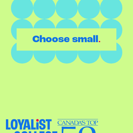
.
Choose small