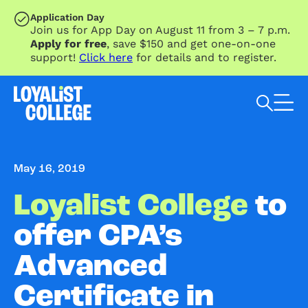
SKIP TO MAIN CONTENT
Application Day
Join us for App Day on August 11 from 3 – 7 p.m.
Apply for free
, save $150 and get one-on-one
support!
Click here
for details and to register.
Search Loyalist by keyword
May 16, 2019
Loyalist College
to
offer CPA’s
Advanced
Certificate in