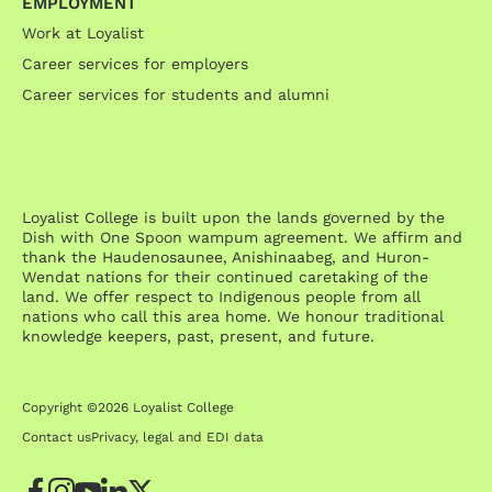
EMPLOYMENT
Work at Loyalist
Career services for employers
Career services for students and alumni
Loyalist College is built upon the lands governed by the
Dish with One Spoon wampum agreement. We affirm and
thank the Haudenosaunee, Anishinaabeg, and Huron-
Wendat nations for their continued caretaking of the
land. We offer respect to Indigenous people from all
nations who call this area home. We honour traditional
knowledge keepers, past, present, and future.
Copyright ©2026 Loyalist College
Contact us
Privacy, legal and EDI data
Facebook
Instagram
YouTube
LinkedIn
Twitter