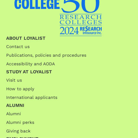
ABOUT LOYALIST
Contact us
Publications, policies and procedures
Accessibility and AODA
STUDY AT LOYALIST
Visit us
How to apply
International applicants
ALUMNI
Alumni
Alumni perks
Giving back