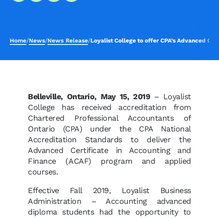
Home
/
News
/
News Release
/
Loyalist College to offer CPA’s Advanced Cer
Belleville, Ontario, May 15, 2019
– Loyalist
College has received accreditation from
Chartered Professional Accountants of
Ontario (CPA) under the CPA National
Accreditation Standards to deliver the
Advanced Certificate in Accounting and
Finance (ACAF) program and applied
courses.
Effective Fall 2019, Loyalist Business
Administration – Accounting advanced
diploma students had the opportunity to