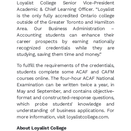
Loyalist College Senior Vice-President
Academic & Chief Learning Officer. “Loyalist
is the only fully accredited Ontario college
outside of the Greater Toronto and Hamilton
Area. Our Business Administration –
Accounting students can enhance their
career prospects by earning nationally
recognized credentials while they are
studying, saving them time and money.”
To fulfill the requirements of the credentials,
students complete some ACAF and CAFM
courses online. The four-hour ACAF National
Examination can be written twice a year, in
May and September, and contains objective-
format and constructed-response questions,
which probe students’ knowledge and
understanding of business applications. For
more information, visit loyalistcollege.com.
About Loyalist College