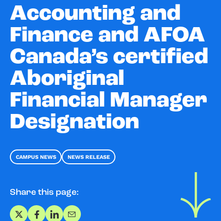
Accounting and
Finance and AFOA
Canada’s certified
Aboriginal
Financial Manager
Designation
CAMPUS NEWS
NEWS RELEASE
Share this page:
Share on X
Share on Facebook
Share on LinkedIn
Share via Email