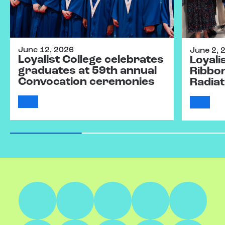
June 12, 2026
June 2, 
Loyalist College celebrates
Loyali
graduates at 59th annual
Ribbo
Convocation ceremonies
Radiat