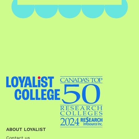
ABOUT LOYALIST
Contact us