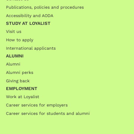
Publications, policies and procedures
Accessibility and AODA
STUDY AT LOYALIST
Visit us
How to apply
International applicants
ALUMNI
Alumni
Alumni perks
Giving back
EMPLOYMENT
Work at Loyalist
Career services for employers
Career services for students and alumni