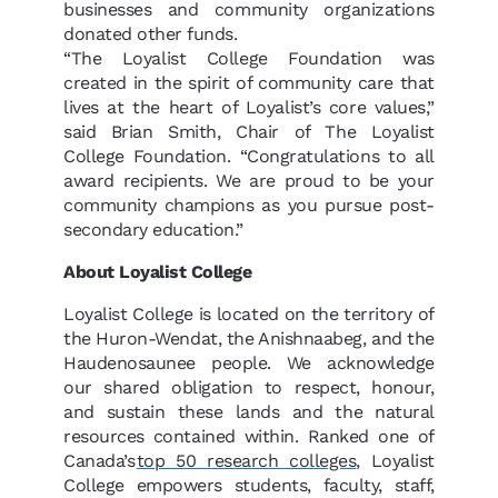
businesses and community organizations
donated other funds.
“The Loyalist College Foundation was
created in the spirit of community care that
lives at the heart of Loyalist’s core values,”
said Brian Smith, Chair of The Loyalist
College Foundation. “
Congratulations
to all
award recipients. We are proud to be your
community champions as you pursue post-
secondary education.”
About Loyalist College
Loyalist College is located on the territory of
the Huron-Wendat, the Anishnaabeg, and the
Haudenosaunee people. We acknowledge
our shared obligation to respect, honour,
and sustain these lands and the natural
resources contained within. Ranked one of
Canada’s
top 50 research colleges
, Loyalist
College empowers students, faculty, staff,