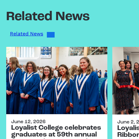
Related News
Related News
June 12, 2026
June 2, 
Loyalist College celebrates
Loyali
graduates at 59th annual
Ribbo