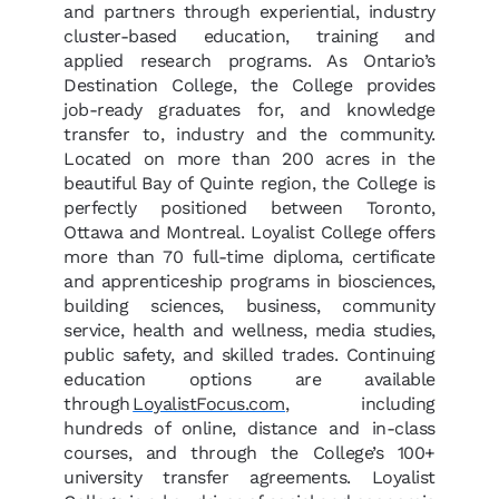
and partners through experiential, industry
cluster-based education, training and
applied research programs. As Ontario’s
Destination College, the College provides
job-ready graduates for, and knowledge
transfer to, industry and the community.
Located on more than 200 acres in the
beautiful Bay of Quinte region, the College is
perfectly positioned between Toronto,
Ottawa and Montreal. Loyalist College offers
more than 70 full-time diploma, certificate
and apprenticeship programs in biosciences,
building sciences, business, community
service, health and wellness, media studies,
public safety, and skilled trades. Continuing
education options are available
through
LoyalistFocus.com
, including
hundreds of online, distance and in-class
courses, and through the College’s 100+
university transfer agreements. Loyalist