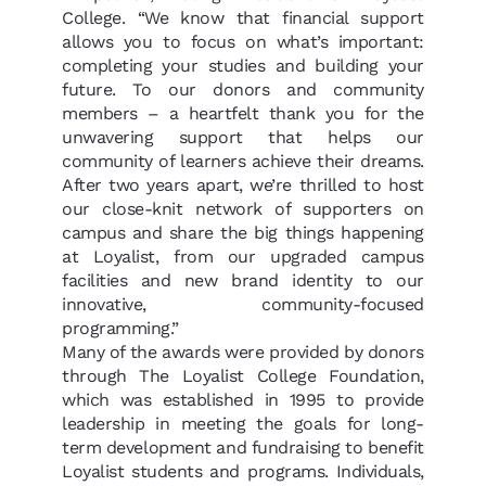
College. “We know that financial support
allows you to focus on what’s important:
completing your studies and building your
future. To our donors and community
members – a heartfelt thank you for the
unwavering support that helps our
community of learners achieve their dreams.
After two years apart, we’re thrilled to host
our close-knit network of supporters on
campus and share the big things happening
at Loyalist, from our upgraded campus
facilities and new b
rand identity to our
innovative, community-focused
programming.”
Many of the awards were provided by donors
through The Loyalist College Foundation,
which was established in 1995 to provide
leadership in meeting the goals for long-
term development and fundraising to benefit
Loyalist students and programs.
Individuals,