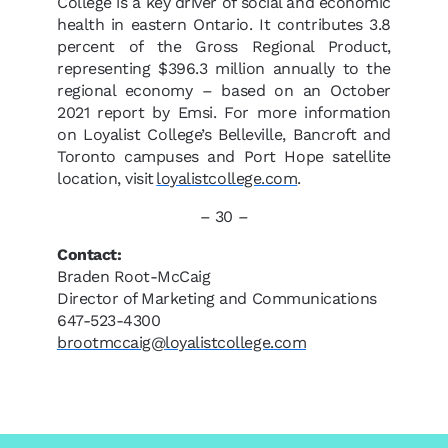
College is a key driver of social and economic
health in eastern Ontario. It contributes 3.8
percent of the Gross Regional Product,
representing $396.3 million annually to the
regional economy – based on an October
2021 report by Emsi. For more information
on Loyalist College’s Belleville, Bancroft and
Toronto campuses and Port Hope satellite
location, visit
loyalistcollege.com
.
– 30 –
Contact:
Braden Root-McCaig
Director of Marketing and Communications
647-523-4300
brootmccaig@loyalistcollege.com