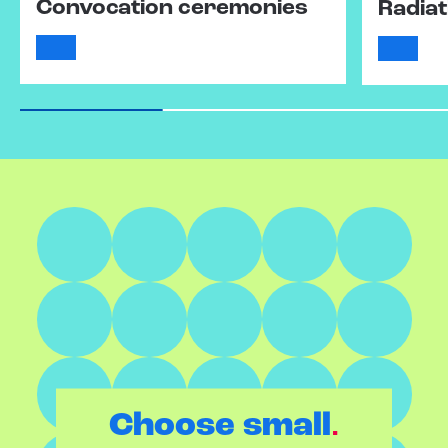
Convocation ceremonies
Radiat
.
Choose small