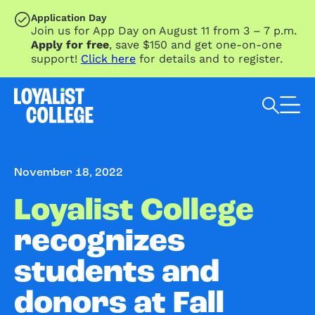
SKIP TO MAIN CONTENT
Application Day
Join us for App Day on August 11 from 3 – 7 p.m.
Apply for free
, save $150 and get one-on-one
support!
Click here
for details and to register.
Search Loyalist by keyword
November 18, 2022
Loyalist College
recognizes
students and
donors at Fall