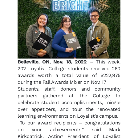
B
elleville, ON, Nov. 18, 2022
– This week,
202 Loyalist College students received 260
awards worth a total value of $222,975
during the Fall Awards Mixer on Nov. 17.
Students, staff, donors and community
partners gathered at the College to
celebrate student accomplishments, mingle
over appetizers, and tour the renovated
learning environments on Loyalist’s campus.
“To our award recipients –
congratulations
on your achievements,” said Mark
Kirkpatrick, Acting President of Loyalist