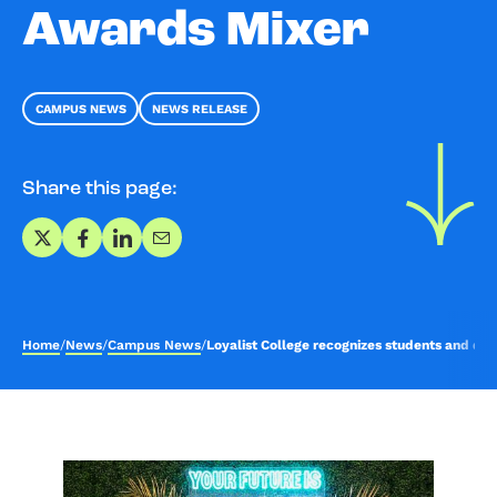
Awards Mixer
CAMPUS NEWS
NEWS RELEASE
Share this page:
Share on X
Share on Facebook
Share on LinkedIn
Share via Email
Home
/
News
/
Campus News
/
Loyalist College recognizes students and don