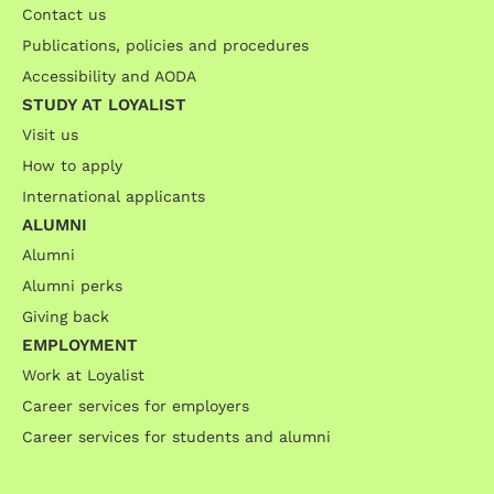
Contact us
Publications, policies and procedures
Accessibility and AODA
STUDY AT LOYALIST
Visit us
How to apply
International applicants
ALUMNI
Alumni
Alumni perks
Giving back
EMPLOYMENT
Work at Loyalist
Career services for employers
Career services for students and alumni