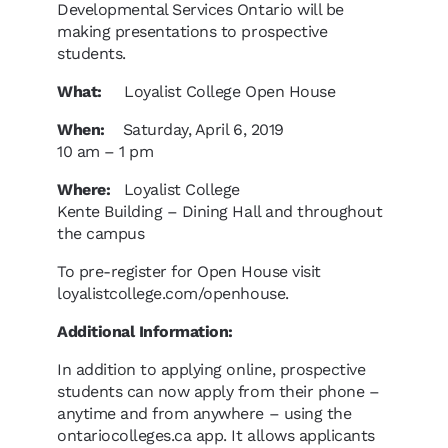
Developmental Services Ontario will be
making presentations to prospective
students.
What:
Loyalist College Open House
When:
Saturday, April 6, 2019
10 am – 1 pm
Where:
Loyalist College
Kente Building – Dining Hall and throughout
the campus
To pre-register for Open House visit
loyalistcollege.com/openhouse.
Additional Information:
In addition to applying online, prospective
students can now apply from their phone –
anytime and from anywhere – using the
ontariocolleges.ca app. It allows applicants