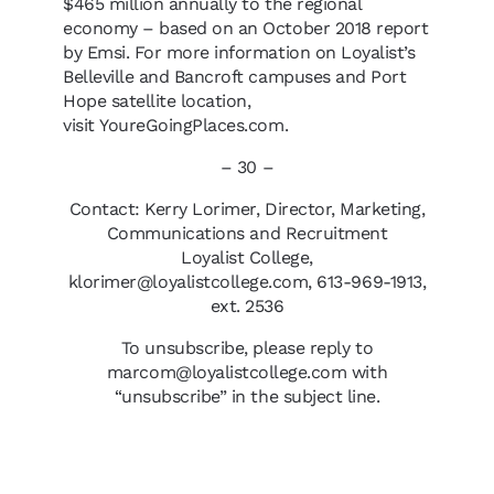
$465 million annually to the regional
economy – based on an October 2018 report
by Emsi. For more information on Loyalist’s
Belleville and Bancroft campuses and Port
Hope satellite location,
visit YoureGoingPlaces.com.
– 30 –
Contact: Kerry Lorimer, Director, Marketing,
Communications and Recruitment
Loyalist College,
klorimer@loyalistcollege.com, 613-969-1913,
ext. 2536
To unsubscribe, please reply to
marcom@loyalistcollege.com with
“unsubscribe” in the subject line.