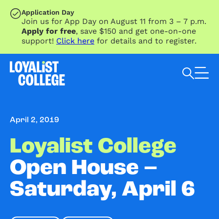
SKIP TO MAIN CONTENT
Application Day
Join us for App Day on August 11 from 3 – 7 p.m.
Apply for free
, save $150 and get one-on-one
support!
Click here
for details and to register.
Search Loyalist by keyword
April 2, 2019
Loyalist College
Open House –
Saturday, April 6