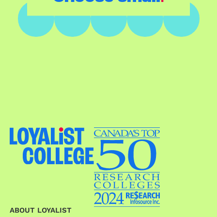
ABOUT LOYALIST