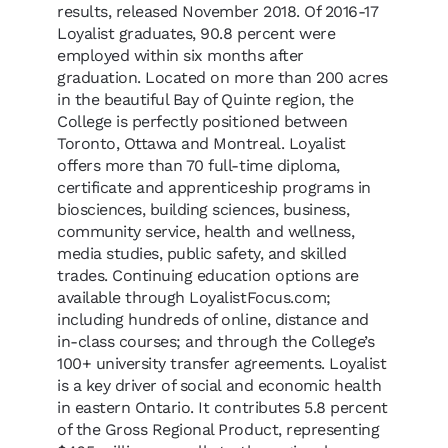
results, released November 2018. Of 2016-17
Loyalist graduates, 90.8 percent were
employed within six months after
graduation. Located on more than 200 acres
in the beautiful Bay of Quinte region, the
College is perfectly positioned between
Toronto, Ottawa and Montreal. Loyalist
offers more than 70 full-time diploma,
certificate and apprenticeship programs in
biosciences, building sciences, business,
community service, health and wellness,
media studies, public safety, and skilled
trades. Continuing education options are
available through LoyalistFocus.com;
including hundreds of online, distance and
in-class courses; and through the College’s
100+ university transfer agreements. Loyalist
is a key driver of social and economic health
in eastern Ontario. It contributes 5.8 percent
of the Gross Regional Product, representing