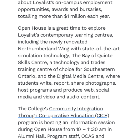
about Loyalist’s on-campus employment
opportunities, awards and bursaries,
totalling more than $1 million each year.
Open House is a great time to explore
Loyalist’s contemporary learning centres,
including the newly renovated
Northumberland Wing with state-of-the-art
simulation technology; The Bay of Quinte
Skills Centre, a technology and trades
training centre of choice for Southeastern
Ontario, and the Digital Media Centre, where
students write, report, share photographs,
host programs and produce web, social
media and video and audio content.
The College’s
Community Integration
Through Co-operative Education (CICE)
program is hosting an information session
during Open House from 10 – 11:30 am in
Alumni Hall. Program staff, OCAS and