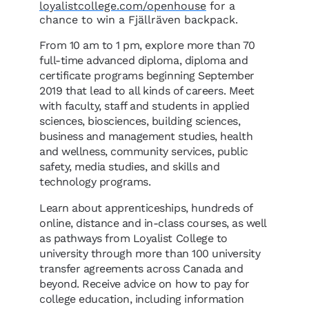
loyalistcollege.com/openhouse
for a
chance to win a Fjällräven backpack.
From 10 am to 1 pm, explore more than 70
full-time advanced diploma, diploma and
certificate programs beginning September
2019 that lead to all kinds of careers. Meet
with faculty, staff and students in applied
sciences, biosciences, building sciences,
business and management studies, health
and wellness, community services, public
safety, media studies, and skills and
technology programs.
Learn about apprenticeships, hundreds of
online, distance and in-class courses, as well
as pathways from Loyalist College to
university through more than 100 university
transfer agreements across Canada and
beyond. Receive advice on how to pay for
college education, including information