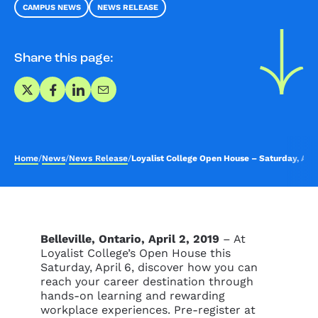
CAMPUS NEWS
NEWS RELEASE
Share this page:
Share on X
Share on Facebook
Share on LinkedIn
Share via Email
Home
/
News
/
News Release
/
Loyalist College Open House – Saturday, Apri
Belleville, Ontario, April 2, 2019
– At
Loyalist College’s Open House this
Saturday, April 6, discover how you can
reach your career destination through
hands-on learning and rewarding
workplace experiences. Pre-register at