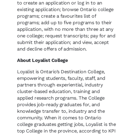
to create an application or log in to an
existing application; browse Ontario college
programs; create a favourites list of
programs; add up to five programs to their
application, with no more than three at any
one college; request transcripts; pay for and
submit their application; and view, accept
and decline offers of admission.
About Loyalist College
Loyalist is Ontario’s Destination College,
empowering students, faculty, staff, and
partners through experiential, industry
cluster-based education, training and
applied research programs. The College
provides job-ready graduates for, and
knowledge transfer to, industry and the
community. When it comes to Ontario
college graduates getting jobs, Loyalist is the
top College in the province, according to KPI