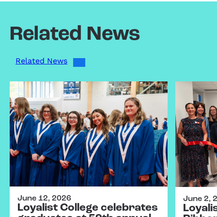
Related News
Related News
June 12, 2026
June 2, 
Loyalist College celebrates
Loyali