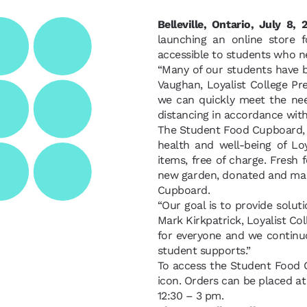
Belleville, Ontario, July 8,
launching an online store 
accessible to students who n
“Many of our students have b
Vaughan, Loyalist College Pr
we can quickly meet the need
distancing in accordance with
The Student Food Cupboard, p
health and well-being of Lo
items, free of charge. Fresh 
new garden, donated and main
Cupboard.
“Our goal is to provide soluti
Mark Kirkpatrick, Loyalist Co
for everyone and we continuo
student supports.”
To access the Student Food 
icon. Orders can be placed at
12:30 – 3 pm.