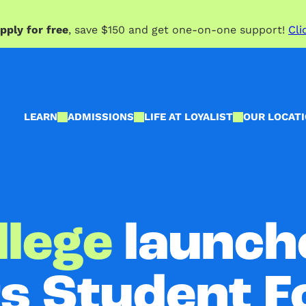
pply for free
, save $150 and get one-on-one support!
Cli
LEARN
ADMISSIONS
LIFE AT LOYALIST
OUR LOCAT
llege
launche
ts Student 