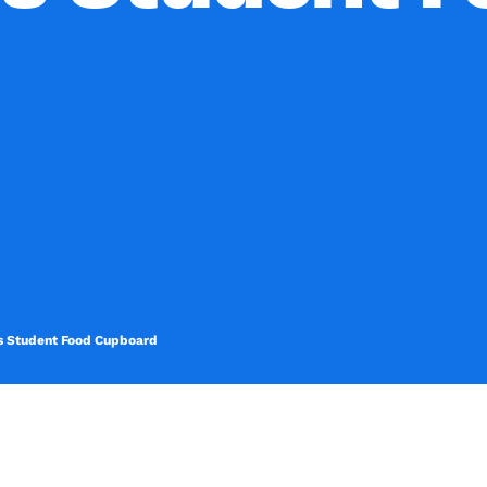
its Student Food Cupboard