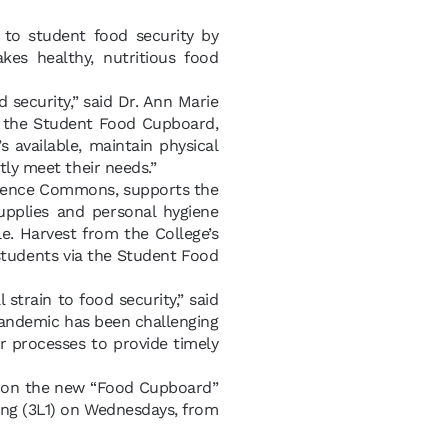
to student food security by
es healthy, nutritious food
security,” said Dr. Ann Marie
or the Student Food Cupboard,
 available, maintain physical
tly meet their needs.”
sidence Commons, supports the
upplies and personal hygiene
le. Harvest from the College’s
students via the Student Food
 strain to food security,” said
 pandemic has been challenging
r processes to provide timely
k on the new “Food Cupboard”
ding (3L1) on Wednesdays, from