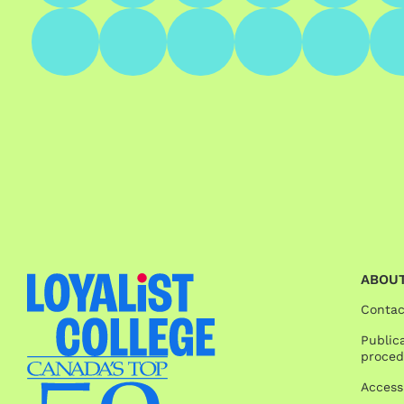
ABOUT
Contac
Publica
proced
Access