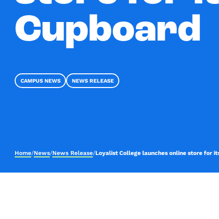
Cupboard
CAMPUS NEWS
NEWS RELEASE
Home
/
News
/
News Release
/
Loyalist College launches online store for 