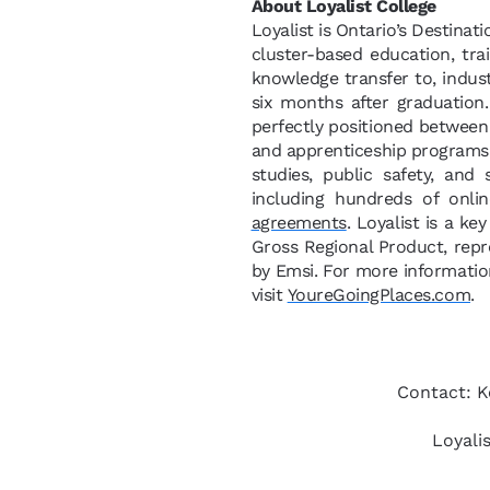
About Loyalist College
Loyalist is Ontario’s Destinat
cluster-based education, tra
knowledge transfer to, indus
six months after graduation
perfectly positioned between 
and apprenticeship programs i
studies, public safety, and
including hundreds of onli
agreements
. Loyalist is a ke
Gross Regional Product, rep
by Emsi. For more information
visit
YoureGoingPlaces.com
.
Contact: K
Loyali