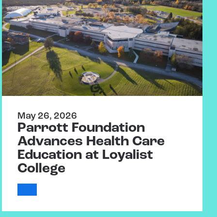
May 26, 2026
Parrott Foundation
Advances Health Care
Education at Loyalist
College