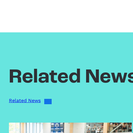
Related New
Related News