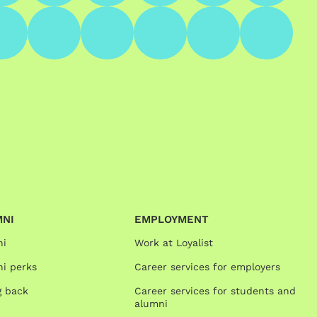
MNI
EMPLOYMENT
ni
Work at Loyalist
i perks
Career services for employers
g back
Career services for students and
alumni