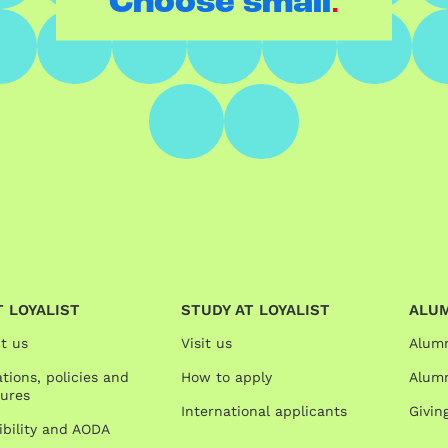
.
Choose small
 LOYALIST
STUDY AT LOYALIST
ALU
t us
Visit us
Alum
tions, policies and
How to apply
Alumn
ures
International applicants
Givin
ibility and AODA