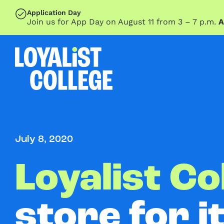
SKIP TO MAIN CONTENT
Application Day
Join us for App Day on August 11 from 3 – 7 p.m.
A
July 8, 2020
Loyalist Co
store for i