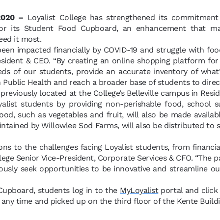
 2020 –
Loyalist College has strengthened its commitment 
for its Student Food Cupboard, an enhancement that mak
eed it most.
een impacted financially by COVID-19 and struggle with food 
esident & CEO. “By creating an online shopping platform f
s of our students, provide an accurate inventory of what’s
 Public Health and reach a broader base of students to direc
reviously located at the College’s Belleville campus in Re
yalist students by providing non-perishable food, school s
food, such as vegetables and fruit, will also be made availab
tained by Willowlee Sod Farms, will also be distributed to 
ons to the challenges facing Loyalist students, from financial
llege Senior Vice-President, Corporate Services & CFO. “The
usly seek opportunities to be innovative and streamline ou
Cupboard, students log in to the
MyLoyalist
portal and clic
 any time and picked up on the third floor of the Kente Buil