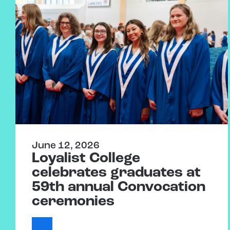
June 12, 2026
Loyalist College
celebrates graduates at
59th annual Convocation
ceremonies