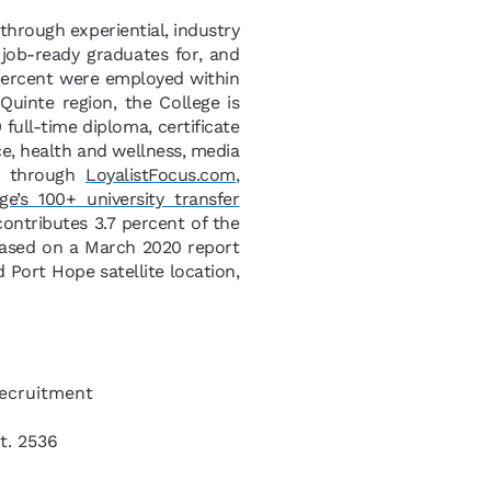
 through experiential, industry
 job-ready graduates for, and
 percent were employed within
uinte region, the College is
full-time diploma, certificate
ce, health and wellness, media
le through
LoyalistFocus.com
,
ge’s 100+ university transfer
 contributes 3.7 percent of the
based on a March 2020 report
 Port Hope satellite location,
Recruitment
t. 2536