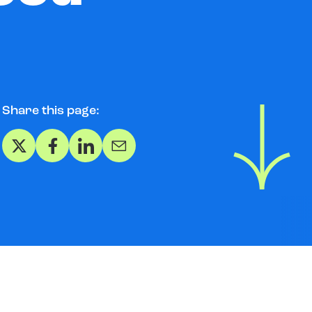
Share this page:
Share on X
Share on Facebook
Share on LinkedIn
Share via Email