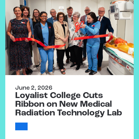
June 2, 2026
Loyalist College Cuts
Ribbon on New Medical
Radiation Technology Lab