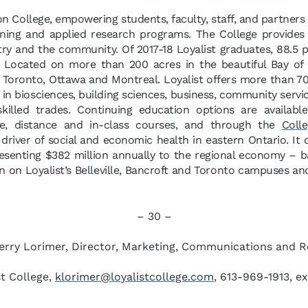
ion College, empowering students, faculty, staff, and partners
ining and applied research programs. The College provides
try and the community. Of 2017-18 Loyalist graduates, 88.5
. Located on more than 200 acres in the beautiful Bay of Q
Toronto, Ottawa and Montreal. Loyalist offers more than 70 
n biosciences, building sciences, business, community servi
 skilled trades. Continuing education options are availab
ne, distance and in-class courses, and through the
Colle
y driver of social and economic health in eastern Ontario. It
resenting $382 million annually to the regional economy – 
 on Loyalist’s Belleville, Bancroft and Toronto campuses and
– 30 –
erry Lorimer, Director, Marketing, Communications and 
st College,
klorimer@loyalistcollege.com
, 613-969-1913, ex