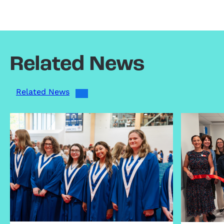
Related News
Related News