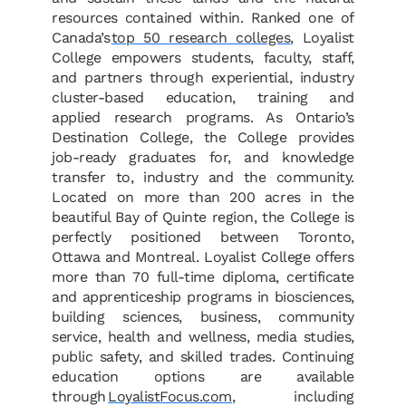
resources contained within. Ranked one of
Canada’s
top 50 research colleges
, Loyalist
College empowers students, faculty, staff,
and partners through experiential, industry
cluster-based education, training and
applied research programs. As Ontario’s
Destination College, the College provides
job-ready graduates for, and knowledge
transfer to, industry and the community.
Located on more than 200 acres in the
beautiful Bay of Quinte region, the College is
perfectly positioned between Toronto,
Ottawa and Montreal. Loyalist College offers
more than 70 full-time diploma, certificate
and apprenticeship programs in biosciences,
building sciences, business, community
service, health and wellness, media studies,
public safety, and skilled trades. Continuing
education options are available
through
LoyalistFocus.com
, including