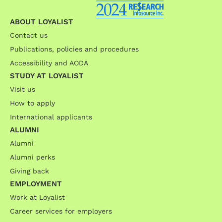
ABOUT LOYALIST
Contact us
Publications, policies and procedures
Accessibility and AODA
STUDY AT LOYALIST
Visit us
How to apply
International applicants
ALUMNI
Alumni
Alumni perks
Giving back
EMPLOYMENT
Work at Loyalist
Career services for employers