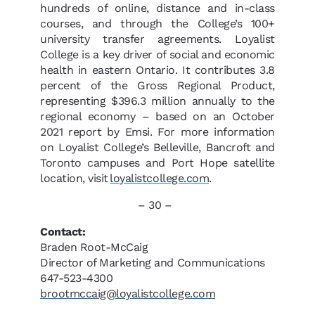
hundreds of online, distance and in-class
courses, and through the College’s 100+
university transfer agreements. Loyalist
College is a key driver of social and economic
health in eastern Ontario. It contributes 3.8
percent of the Gross Regional Product,
representing $396.3 million annually to the
regional economy – based on an October
2021 report by Emsi. For more information
on Loyalist College’s Belleville, Bancroft and
Toronto campuses and Port Hope satellite
location, visit
loyalistcollege.com
.
– 30 –
Contact:
Braden Root-McCaig
Director of Marketing and Communications
647-523-4300
brootmccaig@loyalistcollege.com