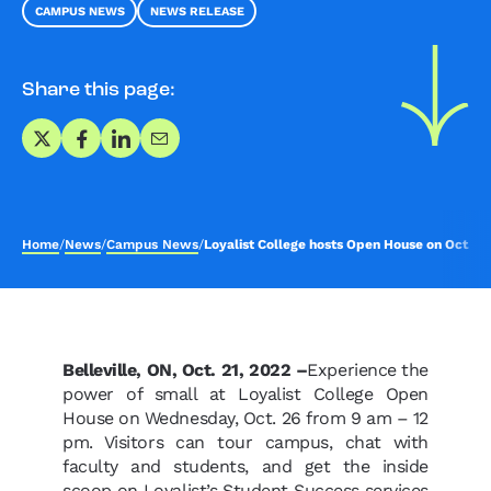
CAMPUS NEWS
NEWS RELEASE
Share this page:
Share on X
Share on Facebook
Share on LinkedIn
Share via Email
Home
/
News
/
Campus News
/
Loyalist College hosts Open House on Oct. 26
Belleville, ON, Oct. 21, 2022 –
Experience the
power of small at Loyalist College Open
House on Wednesday, Oct. 26 from 9 am – 12
pm. Visitors can tour campus, chat with
faculty and students, and get the inside
scoop on Loyalist’s Student Success services