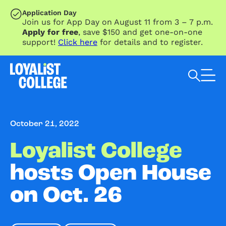
SKIP TO MAIN CONTENT
Application Day
Join us for App Day on August 11 from 3 – 7 p.m.
Apply for free
, save $150 and get one-on-one
support!
Click here
for details and to register.
Search Loyalist by keyword
October 21, 2022
Loyalist College
hosts Open House
on Oct. 26