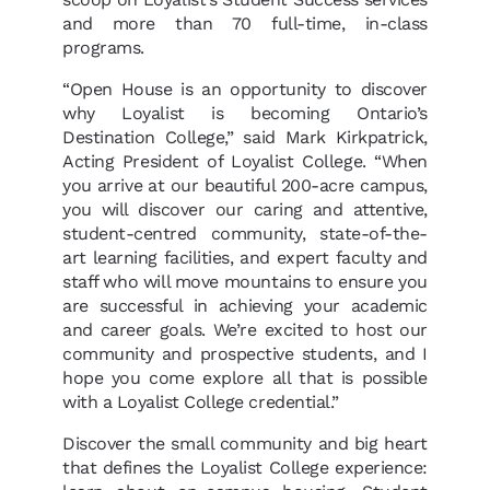
and more than 70 full-time, in-class
programs.
“Open House is an opportunity to discover
why Loyalist is becoming Ontario’s
Destination College,” said Mark Kirkpatrick,
Acting President of Loyalist College. “When
you arrive at our beautiful 200-acre campus,
you will discover our caring and attentive,
student-centred community, state-of-the-
art learning facilities, and expert faculty and
staff who will move mountains to ensure you
are successful in achieving your academic
and career goals. We’re excited to host our
community and prospective students, and I
hope you come explore all that is possible
with a Loyalist College credential.”
Discover the small community and big heart
that defines the Loyalist College experience: