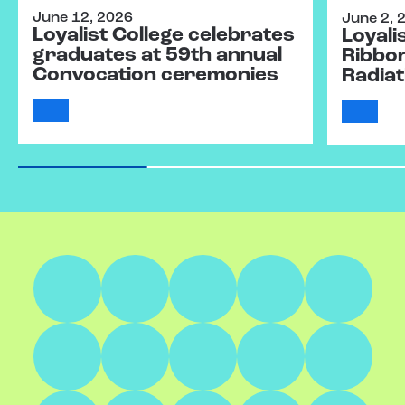
June 12, 2026
June 2, 
Loyalist College celebrates
Loyali
graduates at 59th annual
Ribbo
Convocation ceremonies
Radiat