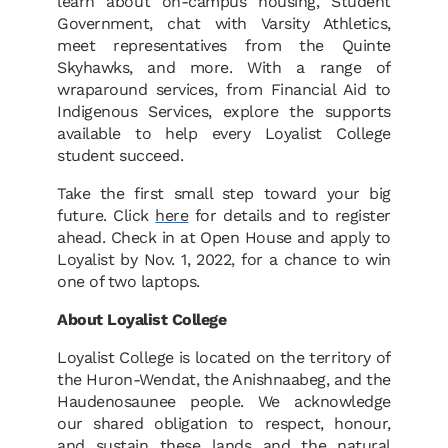
learn about on-campus housing, Student
Government, chat with Varsity Athletics,
meet representatives from the Quinte
Skyhawks, and more. With a range of
wraparound services, from Financial Aid to
Indigenous Services, explore the supports
available to help every Loyalist College
student succeed.
Take the first small step toward your big
future. Click
here
for details and to register
ahead. Check in at Open House and apply to
Loyalist by Nov. 1, 2022, for a chance to win
one of two laptops.
About Loyalist College
Loyalist College is located on the territory of
the Huron-Wendat, the Anishnaabeg, and the
Haudenosaunee people. We acknowledge
our shared obligation to respect, honour,
and sustain these lands and the natural