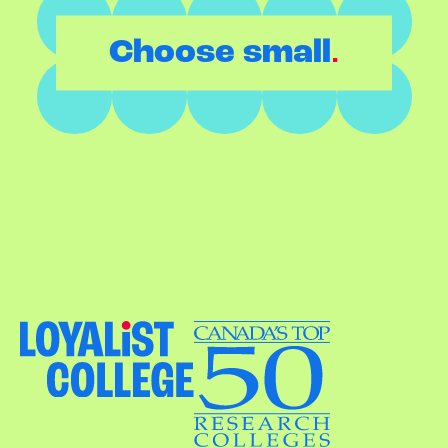
.
Choose small