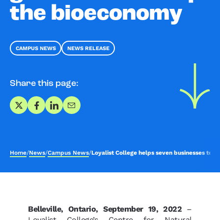
the bioeconomy
CAMPUS NEWS
NEWS RELEASE
Share this page:
Share on X
Share on Facebook
Share on LinkedIn
Share via Email
Home
/
News
/
Campus News
/
Loyalist College helps seven businesses to
Belleville, Ontario, September 19, 2022
–
Loyalist College’s Centre for Natural