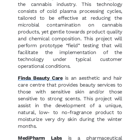
the cannabis industry. This technology
consists of cold plasma processing cycles,
tailored to be effective at reducing the
microbial contamination on cannabis
products, yet gentle towards product quality
and chemical composition. This project will
perform prototype “field” testing that will
facilitate the implementation of the
technology under typical customer
operational conditions.
Finda Beauty Care
is an aesthetic and hair
care centre that provides beauty services to
those with sensitive skin and/or those
sensitive to strong scents. This project will
assist in the development of a unique,
natural, low- to no-fragrance product to
moisturize very dry skin during the winter
months.
MediPharm Labs
is a pharmaceutical