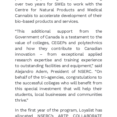
over two years for SMEs to work with the
Centre for Natural Products and Medical
Cannabis to accelerate development of their
bio-based products and services.
“This additional support from the
Government of Canada is a testament to the
value of colleges, CEGEPs and polytechnics
and how they contribute to Canadian
innovation – from exceptional applied
research expertise and training experience
to outstanding facilities and equipment,” said
Alejandro Adem, President of NSERC. “On
behalf of the tri-agencies, congratulations to
the successful colleges who will benefit from
this special investment that will help their
students, local businesses and communities
thrive.”
In the first year of the program, Loyalist has
allocated NSERC’s ARTP COLLABORATE