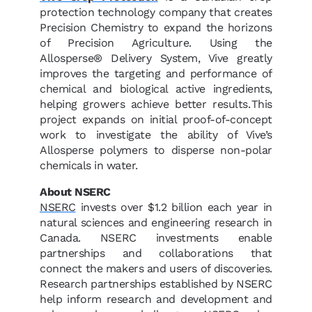
protection technology company that creates
Precision Chemistry to expand the horizons
of Precision Agriculture. Using the
Allosperse® Delivery System, Vive greatly
improves the targeting and performance of
chemical and biological active ingredients,
helping growers achieve better results. This
project expands on initial proof-of-concept
work to investigate the ability of Vive’s
Allosperse polymers to disperse non-polar
chemicals in water.
About NSERC
NSERC
invests over $1.2 billion each year in
natural sciences and engineering research in
Canada. NSERC investments enable
partnerships and collaborations that
connect the makers and users of discoveries.
Research partnerships established by NSERC
help inform research and development and