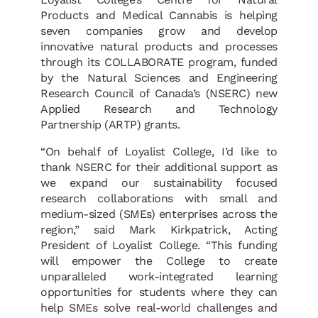
Products and Medical Cannabis is helping
seven companies grow and develop
innovative natural products and processes
through its COLLABORATE program, funded
by the Natural Sciences and Engineering
Research Council of Canada’s (NSERC) new
Applied Research and Technology
Partnership (ARTP) grants.
“On behalf of Loyalist College, I’d like to
thank NSERC for their additional support as
we expand our sustainability focused
research collaborations with small and
medium-sized (SMEs) enterprises across the
region,” said Mark Kirkpatrick, Acting
President of Loyalist College. “This funding
will empower the College to create
unparalleled work-integrated learning
opportunities for students where they can
help SMEs solve real-world challenges and