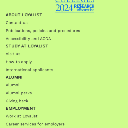
ABOUT LOYALIST
Contact us
Publications, policies and procedures
Accessibility and AODA
STUDY AT LOYALIST
Visit us
How to apply
International applicants
ALUMNI
Alumni
Alumni perks
Giving back
EMPLOYMENT
Work at Loyalist
Career services for employers