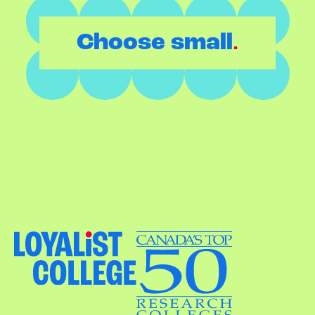
.
Choose small