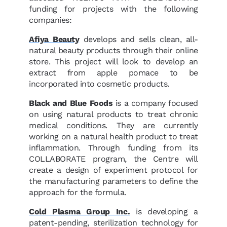
funding for projects with the following
companies:
Afiya Beauty
develops and sells clean, all-
natural beauty products through their online
store. This project will look to develop an
extract from apple pomace to be
incorporated into cosmetic products.
Black and Blue Foods
is a company focused
on using natural products to treat chronic
medical conditions. They are currently
working on a natural health product to treat
inflammation. Through funding from its
COLLABORATE program, the Centre will
create a design of experiment protocol for
the manufacturing parameters to define the
approach for the formula.
Cold Plasma Group Inc.
is developing a
patent-pending, sterilization technology for