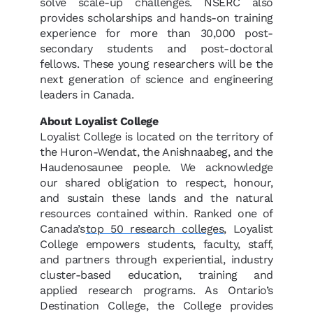
solve scale-up challenges. NSERC also
provides scholarships and hands-on training
experience for more than 30,000 post-
secondary students and post-doctoral
fellows. These young researchers will be the
next generation of science and engineering
leaders in Canada.
About Loyalist College
Loyalist College is located on the territory of
the Huron-Wendat, the Anishnaabeg, and the
Haudenosaunee people. We acknowledge
our shared obligation to respect, honour,
and sustain these lands and the natural
resources contained within. Ranked one of
Canada’s
top 50 research colleges
, Loyalist
College empowers students, faculty, staff,
and partners through experiential, industry
cluster-based education, training and
applied research programs. As Ontario’s
Destination College, the College provides