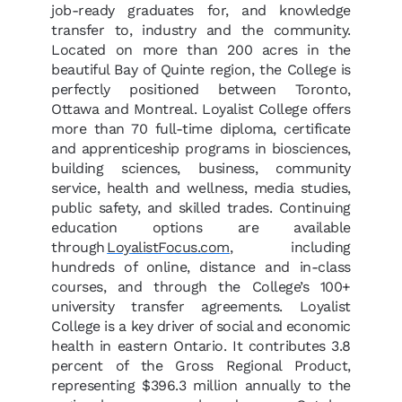
job-ready graduates for, and knowledge
transfer to, industry and the community.
Located on more than 200 acres in the
beautiful Bay of Quinte region, the College is
perfectly positioned between Toronto,
Ottawa and Montreal. Loyalist College offers
more than 70 full-time diploma, certificate
and apprenticeship programs in biosciences,
building sciences, business, community
service, health and wellness, media studies,
public safety, and skilled trades. Continuing
education options are available
through
LoyalistFocus.com
, including
hundreds of online, distance and in-class
courses, and through the College’s 100+
university transfer agreements. Loyalist
College is a key driver of social and economic
health in eastern Ontario. It contributes 3.8
percent of the Gross Regional Product,
representing $396.3 million annually to the