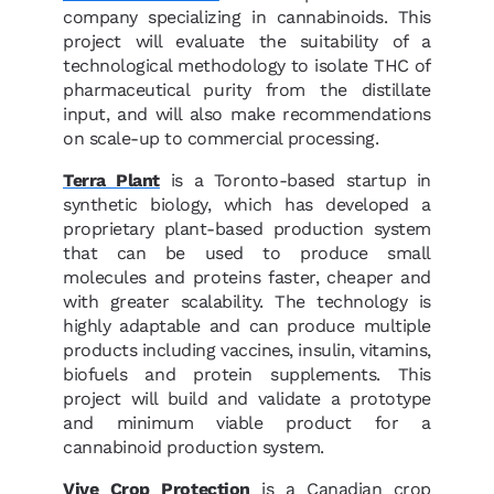
company specializing in cannabinoids. This
project will evaluate the suitability of a
technological methodology to isolate THC of
pharmaceutical purity from the distillate
input, and will also make recommendations
on scale-up to commercial processing.
Terra Plant
is a Toronto-based startup in
synthetic biology, which has developed a
proprietary plant-based production system
that can be used to produce small
molecules and proteins faster, cheaper and
with greater scalability. The technology is
highly adaptable and can produce multiple
products including vaccines, insulin, vitamins,
biofuels and protein supplements. This
project will build and validate a prototype
and minimum viable product for a
cannabinoid production system.
Vive Crop Protection
is a Canadian crop