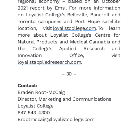
regional economy – based on an October
2021 report by Emsi. For more information
on Loyalist College’s Belleville, Bancroft and
Toronto campuses and Port Hope satellite
location, visit
loyalistcollege.com
. To learn
more about Loyalist College’s Centre for
Natural Products and Medical Cannabis and
the College’s Applied Research and
Innovation Office, visit
loyalistappliedresearch.com
.
– 30 –
Contact:
Braden Root-McCaig
Director, Marketing and Communications
Loyalist College
647-543-4300
Brootmccaig@loyalistcollege.com