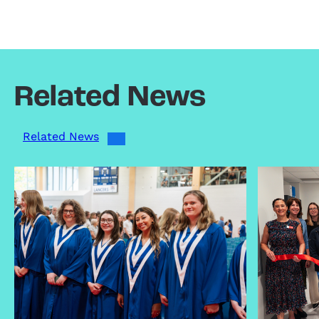
Related News
Related News