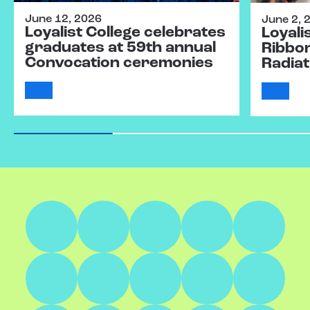
June 12, 2026
June 2, 
Loyalist College celebrates
Loyali
graduates at 59th annual
Ribbo
Convocation ceremonies
Radiat