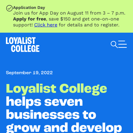
SKIP TO MAIN CONTENT
Application Day
Join us for App Day on August 11 from 3 – 7 p.m.
Apply for free
, save $150 and get one-on-one
support!
Click here
for details and to register.
Search Loyalist by keyword
September 19, 2022
Loyalist College
helps seven
businesses to
grow and develop