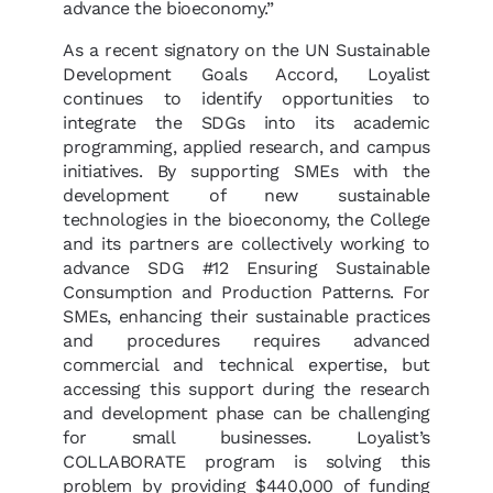
advance the bioeconomy.”
As a recent signatory on the UN Sustainable
Development Goals Accord, Loyalist
continues to identify opportunities to
integrate the SDGs into its academic
programming, applied research, and campus
initiatives. By supporting SMEs with the
development of new sustainable
technologies in the bioeconomy, the College
and its partners are collectively working to
advance SDG #12 Ensuring Sustainable
Consumption and Production Patterns. For
SMEs, enhancing their sustainable practices
and procedures requires advanced
commercial and technical expertise, but
accessing this support during the research
and development phase can be challenging
for small businesses. Loyalist’s
COLLABORATE program is solving this
problem by providing $440,000 of funding