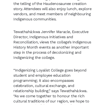
the telling of the Haudenosaunee creation
story. Attendees will also enjoy lunch, explore
vendors, and meet members of neighbouring
Indigenous communities.
Tewathahá:kwa Jennifer Maracle, Executive
Director, Indigenous Initiatives and
Reconciliation, views the college’s Indigenous
History Month events as another important
step in the process of decolonizing and
Indigenizing the college.
“Indigenizing Loyalist College goes beyond
student and employee education
programming; it also encompasses
celebration, cultural exchange, and
relationship building,” says Tewathahá:kwa.
“As we come together to honour the rich
cultural traditions of our region, we hope to