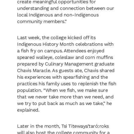
create meaningful opportunities for
understanding and connection between our
local Indigenous and non-Indigenous
community members.”
Last week, the college kicked off its
Indigenous History Month celebrations with
a fish fry on campus. Attendees enjoyed
speared walleye, coleslaw and corn muffins
prepared by Culinary Management graduate
Chavis Maracle. As guests ate, Chavis shared
his experiences with spearfishing and the
practices his family uses to replenish the fish
population. “When we fish, we make sure
that we never take more than we need, and
we try to put back as much as we take,” he
explained.
Later in the month, Tsi Titewaya’taró:roks
will also host the college community for a