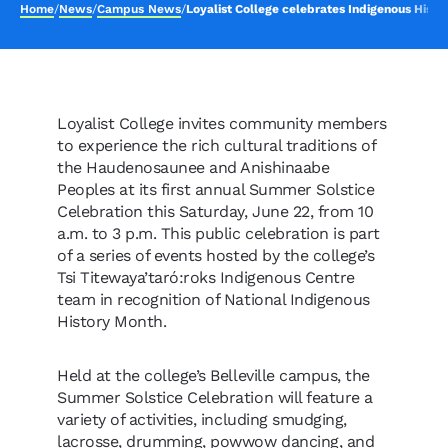
Home
/
News
/
Campus News
/
Loyalist College celebrates Indigenous Histo
Loyalist College invites community members
to experience the rich cultural traditions of
the Haudenosaunee and Anishinaabe
Peoples at its first annual Summer Solstice
Celebration this Saturday, June 22, from 10
a.m. to 3 p.m. This public celebration is part
of a series of events hosted by the college’s
Tsi Titewaya’taró:roks Indigenous Centre
team in recognition of National Indigenous
History Month.
Held at the college’s Belleville campus, the
Summer Solstice Celebration will feature a
variety of activities, including smudging,
lacrosse, drumming, powwow dancing, and