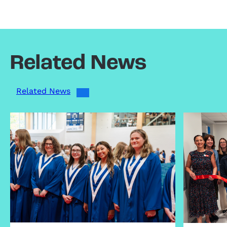
Related News
Related News