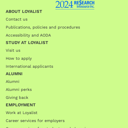
ABOUT LOYALIST
Contact us
Publications, policies and procedures
Accessibility and AODA
STUDY AT LOYALIST
Visit us
How to apply
International applicants
ALUMNI
Alumni
Alumni perks
Giving back
EMPLOYMENT
Work at Loyalist
Career services for employers