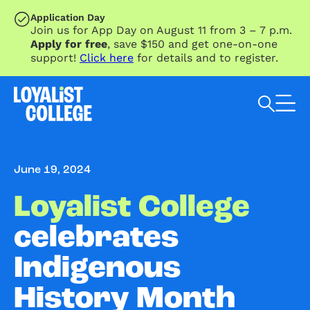
SKIP TO MAIN CONTENT
Application Day
Join us for App Day on August 11 from 3 – 7 p.m.
Apply for free
, save $150 and get one-on-one
support!
Click here
for details and to register.
Search Loyalist by keyword
June 19, 2024
Loyalist College
celebrates
Indigenous
History Month