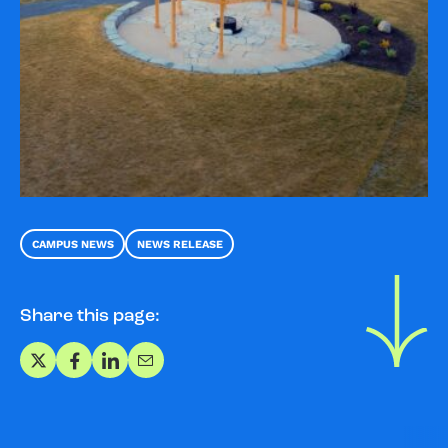
CAMPUS NEWS
NEWS RELEASE
Share this page:
Share on X
Share on Facebook
Share on LinkedIn
Share via Email