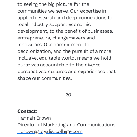
to seeing the big picture for the
communities we serve. Our expertise in
applied research and deep connections to
local industry support economic
development, to the benefit of businesses,
entrepreneurs, changemakers and
innovators. Our commitment to
decolonization, and the pursuit of a more
inclusive, equitable world, means we hold
ourselves accountable to the diverse
perspectives, cultures and experiences that
shape our communities.
– 30 –
Contact
:
Hannah Brown
Director of Marketing and Communications
hbrown@loyalistcollege.com