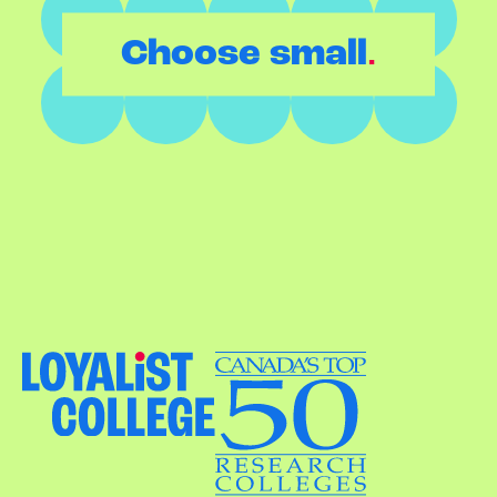
.
Choose small