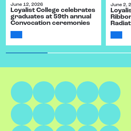
June 12, 2026
June 2, 
Loyalist College celebrates
Loyali
graduates at 59th annual
Ribbo
Convocation ceremonies
Radiat