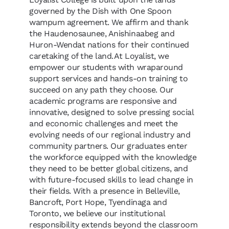
governed by the Dish with One Spoon
wampum agreement. We affirm and thank
the Haudenosaunee, Anishinaabeg and
Huron-Wendat nations for their continued
caretaking of the land. At Loyalist, we
empower our students with wraparound
support services and hands-on training to
succeed on any path they choose. Our
academic programs are responsive and
innovative, designed to solve pressing social
and economic challenges and meet the
evolving needs of our regional industry and
community partners. Our graduates enter
the workforce equipped with the knowledge
they need to be better global citizens, and
with future-focused skills to lead change in
their fields. With a presence in Belleville,
Bancroft, Port Hope, Tyendinaga and
Toronto, we believe our institutional
responsibility extends beyond the classroom