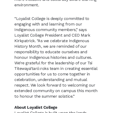
environment.
“Loyalist College is deeply committed to
engaging with and learning from our
Indigenous community members,” says
Loyalist College President and CEO Mark
Kirkpatrick. “As we celebrate Indigenous
History Month, we are reminded of our
responsibility to educate ourselves and
honour Indigenous histories and cultures.
We’re grateful for the leadership of our Tsi
Titewaya’taró:roks team in creating essential
opportunities for us to come together in
celebration, understanding and mutual
respect. We look forward to welcoming our
extended community on campus this month
to honour the summer solstice.”
About Loyalist College
Loyalist College is built upon the lands