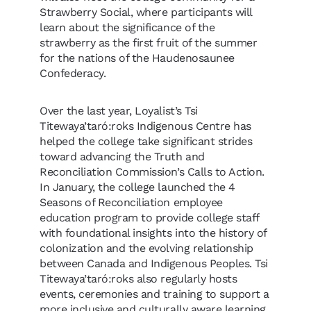
Strawberry Social, where participants will
learn about the significance of the
strawberry as the first fruit of the summer
for the nations of the Haudenosaunee
Confederacy.
Over the last year, Loyalist’s Tsi
Titewaya’taró:roks Indigenous Centre has
helped the college take significant strides
toward advancing the Truth and
Reconciliation Commission’s Calls to Action.
In January, the college launched the 4
Seasons of Reconciliation employee
education program to provide college staff
with foundational insights into the history of
colonization and the evolving relationship
between Canada and Indigenous Peoples. Tsi
Titewaya’taró:roks also regularly hosts
events, ceremonies and training to support a
more inclusive and culturally aware learning