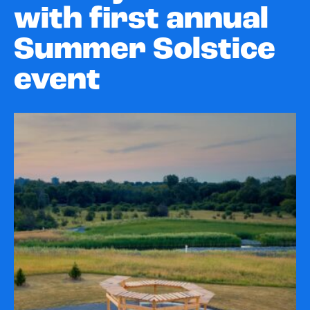
with first annual
Summer Solstice
event