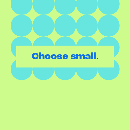
.
Choose small