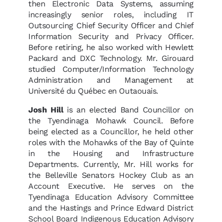
then Electronic Data Systems, assuming
increasingly senior roles, including IT
Outsourcing Chief Security Officer and Chief
Information Security and Privacy Officer.
Before retiring, he also worked with Hewlett
Packard and DXC Technology. Mr. Girouard
studied Computer/Information Technology
Administration and Management at
Université du Québec en Outaouais.
Josh Hill
is an elected Band Councillor on
the Tyendinaga Mohawk Council. Before
being elected as a Councillor, he held other
roles with the Mohawks of the Bay of Quinte
in the Housing and Infrastructure
Departments. Currently, Mr. Hill works for
the Belleville Senators Hockey Club as an
Account Executive. He serves on the
Tyendinaga Education Advisory Committee
and the Hastings and Prince Edward District
School Board Indigenous Education Advisory