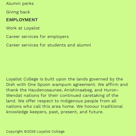
Alumni perks
Giving back
EMPLOYMENT
Work at Loyalist
Career services for employers
Career services for students and alumni
Loyalist College is built upon the lands governed by the
Dish with One Spoon wampum agreement. We affirm and
thank the Haudenosaunee, Anishinaabeg, and Huron-
Wendat nations for their continued caretaking of the
land. We offer respect to Indigenous people from all
nations who call this area home. We honour traditional
knowledge keepers, past, present, and future.
Copyright ©2026 Loyalist College