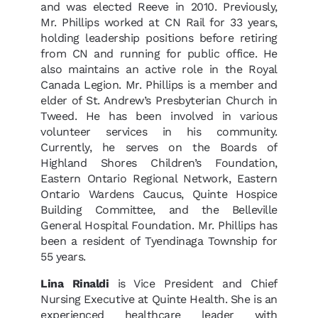
and was elected Reeve in 2010. Previously,
Mr. Phillips worked at CN Rail for 33 years,
holding leadership positions before retiring
from CN and running for public office. He
also maintains an active role in the Royal
Canada Legion. Mr. Phillips is a member and
elder of St. Andrew’s Presbyterian Church in
Tweed. He has been involved in various
volunteer services in his community.
Currently, he serves on the Boards of
Highland Shores Children’s Foundation,
Eastern Ontario Regional Network, Eastern
Ontario Wardens Caucus, Quinte Hospice
Building Committee, and the Belleville
General Hospital Foundation. Mr. Phillips has
been a resident of Tyendinaga Township for
55 years.
Lina Rinaldi
is Vice President and Chief
Nursing Executive at Quinte Health. She is an
experienced healthcare leader with