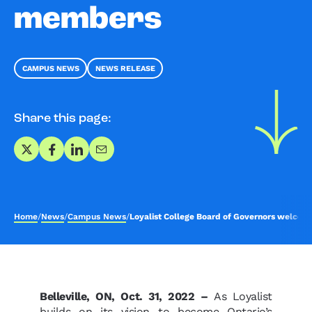
members
CAMPUS NEWS
NEWS RELEASE
Share this page:
Share on X
Share on Facebook
Share on LinkedIn
Share via Email
Home
/
News
/
Campus News
/
Loyalist College Board of Governors welc
Belleville, ON, Oct. 31, 2022 –
As Loyalist
builds on its vision to become Ontario’s