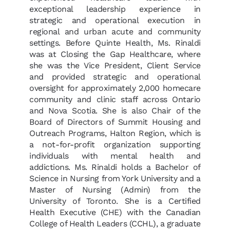
exceptional leadership experience in
strategic and operational execution in
regional and urban acute and community
settings. Before Quinte Health, Ms. Rinaldi
was at Closing the Gap Healthcare, where
she was the Vice President, Client Service
and provided strategic and operational
oversight for approximately 2,000 homecare
community and clinic staff across Ontario
and Nova Scotia. She is also Chair of the
Board of Directors of Summit Housing and
Outreach Programs, Halton Region, which is
a not-for-profit organization supporting
individuals with mental health and
addictions. Ms. Rinaldi holds a Bachelor of
Science in Nursing from York University and a
Master of Nursing (Admin) from the
University of Toronto. She is a Certified
Health Executive (CHE) with the Canadian
College of Health Leaders (CCHL), a graduate