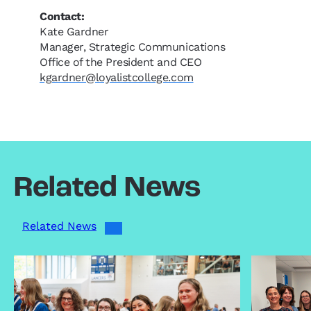
Contact:
Kate Gardner
Manager, Strategic Communications
Office of the President and CEO
kgardner@loyalistcollege.com
Related News
Related News