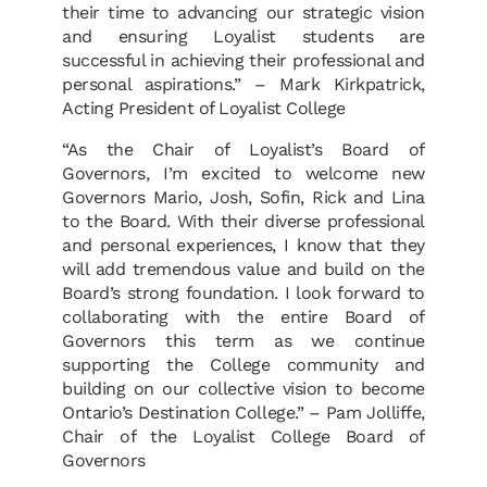
their time to advancing our strategic vision
and ensuring Loyalist students are
successful in achieving their professional and
personal aspirations.” – Mark Kirkpatrick,
Acting President of Loyalist College
“As the Chair of Loyalist’s Board of
Governors, I’m excited to welcome new
Governors Mario, Josh, Sofin, Rick and Lina
to the Board. With their diverse professional
and personal experiences, I know that they
will add tremendous value and build on the
Board’s strong foundation. I look forward to
collaborating with the entire Board of
Governors this term as we continue
supporting the College community and
building on our collective vision to become
Ontario’s Destination College.” – Pam Jolliffe,
Chair of the Loyalist College Board of
Governors