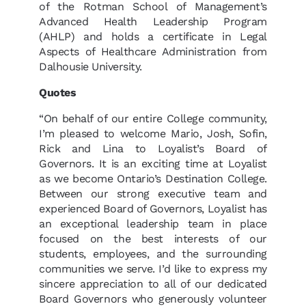
of the Rotman School of Management’s
Advanced Health Leadership Program
(AHLP) and holds a certificate in Legal
Aspects of Healthcare Administration from
Dalhousie University.
Quotes
“On behalf of our entire College community,
I’m pleased to welcome Mario, Josh, Sofin,
Rick and Lina to Loyalist’s Board of
Governors. It is an exciting time at Loyalist
as we become Ontario’s Destination College.
Between our strong executive team and
experienced Board of Governors, Loyalist has
an exceptional leadership team in place
focused on the best interests of our
students, employees, and the surrounding
communities we serve. I’d like to express my
sincere appreciation to all of our dedicated
Board Governors who generously volunteer