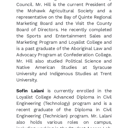
Council. Mr. Hill is the current President of
the Mohawk Agricultural Society and a
representative on the Bay of Quinte Regional
Marketing Board and the Visit the County
Board of Directors. He recently completed
the Sports and Entertainment Sales and
Marketing Program and Loyalist College and
is a past graduate of the Aboriginal Law and
Advocacy Program at Confederation College.
Mr. Hill also studied Political Science and
Native American Studies at Syracuse
University and Indigenous Studies at Trent
University.
Sofin Lalani
is currently enrolled in the
Loyalist College Advanced Diploma in Civil
Engineering (Technology) program and is a
recent graduate of the Diploma in Civil
Engineering (Technician) program. Mr. Lalani
also holds various roles on campus,