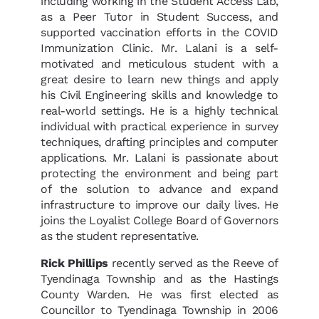
including working in the Student Access Lab,
as a Peer Tutor in Student Success, and
supported vaccination efforts in the COVID
Immunization Clinic. Mr. Lalani is a self-
motivated and meticulous student with a
great desire to learn new things and apply
his Civil Engineering skills and knowledge to
real-world settings. He is a highly technical
individual with practical experience in survey
techniques, drafting principles and computer
applications. Mr. Lalani is passionate about
protecting the environment and being part
of the solution to advance and expand
infrastructure to improve our daily lives. He
joins the Loyalist College Board of Governors
as the student representative.
Rick Phillips
recently served as the Reeve of
Tyendinaga Township and as the Hastings
County Warden. He was first elected as
Councillor to Tyendinaga Township in 2006