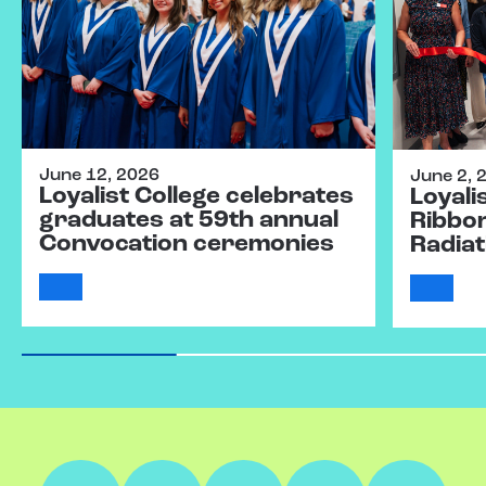
June 12, 2026
June 2, 
Loyalist College celebrates
Loyali
graduates at 59th annual
Ribbo
Convocation ceremonies
Radiat