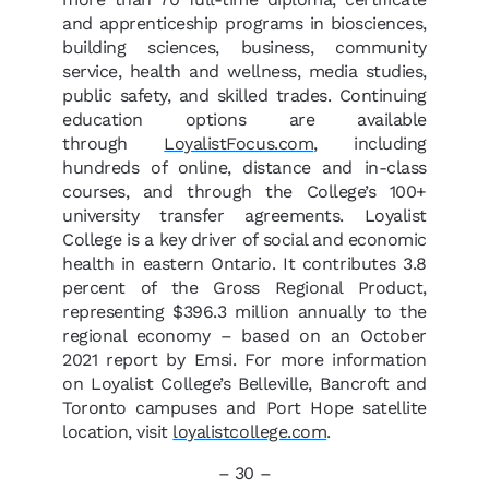
and apprenticeship programs in biosciences,
building sciences, business, community
service, health and wellness, media studies,
public safety, and skilled trades. Continuing
education options are available
through
LoyalistFocus.com
, including
hundreds of online, distance and in-class
courses, and through the College’s 100+
university transfer agreements. Loyalist
College is a key driver of social and economic
health in eastern Ontario. It contributes 3.8
percent of the Gross Regional Product,
representing $396.3 million annually to the
regional economy – based on an October
2021 report by Emsi. For more information
on Loyalist College’s Belleville, Bancroft and
Toronto campuses and Port Hope satellite
location, visit
loyalistcollege.com
.
– 30 –