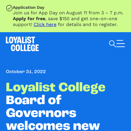
SKIP TO MAIN CONTENT
Application Day
Join us for App Day on August 11 from 3 – 7 p.m.
Apply for free
, save $150 and get one-on-one
support!
Click here
for details and to register.
Search Loyalist by keyword
October 31, 2022
Loyalist College
Board of
Governors
welcomes new