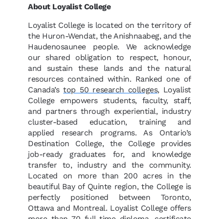
About Loyalist College
Loyalist College is located on the territory of
the Huron-Wendat, the Anishnaabeg, and the
Haudenosaunee people. We acknowledge
our shared obligation to respect, honour,
and sustain these lands and the natural
resources contained within. Ranked one of
Canada’s
top 50 research colleges
, Loyalist
College empowers students, faculty, staff,
and partners through experiential, industry
cluster-based education, training and
applied research programs. As Ontario’s
Destination College, the College provides
job-ready graduates for, and knowledge
transfer to, industry and the community.
Located on more than 200 acres in the
beautiful Bay of Quinte region, the College is
perfectly positioned between Toronto,
Ottawa and Montreal. Loyalist College offers
more than 70 full-time diploma, certificate