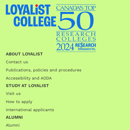
ABOUT LOYALIST
Contact us
Publications, policies and procedures
Accessibility and AODA
STUDY AT LOYALIST
Visit us
How to apply
International applicants
ALUMNI
Alumni