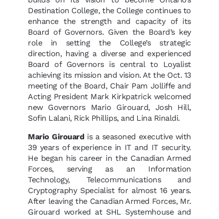
Destination College, the College continues to
enhance the strength and capacity of its
Board of Governors. Given the Board’s key
role in setting the College’s strategic
direction, having a diverse and experienced
Board of Governors is central to Loyalist
achieving its mission and vision. At the Oct. 13
meeting of the Board, Chair Pam Jolliffe and
Acting President Mark Kirkpatrick welcomed
new Governors Mario Girouard, Josh Hill,
Sofin Lalani, Rick Phillips, and Lina Rinaldi.
Mario Girouard
is a seasoned executive with
39 years of experience in IT and IT security.
He began his career in the Canadian Armed
Forces, serving as an Information
Technology, Telecommunications and
Cryptography Specialist for almost 16 years.
After leaving the Canadian Armed Forces, Mr.
Girouard worked at SHL Systemhouse and