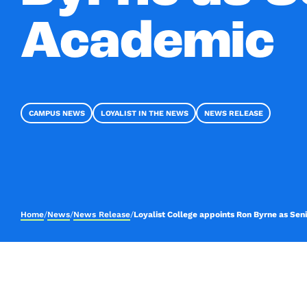
Academic
CAMPUS NEWS
LOYALIST IN THE NEWS
NEWS RELEASE
Home
/
News
/
News Release
/
Loyalist College appoints Ron Byrne as Se