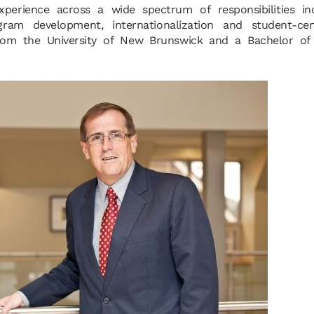
xperience across a wide spectrum of responsibilities inc
ogram development, internationalization and student-ce
rom the University of New Brunswick and a Bachelor of