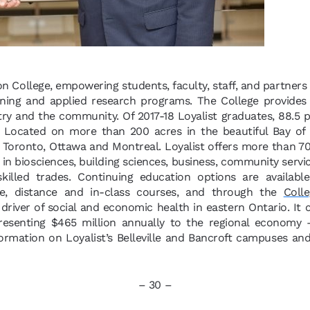
ion College, empowering students, faculty, staff, and partners
ining and applied research programs. The College provides
try and the community. Of 2017-18 Loyalist graduates, 88.5
. Located on more than 200 acres in the beautiful Bay of Q
Toronto, Ottawa and Montreal. Loyalist offers more than 70 
n biosciences, building sciences, business, community servi
 skilled trades. Continuing education options are availab
ne, distance and in-class courses, and through the
Colle
y driver of social and economic health in eastern Ontario. It
presenting $465 million annually to the regional economy
ormation on Loyalist’s Belleville and Bancroft campuses and 
– 30 –