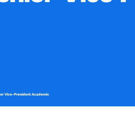
nior Vice-President Academic