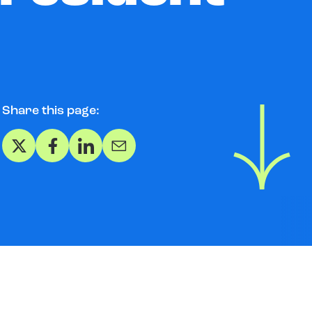
Share this page:
Share on X
Share on Facebook
Share on LinkedIn
Share via Email