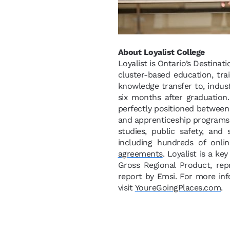
About Loyalist College
Loyalist is Ontario’s Destinat
cluster-based education, tra
knowledge transfer to, indus
six months after graduation
perfectly positioned between 
and apprenticeship programs i
studies, public safety, and
including hundreds of onli
agreements
. Loyalist is a ke
Gross Regional Product, re
report by Emsi. For more inf
visit
YoureGoingPlaces.com
.