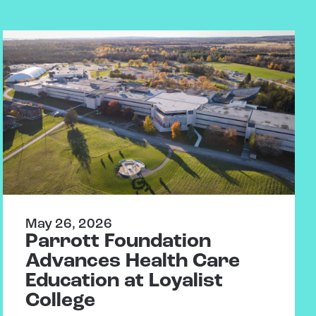
May 26, 2026
Parrott Foundation
Advances Health Care
Education at Loyalist
College