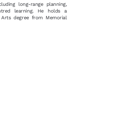
luding long-range planning,
ntred learning. He holds a
 Arts degree from Memorial