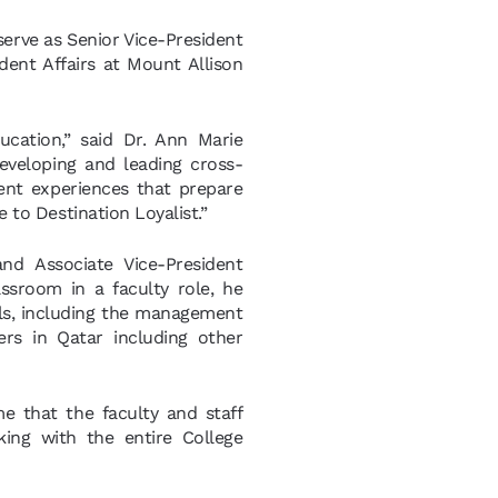
erve as Senior Vice-President
udent Affairs at Mount Allison
ucation,” said Dr. Ann Marie
eveloping and leading cross-
dent experiences that prepare
e to Destination Loyalist.”
nd Associate Vice-President
ssroom in a faculty role, he
ols, including the management
ers in Qatar including other
 me that the faculty and staff
ing with the entire College