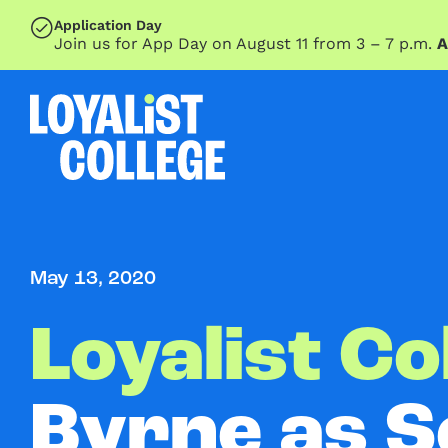
SKIP TO MAIN CONTENT
Application Day
Join us for App Day on August 11 from 3 – 7 p.m.
A
May 13, 2020
Loyalist Co
Byrne as S