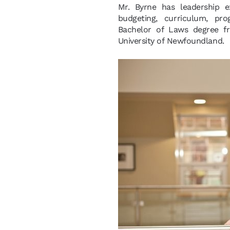
Mr. Byrne has leadership e
budgeting, curriculum, pr
Bachelor of Laws degree f
University of Newfoundland.