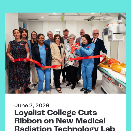
June 2, 2026
Loyalist College Cuts
Ribbon on New Medical
Radiation Technology Lab