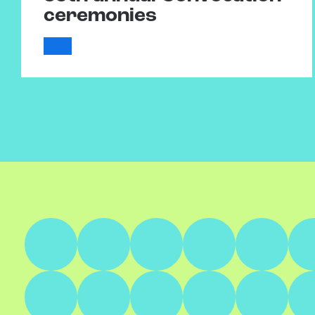
ceremonies