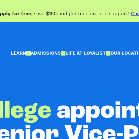
pply for free
, save $150 and get one-on-one support!
Cli
LEARN
ADMISSIONS
LIFE AT LOYALIST
OUR LOCAT
llege
appoin
enior Vice-