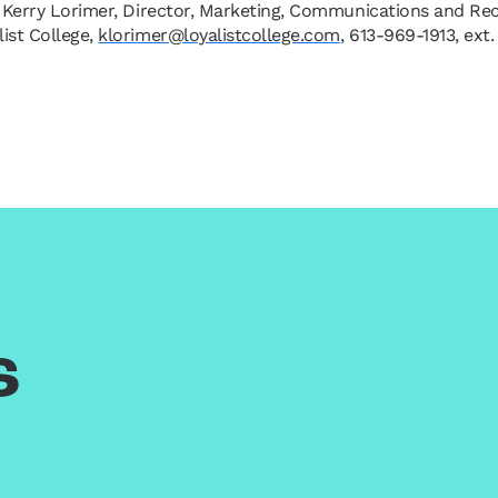
 Kerry Lorimer, Director, Marketing, Communications and Re
list College,
klorimer@loyalistcollege.com
, 613-969-1913, ext
s