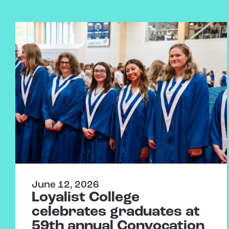
June 12, 2026
Loyalist College
celebrates graduates at
59th annual Convocation