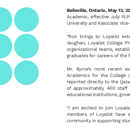
Belleville, Ontario, May 13, 
Academic, effective July 15.P
University and Associate Vice-
“Ron brings to Loyalist ext
Vaughan, Loyalist College P
organizational teams, establ
graduates for careers of the f
Mr. Byrne’s most recent ex
Academics for the College o
reported directly to the Qat
of approximately 400 staff 
educational institutions, gov
“I am excited to join Loyalis
members of Loyalist have a
community in supporting stud