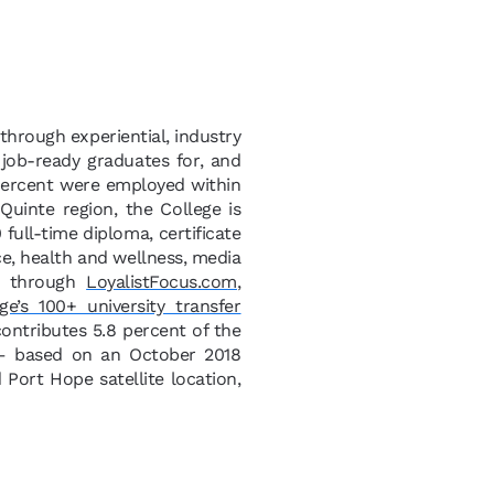
 through experiential, industry
 job-ready graduates for, and
 percent were employed within
uinte region, the College is
full-time diploma, certificate
ce, health and wellness, media
le through
LoyalistFocus.com
,
ge’s 100+ university transfer
 contributes 5.8 percent of the
 – based on an October 2018
Port Hope satellite location,