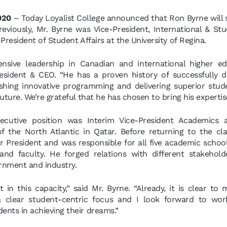
2020
– Today Loyalist College announced that Ron Byrne will s
reviously, Mr. Byrne was Vice-President, International & St
President of Student Affairs at the University of Regina.
ensive leadership in Canadian and international higher ed
resident & CEO. “He has a proven history of successfully d
ishing innovative programming and delivering superior stu
uture. We’re grateful that he has chosen to bring his expertis
ecutive position was Interim Vice-President Academics a
f the North Atlantic in Qatar. Before returning to the cla
ar President and was responsible for all five academic scho
and faculty. He forged relations with different stakehold
ernment and industry.
t in this capacity,” said Mr. Byrne. “Already, it is clear to
 clear student-centric focus and I look forward to work
ents in achieving their dreams.”