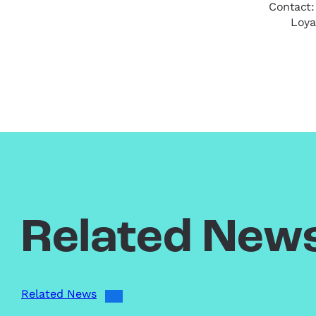
Contact:
Loya
Related New
Related News