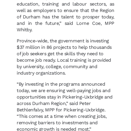
education, training and labour sectors, as
well as employers to ensure that the Region
of Durham has the talent to prosper today,
and in the future,” said Lorne Coe, MPP
Whitby.
Province-wide, the government is investing
$37 million in 86 projects to help thousands
of job seekers get the skills they need to
become job ready. Local training is provided
by university, college, community and
industry organizations.
“By investing in the programs announced
today, we are ensuring well-paying jobs and
opportunities stay in Pickering-Uxbridge and
across Durham Region,” said Peter
Bethlenfalvy, MPP for Pickering-Uxbridge.
“This comes at a time when creating jobs,
removing barriers to investments and
economic growth is needed most.”