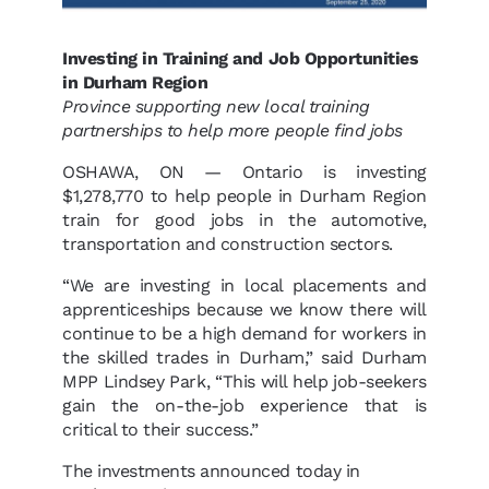
Investing in Training and Job Opportunities
in Durham Region
Province supporting new local training
partnerships to help more people find jobs
OSHAWA, ON — Ontario is investing
$1,278,770 to help people in Durham Region
train for good jobs in the automotive,
transportation and construction sectors.
“We are investing in local placements and
apprenticeships because we know there will
continue to be a high demand for workers in
the skilled trades in Durham,” said Durham
MPP Lindsey Park, “This will help job-seekers
gain the on-the-job experience that is
critical to their success.”
The investments announced today in