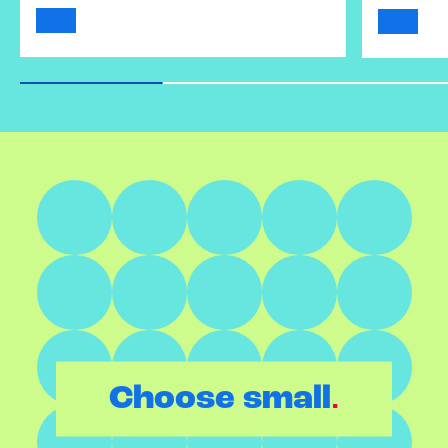
.
Choose small