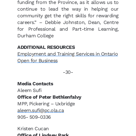
funding from the Province, as it allows us to
continue to lead the way in helping our
community get the right skills for rewarding
careers.” – Debbie Johnston, Dean, Centre
for Professional and Part-time Learning,
Durham College
ADDITIONAL RESOURCES
Employment and Training Services in Ontario
Open for Business
-30-
Media Contacts
Aleem Sufi
Office of Peter Bethlenfalvy
MPP, Pickering – Uxbridge
aleem.sufi@pc.ola.ca
905- 509-0336
Kristen Cucan
Office of Lindsey Park