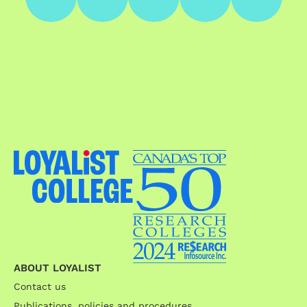
ABOUT LOYALIST
Contact us
Publications, policies and procedures