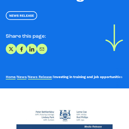
NEWS RELEASE
Share this page:
Share on X
Share on Facebook
Share on LinkedIn
Share via Email
Home
/
News
/
News Release
/
Investing in training and job opportunities i