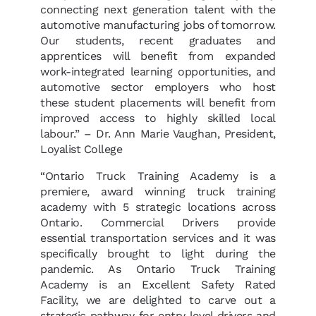
connecting next generation talent with the
automotive manufacturing jobs of tomorrow.
Our students, recent graduates and
apprentices will benefit from expanded
work-integrated learning opportunities, and
automotive sector employers who host
these student placements will benefit from
improved access to highly skilled local
labour.” – Dr. Ann Marie Vaughan, President,
Loyalist College
“Ontario Truck Training Academy is a
premiere, award winning truck training
academy with 5 strategic locations across
Ontario. Commercial Drivers provide
essential transportation services and it was
specifically brought to light during the
pandemic. As Ontario Truck Training
Academy is an Excellent Safety Rated
Facility, we are delighted to carve out a
strategic pathway for entry level drivers and