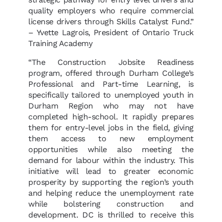
quality employers who require commercial
license drivers through Skills Catalyst Fund.”
– Yvette Lagrois, President of Ontario Truck
Training Academy
“The Construction Jobsite Readiness
program, offered through Durham College’s
Professional and Part-time Learning, is
specifically tailored to unemployed youth in
Durham Region who may not have
completed high-school. It rapidly prepares
them for entry-level jobs in the field, giving
them access to new employment
opportunities while also meeting the
demand for labour within the industry. This
initiative will lead to greater economic
prosperity by supporting the region’s youth
and helping reduce the unemployment rate
while bolstering construction and
development. DC is thrilled to receive this