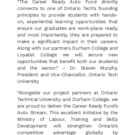
“The Career Ready Auto Fund directly
connects to one of Ontario Tech’s founding
principles to provide students with hands-
on, experiential learning opportunities that
ensure our graduates are work-place ready,
and most importantly, they are prepared to
make a significant impact in their careers.
Along with our partners Durham College and
Loyalist College we will secure new
opportunities that benefit both our students
and the sector.” – Dr. Steven Murphy,
President and Vice-Chancellor, Ontario Tech
University
“Alongside our project partners at Ontario
Technical University and Durham College, we
are proud to deliver the Career Ready Fund’s
Auto Stream. This excellent initiative by the
Ministry of Labour, Training and Skills
Development will strengthen Ontario’s
competitive advantage globally by