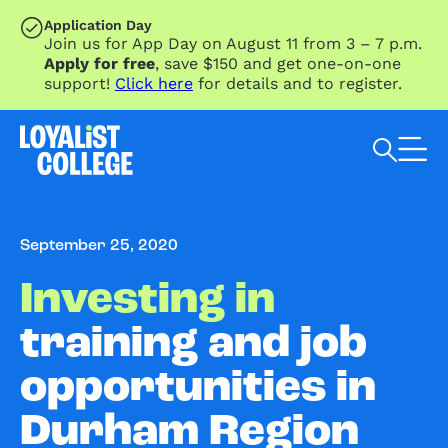
SKIP TO MAIN CONTENT
Application Day
Join us for App Day on August 11 from 3 – 7 p.m.
Apply for free
, save $150 and get one-on-one
support!
Click here
for details and to register.
Search Loyalist by keyword
September 25, 2020
Investing in
training and job
opportunities in
Durham Region