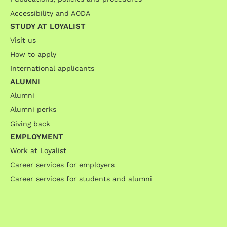
Accessibility and AODA
STUDY AT LOYALIST
Visit us
How to apply
International applicants
ALUMNI
Alumni
Alumni perks
Giving back
EMPLOYMENT
Work at Loyalist
Career services for employers
Career services for students and alumni