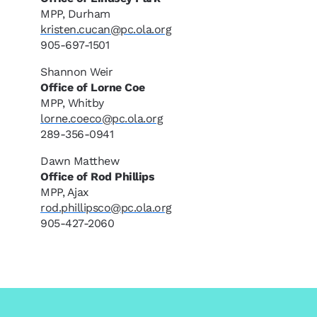
MPP, Durham
kristen.cucan@pc.ola.org
905-697-1501
Shannon Weir
Office of Lorne Coe
MPP, Whitby
lorne.coeco@pc.ola.org
289-356-0941
Dawn Matthew
Office of Rod Phillips
MPP, Ajax
rod.phillipsco@pc.ola.org
905-427-2060