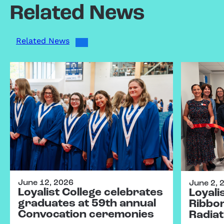
Related News
Related News
June 12, 2026
June 2, 
Loyalist College celebrates
Loyali
graduates at 59th annual
Ribbo
Convocation ceremonies
Radiat