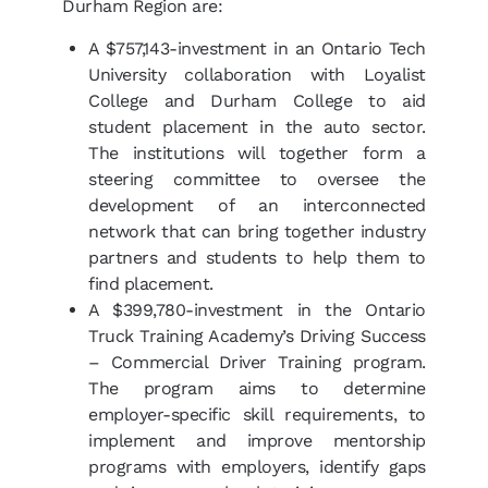
Durham Region are:
A $757,143-investment in an Ontario Tech
University collaboration with Loyalist
College and Durham College to aid
student placement in the auto sector.
The institutions will together form a
steering committee to oversee the
development of an interconnected
network that can bring together industry
partners and students to help them to
find placement.
A $399,780-investment in the Ontario
Truck Training Academy’s Driving Success
– Commercial Driver Training program.
The program aims to determine
employer-specific skill requirements, to
implement and improve mentorship
programs with employers, identify gaps