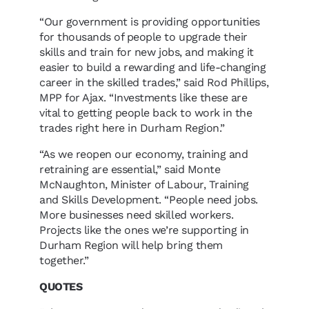
“Our government is providing opportunities
for thousands of people to upgrade their
skills and train for new jobs, and making it
easier to build a rewarding and life-changing
career in the skilled trades,” said Rod Phillips,
MPP for Ajax. “Investments like these are
vital to getting people back to work in the
trades right here in Durham Region.”
“As we reopen our economy, training and
retraining are essential,” said Monte
McNaughton, Minister of Labour, Training
and Skills Development. “People need jobs.
More businesses need skilled workers.
Projects like the ones we’re supporting in
Durham Region will help bring them
together.”
QUOTES