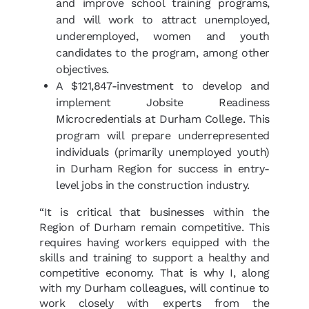
and improve school training programs,
and will work to attract unemployed,
underemployed, women and youth
candidates to the program, among other
objectives.
A $121,847-investment to develop and
implement Jobsite Readiness
Microcredentials at Durham College. This
program will prepare underrepresented
individuals (primarily unemployed youth)
in Durham Region for success in entry-
level jobs in the construction industry.
“It is critical that businesses within the
Region of Durham remain competitive. This
requires having workers equipped with the
skills and training to support a healthy and
competitive economy. That is why I, along
with my Durham colleagues, will continue to
work closely with experts from the