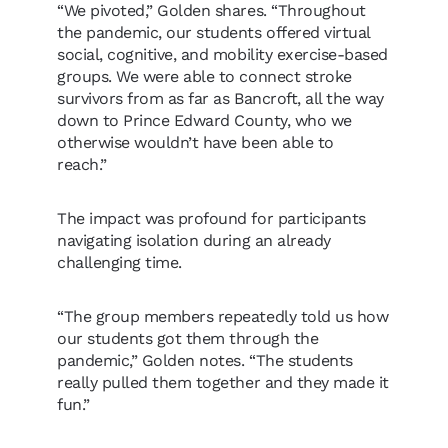
“We pivoted,” Golden shares. “Throughout
the pandemic, our students offered virtual
social, cognitive, and mobility exercise-based
groups. We were able to connect stroke
survivors from as far as Bancroft, all the way
down to Prince Edward County, who we
otherwise wouldn’t have been able to
reach.”
The impact was profound for participants
navigating isolation during an already
challenging time.
“The group members repeatedly told us how
our students got them through the
pandemic,” Golden notes. “The students
really pulled them together and they made it
fun.”