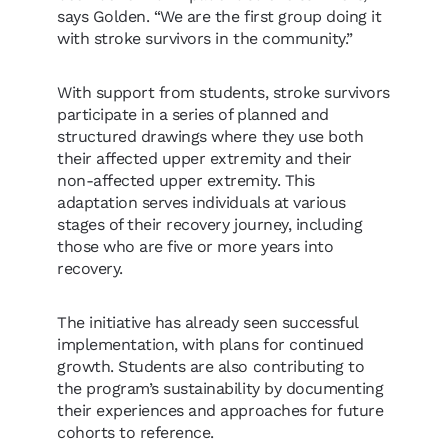
says Golden. “We are the first group doing it
with stroke survivors in the community.”
With support from students, stroke survivors
participate in a series of planned and
structured drawings where they use both
their affected upper extremity and their
non-affected upper extremity. This
adaptation serves individuals at various
stages of their recovery journey, including
those who are five or more years into
recovery.
The initiative has already seen successful
implementation, with plans for continued
growth. Students are also contributing to
the program’s sustainability by documenting
their experiences and approaches for future
cohorts to reference.