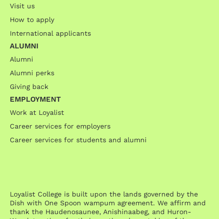
Visit us
How to apply
International applicants
ALUMNI
Alumni
Alumni perks
Giving back
EMPLOYMENT
Work at Loyalist
Career services for employers
Career services for students and alumni
Loyalist College is built upon the lands governed by the
Dish with One Spoon wampum agreement. We affirm and
thank the Haudenosaunee, Anishinaabeg, and Huron-