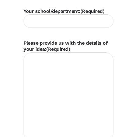
Your school/department:
(Required)
Please provide us with the details of
your idea:
(Required)