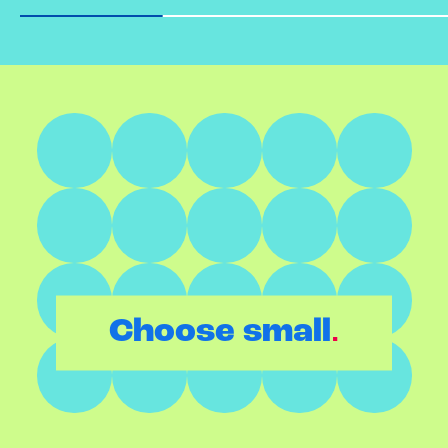
.
Choose small