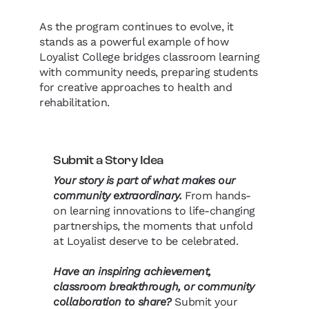
As the program continues to evolve, it
stands as a powerful example of how
Loyalist College bridges classroom learning
with community needs, preparing students
for creative approaches to health and
rehabilitation.
Submit a Story Idea
Your story is part of what makes our
community extraordinary.
From hands-
on learning innovations to life-changing
partnerships, the moments that unfold
at Loyalist deserve to be celebrated.
Have an inspiring achievement,
classroom breakthrough, or community
collaboration to share?
Submit your