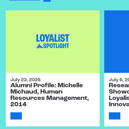
July 23, 2026
July 6, 
Alumni Profile: Michelle
Resear
Michaud, Human
Showc
Resources Management,
Loyali
2014
Innov