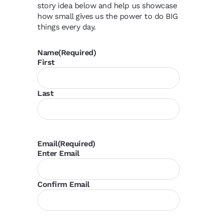
story idea below and help us showcase
how small gives us the power to do BIG
things every day.
Name
(Required)
First
Last
Email
(Required)
Enter Email
Confirm Email