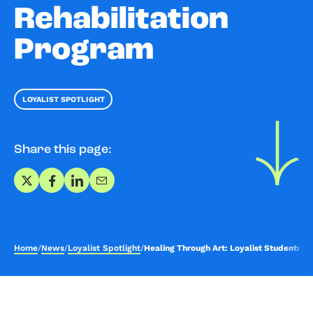
Rehabilitation
Program
LOYALIST SPOTLIGHT
Share this page:
Share on X
Share on Facebook
Share on LinkedIn
Share via Email
Home
/
News
/
Loyalist Spotlight
/
Healing Through Art: Loyalist Students L