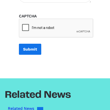
CAPTCHA
Related News
Related News