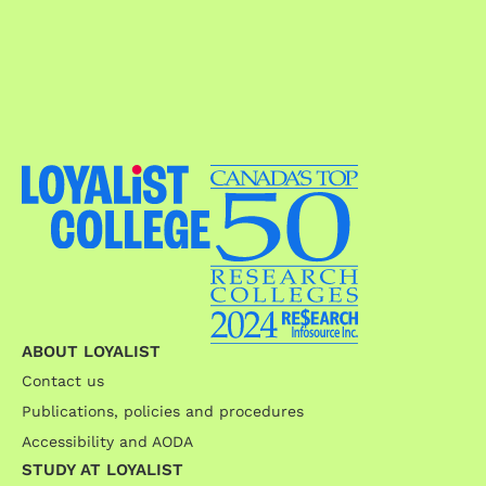
ABOUT LOYALIST
Contact us
Publications, policies and procedures
Accessibility and AODA
STUDY AT LOYALIST