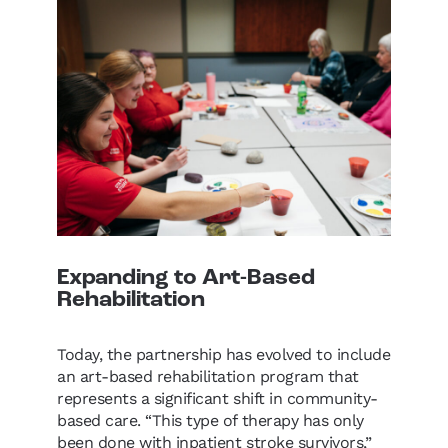
Expanding to Art-Based
Rehabilitation
Today, the partnership has evolved to include
an art-based rehabilitation program that
represents a significant shift in community-
based care. “This type of therapy has only
been done with inpatient stroke survivors,”