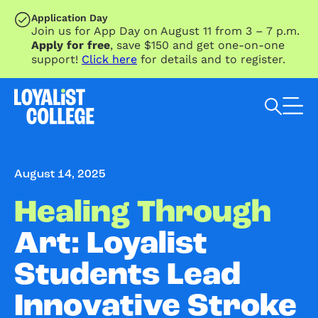
SKIP TO MAIN CONTENT
Application Day
Join us for App Day on August 11 from 3 – 7 p.m.
Apply for free
, save $150 and get one-on-one
support!
Click here
for details and to register.
Search Loyalist by keyword
August 14, 2025
Healing Through
Art: Loyalist
Students Lead
Innovative Stroke