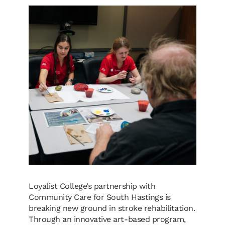
Loyalist College’s partnership with
Community Care for South Hastings is
breaking new ground in stroke rehabilitation.
Through an innovative art-based program,