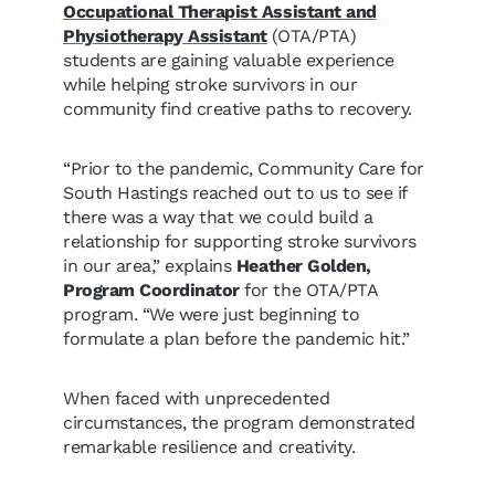
Occupational Therapist Assistant and
Physiotherapy Assistant
(OTA/PTA)
students are gaining valuable experience
while helping stroke survivors in our
community find creative paths to recovery.
“Prior to the pandemic, Community Care for
South Hastings reached out to us to see if
there was a way that we could build a
relationship for supporting stroke survivors
in our area,” explains
Heather Golden,
Program Coordinator
for the OTA/PTA
program. “We were just beginning to
formulate a plan before the pandemic hit.”
When faced with unprecedented
circumstances, the program demonstrated
remarkable resilience and creativity.