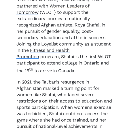
partnered with
Women Leaders of
Tomorrow
(WLOT) to support the
extraordinary journey of nationally
recognized Afghan athlete, Roya Shafai, in
her pursuit of gender equality, post-
secondary education and athletic success.
Joining the Loyalist community as a student
in the
Fitness and Health
Promotion
program, Shafai is the first WLOT
participant to attend college in Ontario and
th
the 16
to arrive in Canada.
In 2021, the Taliban
’
s resurgence in
Afghanistan marked a turning point for
women like Shafai, who faced severe
restrictions on their access to education and
sports participation. When women
’
s exercise
was forbidden, Shafai could not access the
gyms where she had once trained, and her
pursuit of national-level achievements in