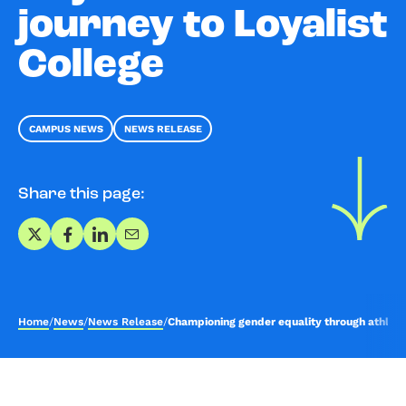
journey to Loyalist
College
CAMPUS NEWS
NEWS RELEASE
Share this page:
Share on X
Share on Facebook
Share on LinkedIn
Share via Email
Home
/
News
/
News Release
/
Championing gender equality through athletics