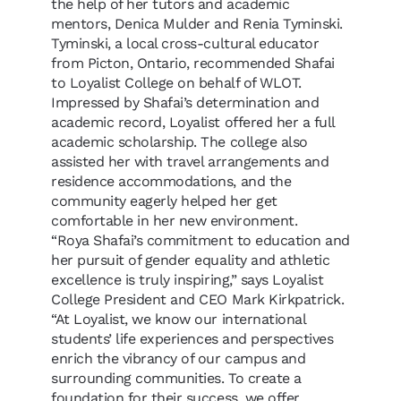
the help of her tutors and academic
mentors,
Denica Mulder
and Renia Tyminski.
Tyminski, a local cross-cultural educator
from Picton, Ontario, recommended Shafai
to Loyalist College on behalf of WLOT.
Impressed by Shafai’s determination and
academic record, Loyalist offered her a full
academic scholarship. The college also
assisted her with travel arrangements and
residence accommodations, and the
community eagerly helped her get
comfortable in her new environment.
“
Roya Shafai
’
s commitment to education and
her pursuit of gender equality and athletic
excellence is truly inspiring,” says Loyalist
College President and CEO Mark Kirkpatrick.
“At Loyalist, we know our international
students
’
life experiences and perspectives
enrich the vibrancy of our campus and
surrounding communities. To create a
foundation for their success, we offer