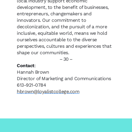
local industry support economic
development, to the benefit of businesses,
entrepreneurs, changemakers and
innovators. Our commitment to
decolonization, and the pursuit of a more
inclusive, equitable world, means we hold
ourselves accountable to the diverse
perspectives, cultures and experiences that
shape our communities.
– 30 –
Contact
:
Hannah Brown
Director of Marketing and Communications
613-921-0784
hbrown@loyalistcollege.com