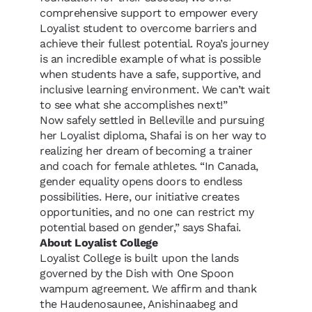
comprehensive support to empower every
Loyalist student to overcome barriers and
achieve their fullest potential. Roya’s journey
is an incredible example of what is possible
when students have a safe, supportive, and
inclusive learning environment. We can’t wait
to see what she accomplishes next!”
Now safely settled in Belleville and pursuing
her Loyalist diploma, Shafai is on her way to
realizing her dream of becoming a trainer
and coach for female athletes.
“
In Canada,
gender equality opens doors to endless
possibilities. Here, our initiative creates
opportunities, and no one can restrict my
potential based on gender,
”
says Shafai.
About Loyalist College
Loyalist College is built upon the lands
governed by the Dish with One Spoon
wampum agreement. We affirm and thank
the Haudenosaunee, Anishinaabeg and