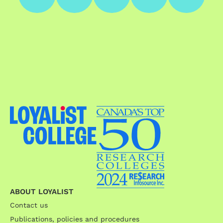
ABOUT LOYALIST
Contact us
Publications, policies and procedures