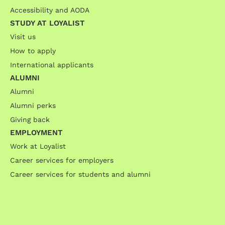
Accessibility and AODA
STUDY AT LOYALIST
Visit us
How to apply
International applicants
ALUMNI
Alumni
Alumni perks
Giving back
EMPLOYMENT
Work at Loyalist
Career services for employers
Career services for students and alumni