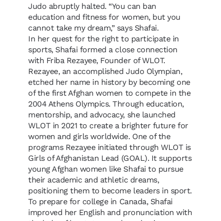
Judo abruptly halted. “You can ban
education and fitness for women, but you
cannot take my dream,” says Shafai.
In her quest for the right to participate in
sports, Shafai formed a close connection
with Friba Rezayee, Founder of WLOT.
Rezayee, an accomplished Judo Olympian,
etched her name in history by becoming one
of the first Afghan women to compete in the
2004 Athens Olympics. Through education,
mentorship, and advocacy, she launched
WLOT in 2021 to create a brighter future for
women and girls worldwide. One of the
programs Rezayee initiated through WLOT is
Girls of Afghanistan Lead (GOAL). It supports
young Afghan women like Shafai to pursue
their academic and athletic dreams,
positioning them to become leaders in sport.
To prepare for college in Canada, Shafai
improved her English and pronunciation with