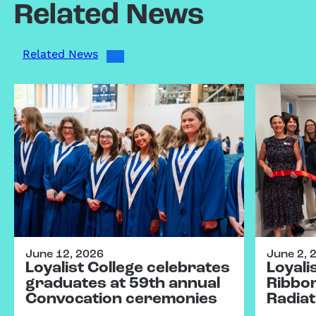
Related News
Related News
June 12, 2026
June 2, 
Loyalist College celebrates
Loyali
graduates at 59th annual
Ribbo
Convocation ceremonies
Radiat