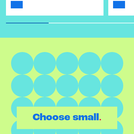
.
Choose small