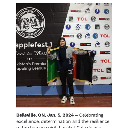
Belleville, ON, Jan. 5, 2024 –
Celebrating
excellence, determination and the resilience
of the human spirit, Loyalist College has