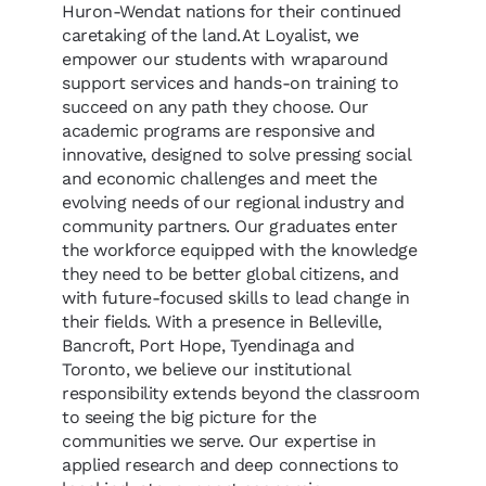
Huron-Wendat nations for their continued
caretaking of the land. At Loyalist, we
empower our students with wraparound
support services and hands-on training to
succeed on any path they choose. Our
academic programs are responsive and
innovative, designed to solve pressing social
and economic challenges and meet the
evolving needs of our regional industry and
community partners. Our graduates enter
the workforce equipped with the knowledge
they need to be better global citizens, and
with future-focused skills to lead change in
their fields. With a presence in Belleville,
Bancroft, Port Hope, Tyendinaga and
Toronto, we believe our institutional
responsibility extends beyond the classroom
to seeing the big picture for the
communities we serve. Our expertise in
applied research and deep connections to