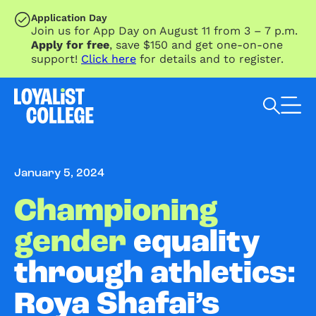
SKIP TO MAIN CONTENT
Application Day
Join us for App Day on August 11 from 3 – 7 p.m.
Apply for free
, save $150 and get one-on-one
support!
Click here
for details and to register.
Search Loyalist by keyword
January 5, 2024
Championing
gender
equality
through athletics:
Roya Shafai’s