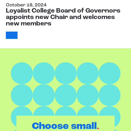
October 18, 2024
Loyalist College Board of Governors
appoints new Chair and welcomes
new members
.
Choose small