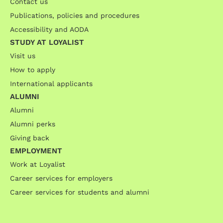
Contact us
Publications, policies and procedures
Accessibility and AODA
STUDY AT LOYALIST
Visit us
How to apply
International applicants
ALUMNI
Alumni
Alumni perks
Giving back
EMPLOYMENT
Work at Loyalist
Career services for employers
Career services for students and alumni