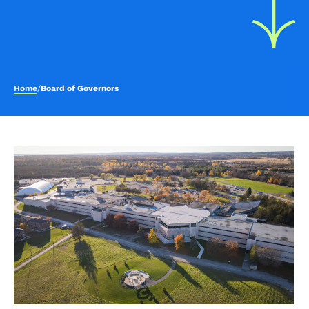
Home
/
Board of Governors