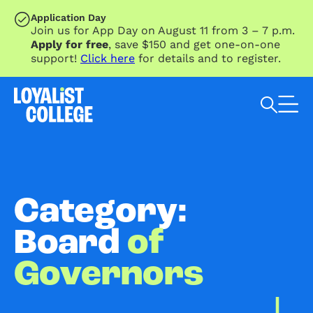
SKIP TO MAIN CONTENT
Application Day
Join us for App Day on August 11 from 3 – 7 p.m.
Apply for free
, save $150 and get one-on-one
support!
Click here
for details and to register.
Search Loyalist by keyword
Category:
Board
of
Governors