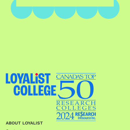
ABOUT LOYALIST