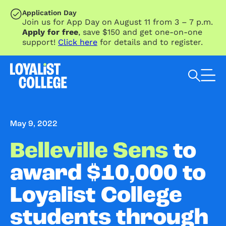
SKIP TO MAIN CONTENT
Application Day
Join us for App Day on August 11 from 3 – 7 p.m.
Apply for free
, save $150 and get one-on-one
support!
Click here
for details and to register.
Search Loyalist by keyword
May 9, 2022
Belleville Sens
to
award $10,000 to
Loyalist College
students through