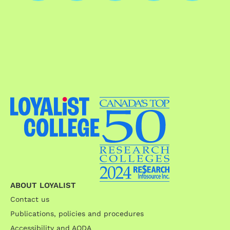
ABOUT LOYALIST
Contact us
Publications, policies and procedures
Accessibility and AODA