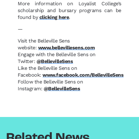
More information on Loyalist College’s
scholarship and bursary programs can be
found by
clicking here
.
—
Visit the Belleville Sens
website:
www.bellevillesens.com
Engage with the Belleville Sens on
Twitter:
@BellevilleSens
Like the Belleville Sens on
Facebook:
www.facebook.com/BellevilleSens
Follow the Belleville Sens on
Instagram:
@BellevilleSens
Related News