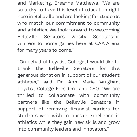
and Marketing, Breanne Matthews. “We are
so lucky to have this level of education right
here in Belleville and are looking for students
who match our commitment to community
and athletics. We look forward to welcoming
Belleville Senators Varsity Scholarship
winners to home games here at CAA Arena
for many years to come.”
“On behalf of Loyalist College, I would like to
thank the Belleville Senators for this
generous donation in support of our student
athletes,” said Dr. Ann Marie Vaughan,
Loyalist College President and CEO. “We are
thrilled to collaborate with community
partners like the Belleville Senators in
support of removing financial barriers for
students who wish to pursue excellence in
athletics while they gain new skills and grow
into community leaders and innovators.”