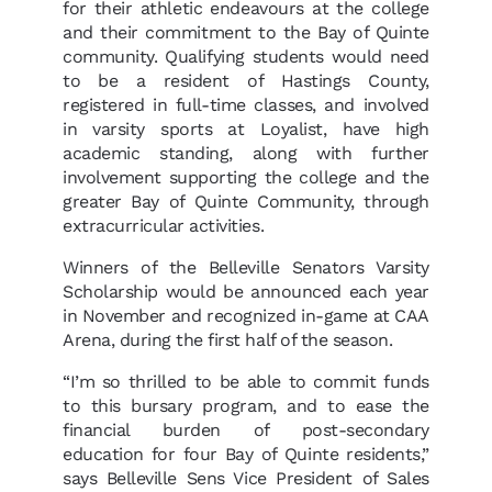
for their athletic endeavours at the college
and their commitment to the Bay of Quinte
community. Qualifying students would need
to be a resident of Hastings County,
registered in full-time classes, and involved
in varsity sports at Loyalist, have high
academic standing, along with further
involvement supporting the college and the
greater Bay of Quinte Community, through
extracurricular activities.
Winners of the Belleville Senators Varsity
Scholarship would be announced each year
in November and recognized in-game at CAA
Arena, during the first half of the season.
“I’m so thrilled to be able to commit funds
to this bursary program, and to ease the
financial burden of post-secondary
education for four Bay of Quinte residents,”
says Belleville Sens Vice President of Sales