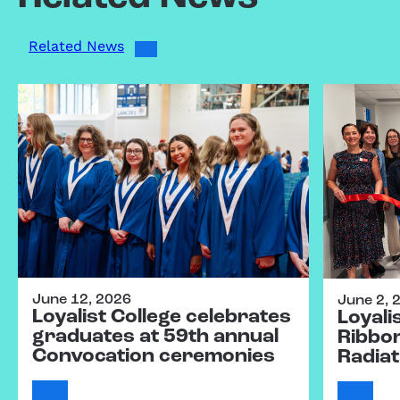
Related News
June 12, 2026
June 2, 
Loyalist College celebrates
Loyali
graduates at 59th annual
Ribbo
Convocation ceremonies
Radiat