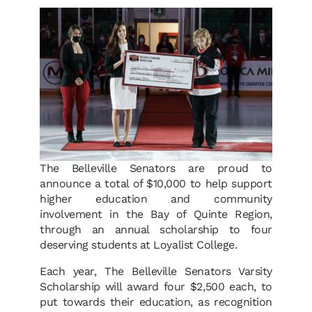
The Belleville Senators are proud to
announce a total of $10,000 to help support
higher education and community
involvement in the Bay of Quinte Region,
through an annual scholarship to four
deserving students at Loyalist College.
Each year, The Belleville Senators Varsity
Scholarship will award four $2,500 each, to
put towards their education, as recognition