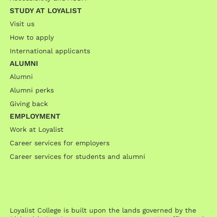
STUDY AT LOYALIST
Visit us
How to apply
International applicants
ALUMNI
Alumni
Alumni perks
Giving back
EMPLOYMENT
Work at Loyalist
Career services for employers
Career services for students and alumni
Loyalist College is built upon the lands governed by the