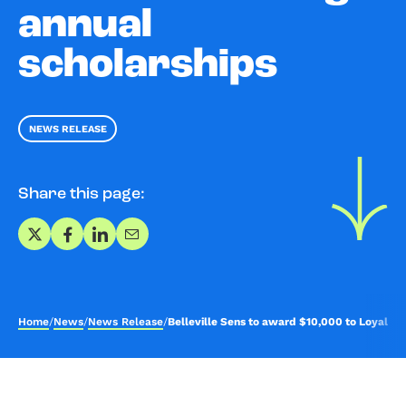
annual
scholarships
NEWS RELEASE
Share this page:
Share on X
Share on Facebook
Share on LinkedIn
Share via Email
Home
/
News
/
News Release
/
Belleville Sens to award $10,000 to Loyalist