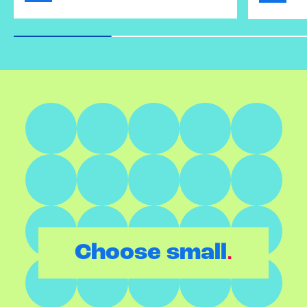
.
Choose small