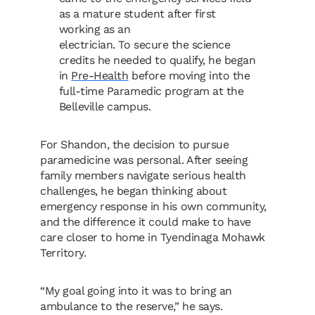
as a mature student after first
working as an
electrician. To secure the science
credits he needed to qualify, he began
in
Pre-Health
before moving into the
full-time Paramedic program at the
Belleville campus.
For Shandon, the decision to pursue
paramedicine was personal. After seeing
family members navigate serious health
challenges, he began thinking about
emergency response in his own community,
and the difference it could make to have
care closer to home in Tyendinaga Mohawk
Territory.
“My goal going into it was to bring an
ambulance to the reserve,” he says.