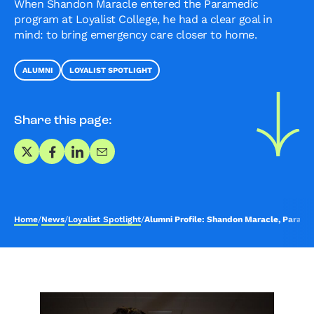
When Shandon Maracle entered the Paramedic
program at Loyalist College, he had a clear goal in
mind: to bring emergency care closer to home.
ALUMNI
LOYALIST SPOTLIGHT
Share this page:
Share on X
Share on Facebook
Share on LinkedIn
Share via Email
Home
/
News
/
Loyalist Spotlight
/
Alumni Profile: Shandon Maracle, Parame