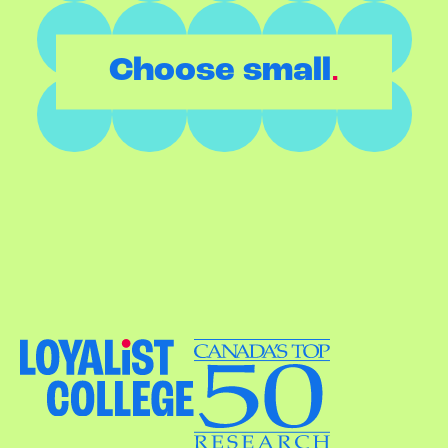
.
Choose small