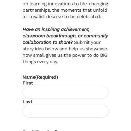
on learning innovations to life-changing
partnerships, the moments that unfold
at Loyalist deserve to be celebrated.
Have an inspiring achievement,
classroom breakthrough, or community
collaboration to share?
Submit your
story idea below and help us showcase
how small gives us the power to do BIG
things every day.
Name
(Required)
First
Last