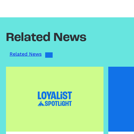
Related News
Related News