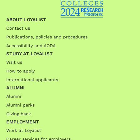
ABOUT LOYALIST
Contact us
Publications, policies and procedures
Accessibility and AODA
STUDY AT LOYALIST
Visit us
How to apply
International applicants
ALUMNI
Alumni
Alumni perks
Giving back
EMPLOYMENT
Work at Loyalist
Career services for employers