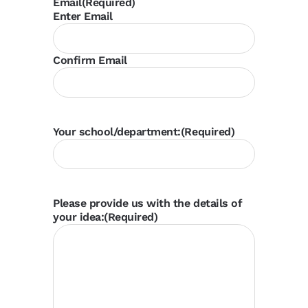
Email
(Required)
Enter Email
Confirm Email
Your school/department:
(Required)
Please provide us with the details of
your idea:
(Required)