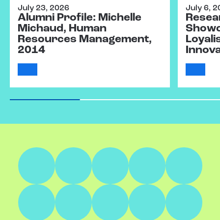
July 23, 2026
July 6, 
Alumni Profile: Michelle
Resear
Michaud, Human
Showc
Resources Management,
Loyali
2014
Innov