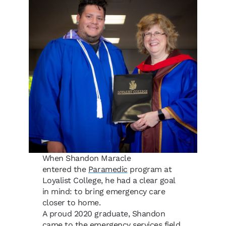
When Shandon Maracle
entered the
Paramedic
program at
Loyalist College, he had a clear goal
in mind: to bring emergency care
closer to home.
A proud 2020 graduate, Shandon
came to the emergency services field