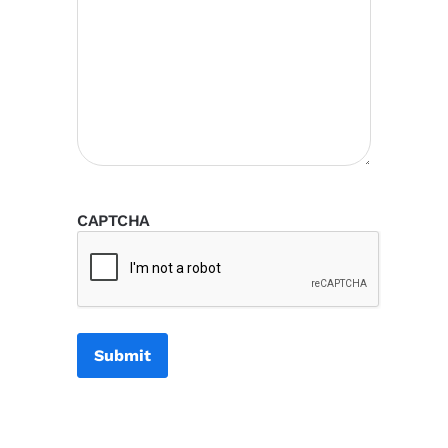
CAPTCHA