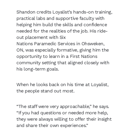
Shandon credits Loyalist’s hands-on training,
practical labs and supportive faculty with
helping him build the skills and confidence
needed for the realities of the job. His ride-
out placement with Six
Nations Paramedic Services in Ohsweken,
ON, was especially formative, giving him the
opportunity to learn in a First Nations
community setting that aligned closely with
his long-term goals.
When he looks back on his time at Loyalist,
the people stand out most.
“The staff were very approachable,” he says.
“If you had questions or needed more help,
they were always willing to offer their insight
and share their own experiences.”