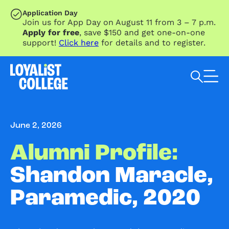
SKIP TO MAIN CONTENT
Application Day
Join us for App Day on August 11 from 3 – 7 p.m.
Apply for free
, save $150 and get one-on-one
support!
Click here
for details and to register.
Search Loyalist by keyword
June 2, 2026
Alumni Profile:
Shandon Maracle,
Paramedic, 2020