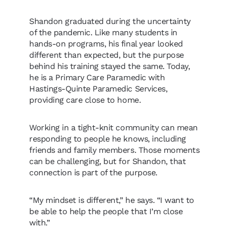
Shandon graduated during the uncertainty
of the pandemic. Like many students in
hands-on programs, his final year looked
different than expected, but the purpose
behind his training stayed the same. Today,
he is a Primary Care Paramedic with
Hastings-Quinte Paramedic Services,
providing care close to home.
Working in a tight-knit community can mean
responding to people he knows, including
friends and family members. Those moments
can be challenging, but for Shandon, that
connection is part of the purpose.
“My mindset is different,” he says. “I want to
be able to help the people that I’m close
with.”