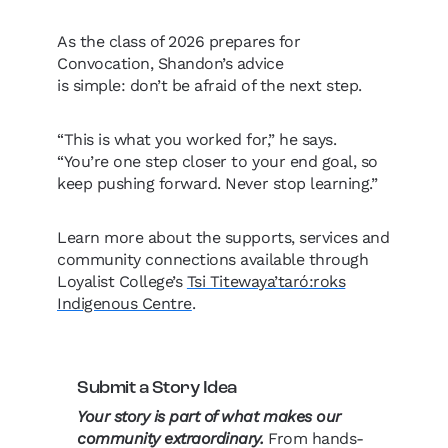
As the class of 2026 prepares for
Convocation, Shandon’s advice
is simple: don’t be afraid of the next step.
“This is what you worked for,” he says.
“You’re one step closer to your end goal, so
keep pushing forward. Never stop learning.”
Learn more about the supports, services and
community connections available through
Loyalist College’s
Tsi Titewaya’taró:roks
Indigenous Centre
.
Submit a Story Idea
Your story is part of what makes our
community extraordinary.
From hands-