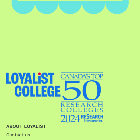
ABOUT LOYALIST
Contact us