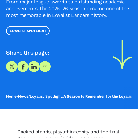
From major league awards to outstanding academic
achievements, the 2025–26 season became one of the
most memorable in Loyalist Lancers history.
LOYALIST SPOTLIGHT
Share this page:
Share on X
Share on Facebook
Share on LinkedIn
Share via Email
Home
/
News
/
Loyalist Spotlight
/
A Season to Remember for the Loyalist L
Packed stands, playoff intensity and the final