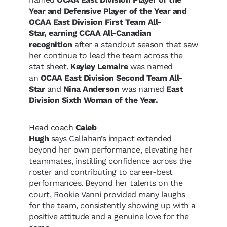
Year and Defensive Player of the Year and
OCAA East Division First Team All-
Star, earning CCAA All-Canadian
recognition
after a standout season that saw
her continue to lead the team across the
stat sheet.
Kayley Lemaire
was named
an
OCAA East Division Second Team All-
Star
and
Nina Anderson
was named
East
Division Sixth Woman of the Year.
Head coach
Caleb
Hugh
says Callahan’s impact extended
beyond her own performance, elevating her
teammates, instilling confidence across the
roster and contributing to career-best
performances. Beyond her talents on the
court, Rookie Vanni provided many laughs
for the team, consistently showing up with a
positive attitude and a genuine love for the