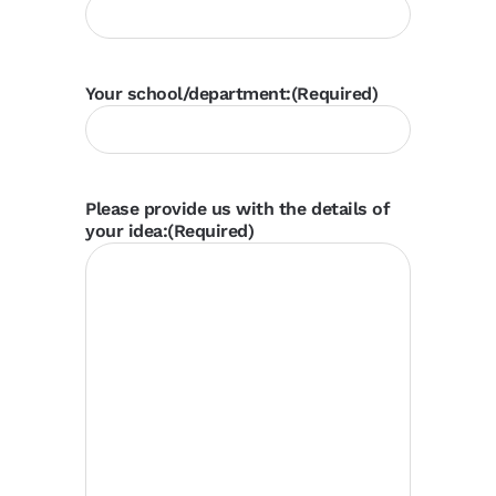
Your school/department:
(Required)
Please provide us with the details of
your idea:
(Required)