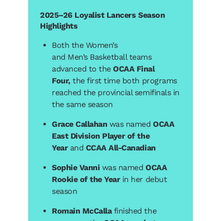
2025–26 Loyalist Lancers Season
Highlights
Both the Women’s
and Men’s Basketball teams
advanced to the
OCAA Final
Four,
the first time both programs
reached the provincial semifinals in
the same season
Grace Callahan
was named
OCAA
East Division Player of the
Year
and
CCAA All-Canadian
Sophie Vanni
was named
OCAA
Rookie of the Year
in her debut
season
Romain McCalla
finished the