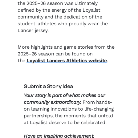
the 2025–26 season was ultimately
defined by the energy of the Loyalist
community and the dedication of the
student-athletes who proudly wear the
Lancer jersey.
More highlights and game stories from the
2025–26 season can be found on
the
Loyalist Lancers Athletics website
.
Submit a Story Idea
Your story is part of what makes our
community extraordinary.
From hands-
on learning innovations to life-changing
partnerships, the moments that unfold
at Loyalist deserve to be celebrated.
Have an inspiring achievement,