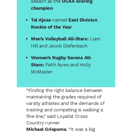
season as the
OCAA scoring
champion
Tai Ajose
named
East Division
Rookie of the Year
Men’s Volleyball All-Stars:
Liam
Hill and Jacob Diefenbach
Women’s Rugby Sevens All-
Stars:
Faith Ayres and Holly
McMaster
“Finding the right balance between
maintaining the grades required of
varsity athletes and the demands of
training and competing is walking a
fine line,” said Loyalist Cross
Country runner
Michael Griepsma
. “It was a big