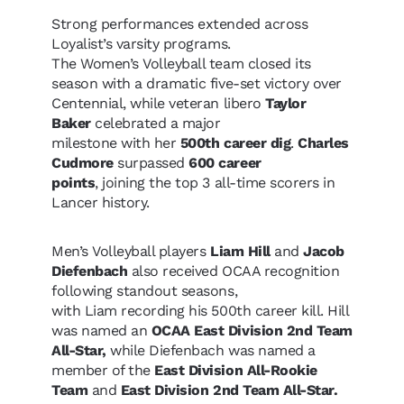
Strong performances extended across
Loyalist’s varsity programs.
The Women’s Volleyball team closed its
season with a dramatic five-set victory over
Centennial, while veteran libero
Taylor
Baker
celebrated a major
milestone with her
500th career dig
.
Charles
Cudmore
surpassed
600 career
points
, joining the top 3 all-time scorers in
Lancer history.
Men’s Volleyball players
Liam Hill
and
Jacob
Diefenbach
also received OCAA recognition
following standout seasons,
with Liam recording his 500th career kill. Hill
was named an
OCAA East Division 2nd Team
All-Star,
while Diefenbach was named a
member of the
East Division All-Rookie
Team
and
East Division 2nd Team All-Star.