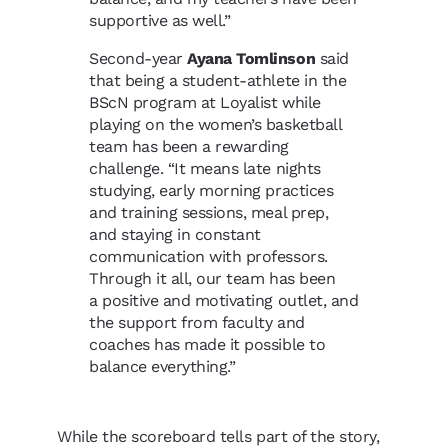
supportive as well.”
Second-year
Ayana Tomlinson
said
that being a student-athlete in the
BScN program at Loyalist while
playing on the women’s basketball
team has been a rewarding
challenge. “It means late nights
studying, early morning practices
and training sessions, meal prep,
and staying in constant
communication with professors.
Through it all, our team has been
a positive and motivating outlet, and
the support from faculty and
coaches has made it possible to
balance everything.”
While the scoreboard tells part of the story,