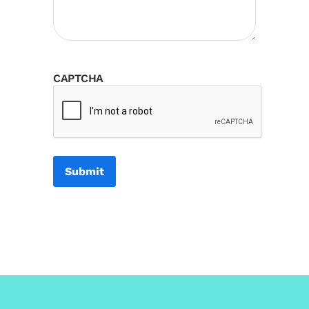
CAPTCHA