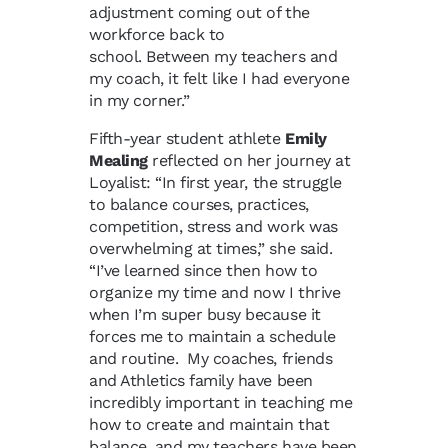
adjustment coming out of the
workforce back to
school. Between my teachers and
my coach, it felt like I had everyone
in my corner.”
Fifth-year student athlete
Emily
Mealing
reflected on her journey at
Loyalist: “In first year, the struggle
to balance courses, practices,
competition, stress and work was
overwhelming at times,” she said.
“I’ve learned since then how to
organize my time and now I thrive
when I’m super busy because it
forces me to maintain a schedule
and routine. My coaches, friends
and Athletics family have been
incredibly important in teaching me
how to create and maintain that
balance, and my teachers have been