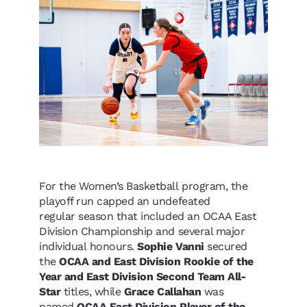
For the Women’s Basketball program, the
playoff run capped an undefeated
regular season that included an OCAA East
Division Championship and several major
individual honours.
Sophie Vanni
secured
the
OCAA and East Division Rookie of the
Year and East Division Second Team All-
Star
titles, while
Grace Callahan
was
named
OCAA East Division Player of the