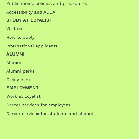
Publications, policies and procedures
Accessibility and AODA
STUDY AT LOYALIST
Visit us
How to apply
International applicants
ALUMNI
Alumni
Alumni perks
Giving back
EMPLOYMENT
Work at Loyalist
Career services for employers
Career services for students and alumni