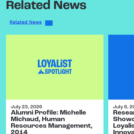
Related News
Related News
July 23, 2026
July 6, 
Alumni Profile: Michelle
Resear
Michaud, Human
Showc
Resources Management,
Loyali
2014
Innov