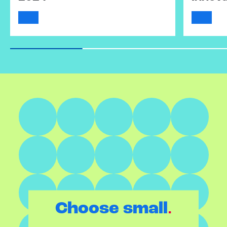
.
Choose small