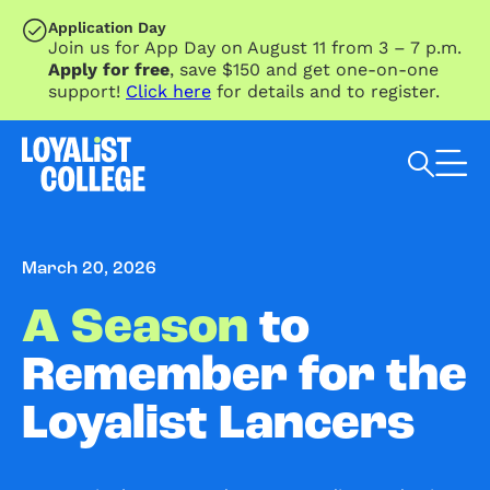
SKIP TO MAIN CONTENT
Application Day
Join us for App Day on August 11 from 3 – 7 p.m.
Apply for free
, save $150 and get one-on-one
support!
Click here
for details and to register.
Search Loyalist by keyword
March 20, 2026
A Season
to
Remember for the
Loyalist Lancers