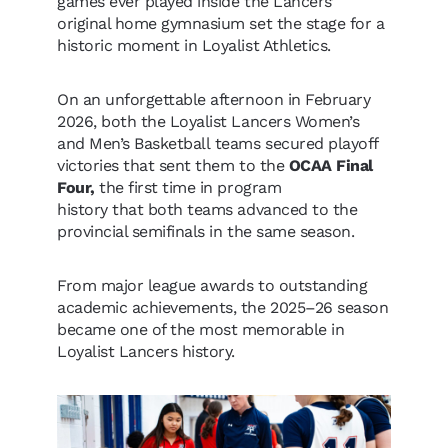
games ever played inside the Lancers’
original home gymnasium set the stage for a
historic moment in Loyalist Athletics.
On an unforgettable afternoon in February
2026, both the Loyalist Lancers Women’s
and Men’s Basketball teams secured playoff
victories that sent them to the
OCAA Final
Four,
the first time in program
history that both teams advanced to the
provincial semifinals in the same season.
From major league awards to outstanding
academic achievements, the 2025–26 season
became one of the most memorable in
Loyalist Lancers history.