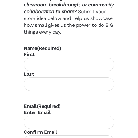
classroom breakthrough, or community
collaboration to share?
Submit your
story idea below and help us showcase
how small gives us the power to do BIG
things every day.
Name
(Required)
First
Last
Email
(Required)
Enter Email
Confirm Email