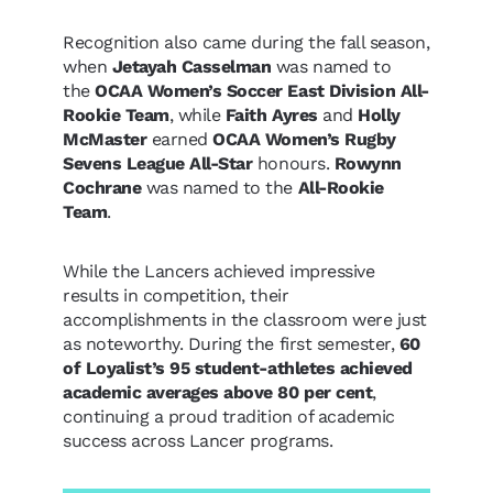
Recognition also came during the fall season,
when
Jetayah Casselman
was named to
the
OCAA Women’s Soccer East Division All-
Rookie Team
, while
Faith Ayres
and
Holly
McMaster
earned
OCAA Women’s Rugby
Sevens League All-Star
honours.
Rowynn
Cochrane
was named to the
All-Rookie
Team
.
While the Lancers achieved impressive
results in competition, their
accomplishments in the classroom were just
as noteworthy. During the first semester,
60
of Loyalist’s 95 student-athletes achieved
academic averages above 80 per cent
,
continuing a proud tradition of academic
success across Lancer programs.