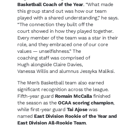
Basketball Coach of the Year
. “What made
this group stand out was how our team
played with a shared understanding,” he says.
“The connection they built off the
court showed in how they played together.
Every member of the team was a star in their
role, and they embraced one of our core
values — unselfishness.” The
coaching staff was comprised of
Hugh alongside Claire Davies,
Vanessa Willis and alumnus Jessyka Maliksi.
The Men’s Basketball team also earned
significant recognition across the league.
Fifth-year guard
Romain McCalla
finished
the season as the
OCAA scoring champion
,
while first-year guard
Tai Ajose
was
named
East Division Rookie of the Year and
East Division All-Rookie Team
.