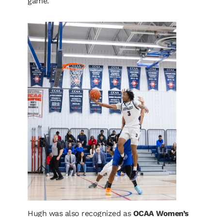
game.
Hugh was also recognized as
OCAA Women’s