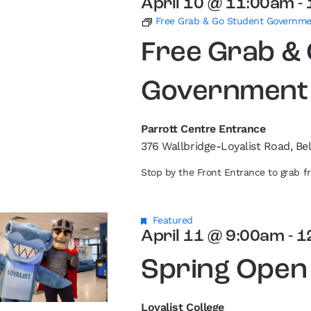
April 10 @ 11:00am
-
Free Grab & Go Student Governm
Free Grab &
Government
Parrott Centre Entrance
376 Wallbridge-Loyalist Road, Bel
Stop by the Front Entrance to grab 
Featured
April 11 @ 9:00am
-
1
Spring Open
Loyalist College