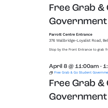
Free Grab &
Government
Parrott Centre Entrance
376 Wallbridge-Loyalist Road, Bel
Stop by the Front Entrance to grab 
April 8 @ 11:00am
-
1
Free Grab & Go Student Governm
Free Grab &
Government