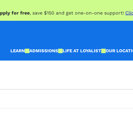
pply for free
, save $150 and get one-on-one support!
Cli
LEARN
ADMISSIONS
LIFE AT LOYALIST
OUR LOCAT