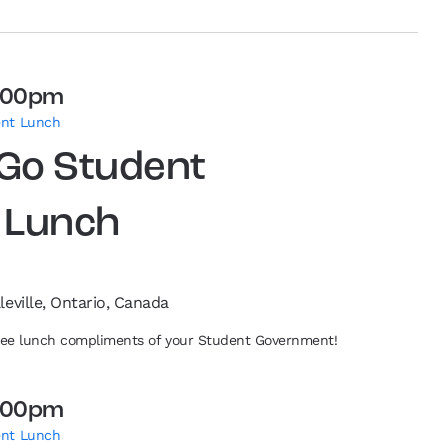
:00pm
ent Lunch
 Go Student
 Lunch
leville, Ontario, Canada
free lunch compliments of your Student Government!
:00pm
ent Lunch