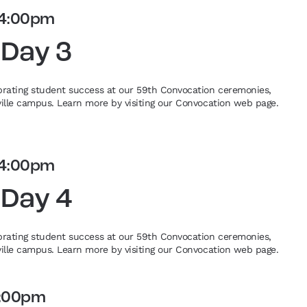
4:00pm
 Day 3
ebrating student success at our 59th Convocation ceremonies,
eville campus. Learn more by visiting our Convocation web page.
4:00pm
 Day 4
ebrating student success at our 59th Convocation ceremonies,
eville campus. Learn more by visiting our Convocation web page.
:00pm