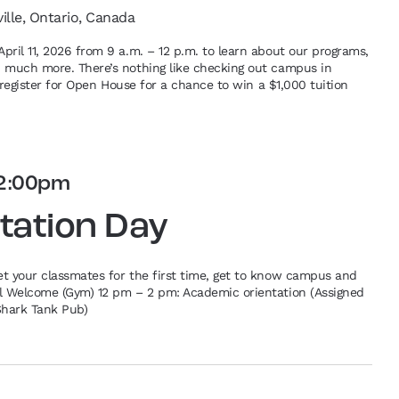
ville, Ontario, Canada
pril 11, 2026 from 9 a.m. – 12 p.m. to learn about our programs,
d much more. There’s nothing like checking out campus in
re-register for Open House for a chance to win a $1,000 tuition
2:00pm
tation Day
et your classmates for the first time, get to know campus and
al Welcome (Gym) 12 pm – 2 pm: Academic orientation (Assigned
Shark Tank Pub)