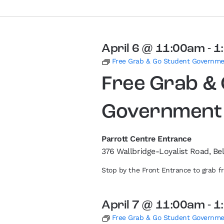
April 6 @ 11:00am
-
1
Free Grab & Go Student Governm
Free Grab &
Government
Parrott Centre Entrance
376 Wallbridge-Loyalist Road, Bel
Stop by the Front Entrance to grab 
April 7 @ 11:00am
-
1
Free Grab & Go Student Governm