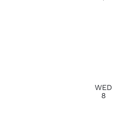
results.
WED
8