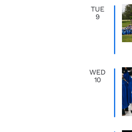
TUE
9
WED
10