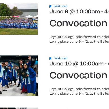
Featured
June 9 @ 10:00am
-
4
Convocation
Loyalist College looks forward to cel
taking place June 9 – 12, at the Bell
Featured
June 10 @ 10:00am
-
Convocation
Loyalist College looks forward to cel
taking place June 9 – 12, at the Bell