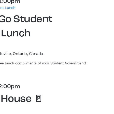
1:00pm
ent Lunch
 Go Student
 Lunch
leville, Ontario, Canada
free lunch compliments of your Student Government!
2:00pm
 House 🚪