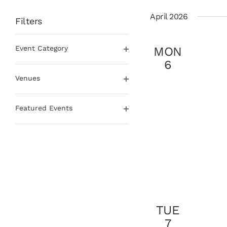
date.
April 2026
Filters
Changing
Event Category
MON
any
Open
of
6
filter
the
Venues
form
Open
inputs
filter
will
Featured Events
cause
Open
the
filter
list
of
events
to
refresh
with
the
TUE
filtered
7