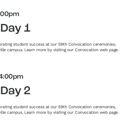
:00pm
 Day 1
ebrating student success at our 59th Convocation ceremonies,
eville campus. Learn more by visiting our Convocation web page.
4:00pm
 Day 2
ebrating student success at our 59th Convocation ceremonies,
eville campus. Learn more by visiting our Convocation web page.