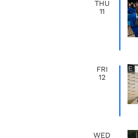
THU
11
FRI
12
WED