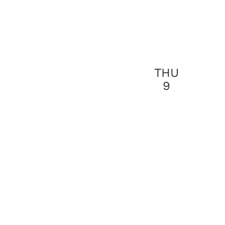
THU
9