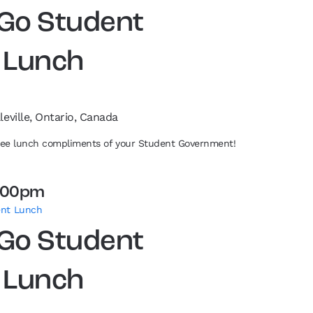
 Go Student
 Lunch
leville, Ontario, Canada
free lunch compliments of your Student Government!
:00pm
ent Lunch
 Go Student
 Lunch