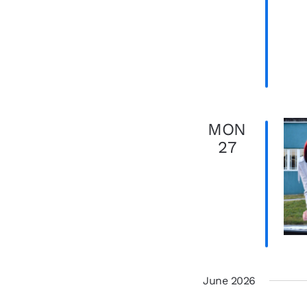
MON
27
June 2026