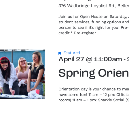
376 Wallbridge Loyalist Rd., Belle
Join us for Open House on Saturday, A
student services, funding options an
person to see if it’s right for you! P
credit!* Pre-register...
Featured
April 27 @ 11:00am
-
Spring Orien
Orientation day is your chance to me
have some fun! 11 am – 12 pm: Offici
rooms) 11 am – 1 pm: Sharkie Social (