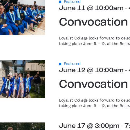
Featured
June 11 @ 10:00am
-
Convocation
Loyalist College looks forward to cel
taking place June 9 – 12, at the Bell
Featured
June 12 @ 10:00am
-
Convocation
Loyalist College looks forward to cel
taking place June 9 – 12, at the Bell
June 17 @ 3:00pm
-
7