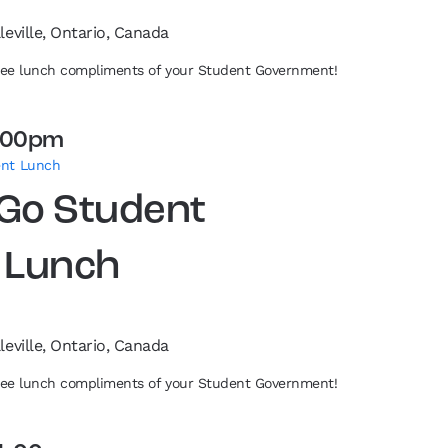
leville, Ontario, Canada
free lunch compliments of your Student Government!
:00pm
ent Lunch
 Go Student
 Lunch
leville, Ontario, Canada
free lunch compliments of your Student Government!