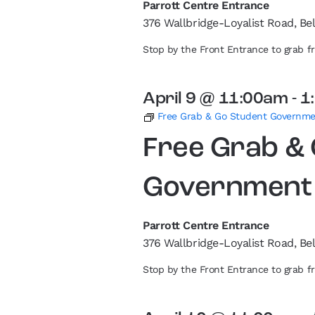
Parrott Centre Entrance
376 Wallbridge-Loyalist Road, Bel
Stop by the Front Entrance to grab 
April 9 @ 11:00am
-
1
Free Grab & Go Student Governm
Free Grab &
Government
Parrott Centre Entrance
376 Wallbridge-Loyalist Road, Bel
Stop by the Front Entrance to grab 