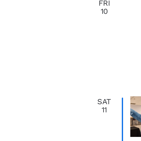
FRI
10
SAT
11