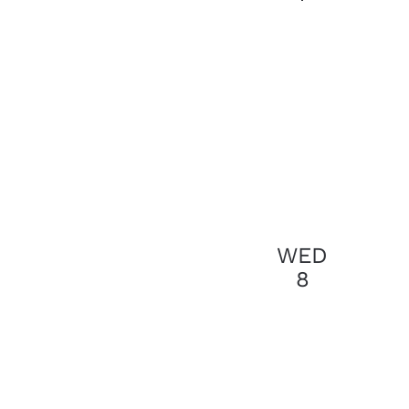
results.
WED
8