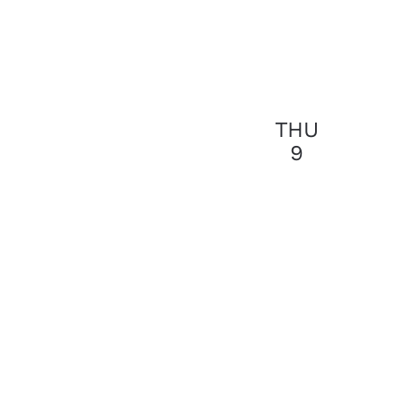
THU
9