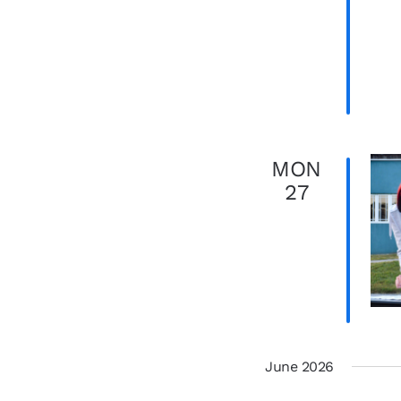
MON
27
June 2026