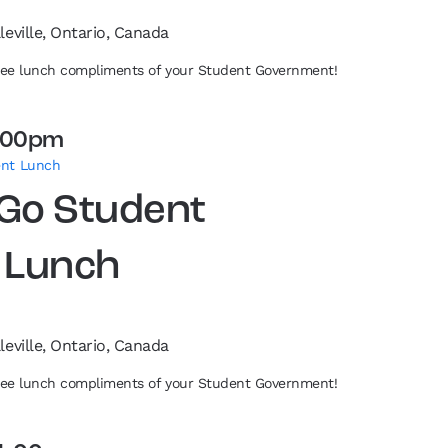
leville, Ontario, Canada
free lunch compliments of your Student Government!
:00pm
ent Lunch
 Go Student
 Lunch
leville, Ontario, Canada
free lunch compliments of your Student Government!