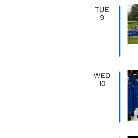
TUE
9
WED
10