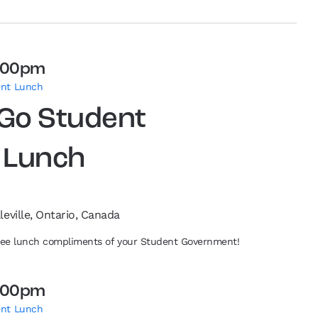
:00pm
ent Lunch
 Go Student
 Lunch
leville, Ontario, Canada
free lunch compliments of your Student Government!
:00pm
ent Lunch