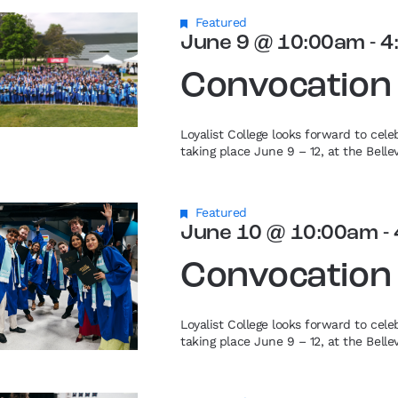
Featured
June 9 @ 10:00am
-
4
Convocation
Loyalist College looks forward to cel
taking place June 9 – 12, at the Bell
Featured
June 10 @ 10:00am
-
Convocation
Loyalist College looks forward to cel
taking place June 9 – 12, at the Bell