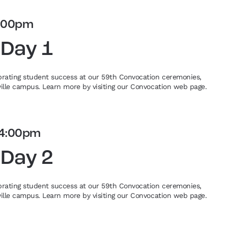
:00pm
 Day 1
ebrating student success at our 59th Convocation ceremonies,
eville campus. Learn more by visiting our Convocation web page.
4:00pm
 Day 2
ebrating student success at our 59th Convocation ceremonies,
eville campus. Learn more by visiting our Convocation web page.