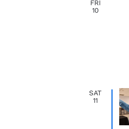
FRI
10
SAT
11