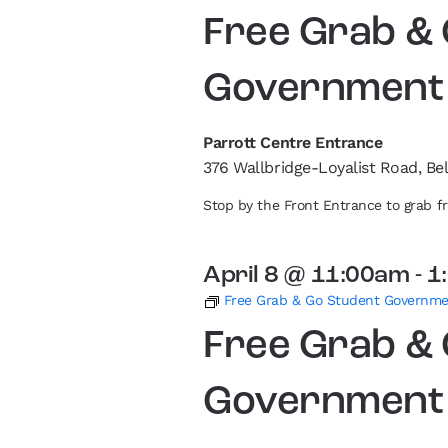
Free Grab &
Government
Parrott Centre Entrance
376 Wallbridge-Loyalist Road, Bel
Stop by the Front Entrance to grab 
April 8 @ 11:00am
-
1
Free Grab & Go Student Governm
Free Grab &
Government