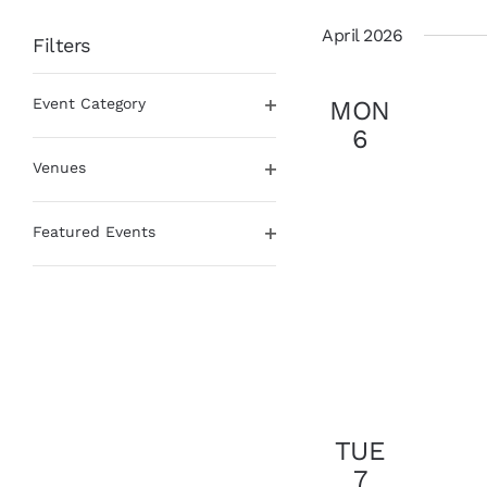
date.
April 2026
Filters
Changing
Event Category
MON
any
Open
of
6
filter
the
Venues
form
Open
inputs
filter
will
Featured Events
cause
Open
the
filter
list
of
events
to
refresh
with
the
TUE
filtered
7