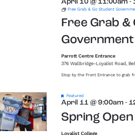
April 10 @ 11:00am
-
Free Grab & Go Student Governm
Free Grab &
Government
Parrott Centre Entrance
376 Wallbridge-Loyalist Road, Bel
Stop by the Front Entrance to grab 
Featured
April 11 @ 9:00am
-
1
Spring Open
Loyalist College