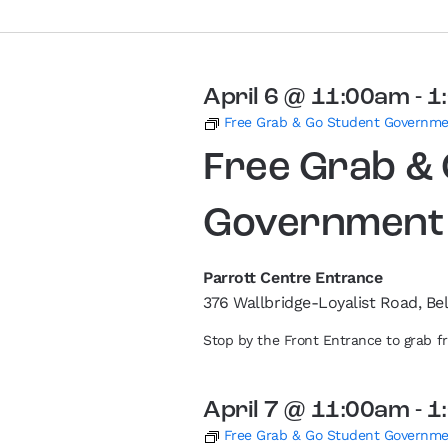
April 6 @ 11:00am
-
1
Free Grab & Go Student Governm
Free Grab &
Government
Parrott Centre Entrance
376 Wallbridge-Loyalist Road, Bel
Stop by the Front Entrance to grab 
April 7 @ 11:00am
-
1
Free Grab & Go Student Governm