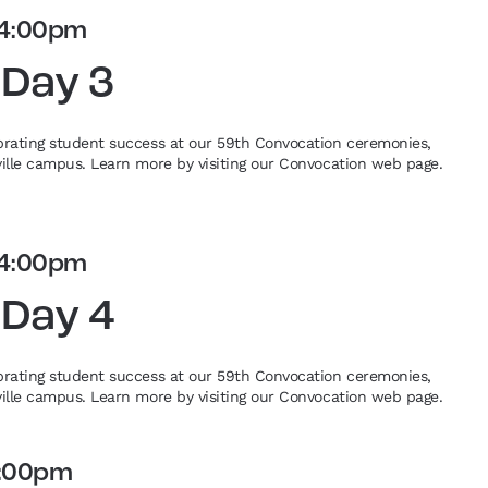
4:00pm
 Day 3
ebrating student success at our 59th Convocation ceremonies,
eville campus. Learn more by visiting our Convocation web page.
4:00pm
 Day 4
ebrating student success at our 59th Convocation ceremonies,
eville campus. Learn more by visiting our Convocation web page.
:00pm