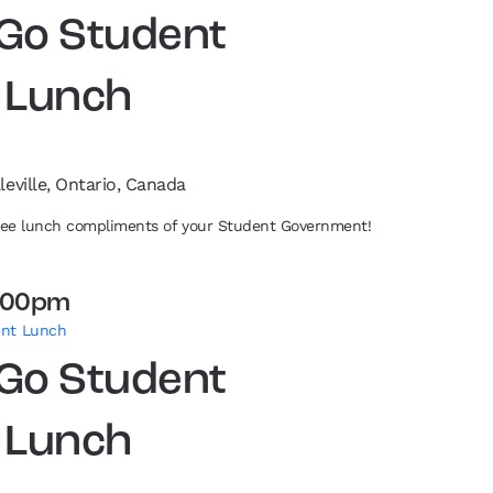
 Go Student
 Lunch
leville, Ontario, Canada
free lunch compliments of your Student Government!
:00pm
ent Lunch
 Go Student
 Lunch