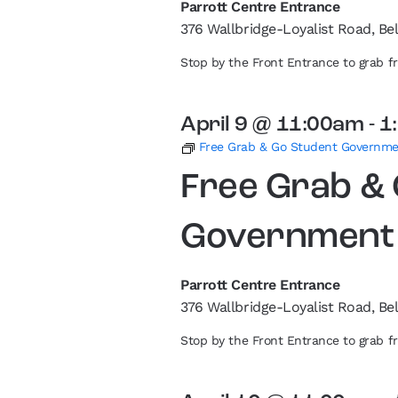
Parrott Centre Entrance
376 Wallbridge-Loyalist Road, Bel
Stop by the Front Entrance to grab 
April 9 @ 11:00am
-
1
Free Grab & Go Student Governm
Free Grab &
Government
Parrott Centre Entrance
376 Wallbridge-Loyalist Road, Bel
Stop by the Front Entrance to grab 