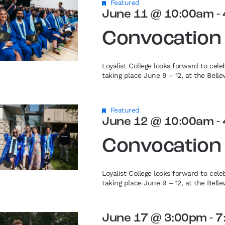
Featured
June 11 @ 10:00am
-
Convocation
Loyalist College looks forward to cel
taking place June 9 – 12, at the Bell
Featured
June 12 @ 10:00am
-
Convocation
Loyalist College looks forward to cel
taking place June 9 – 12, at the Bell
June 17 @ 3:00pm
-
7