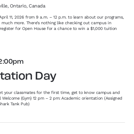
ville, Ontario, Canada
pril 11, 2026 from 9 a.m. – 12 p.m. to learn about our programs,
d much more. There’s nothing like checking out campus in
re-register for Open House for a chance to win a $1,000 tuition
2:00pm
tation Day
et your classmates for the first time, get to know campus and
al Welcome (Gym) 12 pm – 2 pm: Academic orientation (Assigned
Shark Tank Pub)