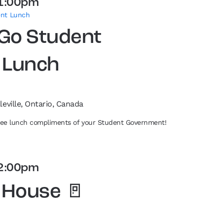
1:00pm
ent Lunch
 Go Student
 Lunch
leville, Ontario, Canada
free lunch compliments of your Student Government!
2:00pm
 House 🚪