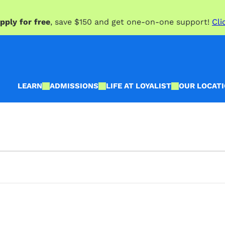
pply for free
, save $150 and get one-on-one support!
Cli
LEARN
ADMISSIONS
LIFE AT LOYALIST
OUR LOCAT