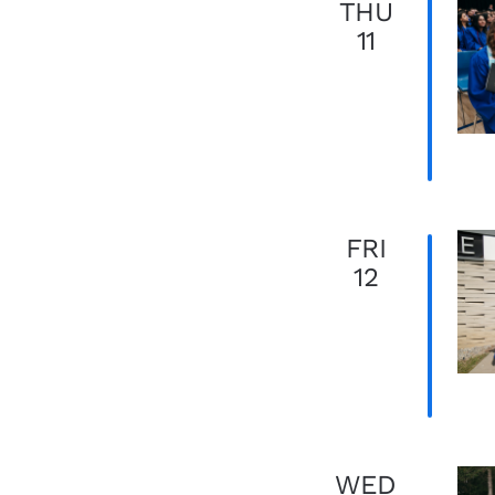
THU
11
FRI
12
WED