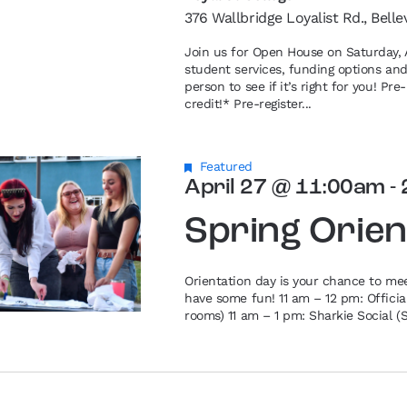
376 Wallbridge Loyalist Rd., Belle
Join us for Open House on Saturday, A
student services, funding options an
person to see if it’s right for you! P
credit!* Pre-register...
Featured
April 27 @ 11:00am
-
Spring Orien
Orientation day is your chance to me
have some fun! 11 am – 12 pm: Offici
rooms) 11 am – 1 pm: Sharkie Social (