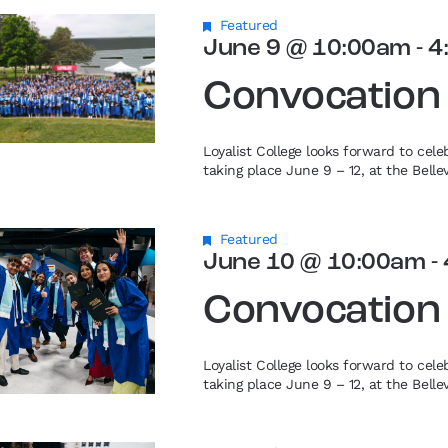
Featured
June 9 @ 10:00am
-
4
Convocation
Loyalist College looks forward to cel
taking place June 9 – 12, at the Bell
Featured
June 10 @ 10:00am
-
Convocation
Loyalist College looks forward to cel
taking place June 9 – 12, at the Bell