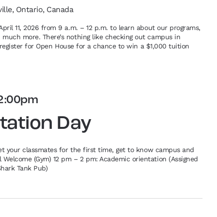
ville, Ontario, Canada
pril 11, 2026 from 9 a.m. – 12 p.m. to learn about our programs,
d much more. There’s nothing like checking out campus in
re-register for Open House for a chance to win a $1,000 tuition
2:00pm
tation Day
et your classmates for the first time, get to know campus and
al Welcome (Gym) 12 pm – 2 pm: Academic orientation (Assigned
Shark Tank Pub)