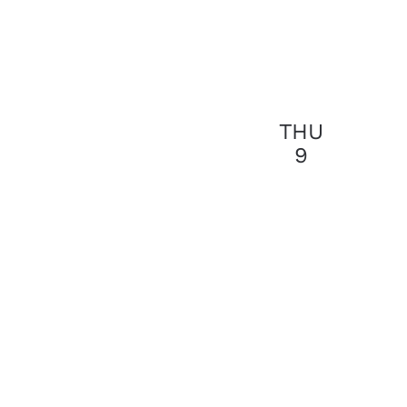
THU
9