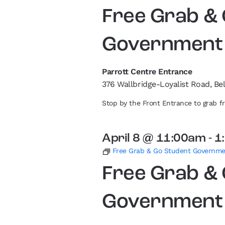
Free Grab &
Government
Parrott Centre Entrance
376 Wallbridge-Loyalist Road, Bel
Stop by the Front Entrance to grab 
April 8 @ 11:00am
-
1
Free Grab & Go Student Governm
Free Grab &
Government