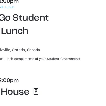
1:00pm
ent Lunch
 Go Student
 Lunch
leville, Ontario, Canada
free lunch compliments of your Student Government!
2:00pm
 House 🚪