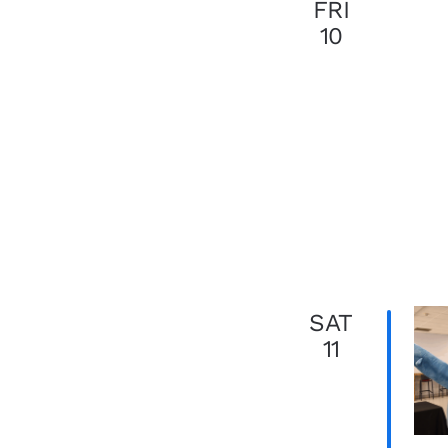
FRI
10
SAT
11