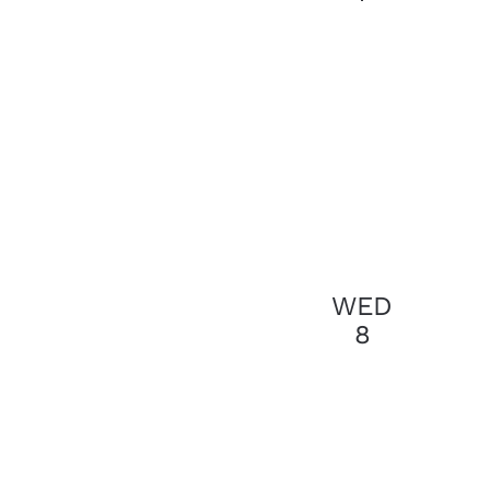
results.
WED
8