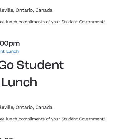
leville, Ontario, Canada
free lunch compliments of your Student Government!
:00pm
ent Lunch
 Go Student
 Lunch
leville, Ontario, Canada
free lunch compliments of your Student Government!