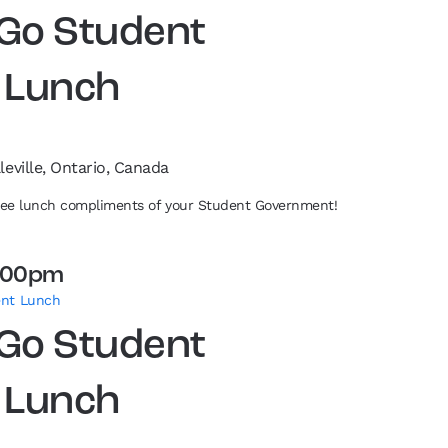
 Go Student
 Lunch
leville, Ontario, Canada
free lunch compliments of your Student Government!
:00pm
ent Lunch
 Go Student
 Lunch