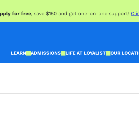
pply for free
, save $150 and get one-on-one support!
Cli
LEARN
ADMISSIONS
LIFE AT LOYALIST
OUR LOCAT