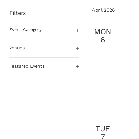
date.
April 2026
Filters
Changing
Event Category
MON
any
Open
of
6
filter
the
Venues
form
Open
inputs
filter
will
Featured Events
cause
Open
the
filter
list
of
events
to
refresh
with
the
TUE
filtered
7