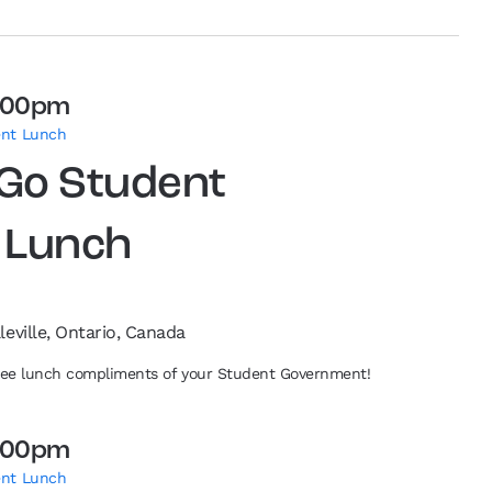
:00pm
ent Lunch
 Go Student
 Lunch
leville, Ontario, Canada
free lunch compliments of your Student Government!
:00pm
ent Lunch