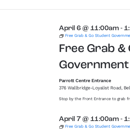
April 6 @ 11:00am
-
1
Free Grab & Go Student Governm
Free Grab &
Government
Parrott Centre Entrance
376 Wallbridge-Loyalist Road, Bel
Stop by the Front Entrance to grab 
April 7 @ 11:00am
-
1
Free Grab & Go Student Governm