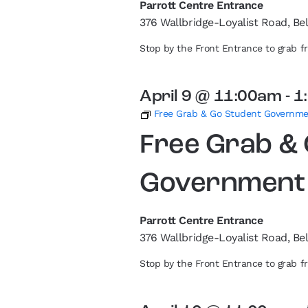
Parrott Centre Entrance
376 Wallbridge-Loyalist Road, Bel
Stop by the Front Entrance to grab 
April 9 @ 11:00am
-
1
Free Grab & Go Student Governm
Free Grab &
Government
Parrott Centre Entrance
376 Wallbridge-Loyalist Road, Bel
Stop by the Front Entrance to grab 