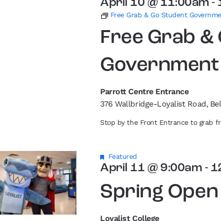
April 10 @ 11:00am
-
Free Grab & Go Student Governm
Free Grab &
Government
Parrott Centre Entrance
376 Wallbridge-Loyalist Road, Bel
Stop by the Front Entrance to grab 
Featured
April 11 @ 9:00am
-
1
Spring Open
Loyalist College