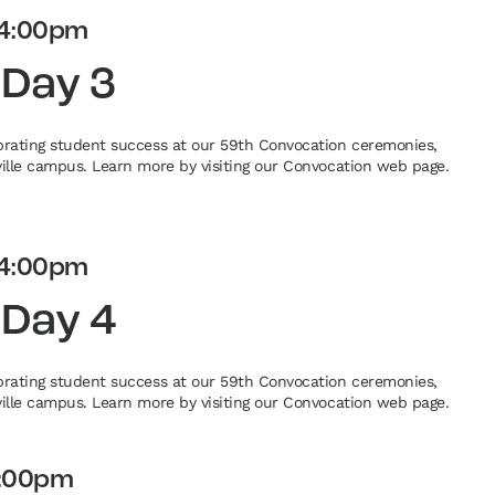
4:00pm
 Day 3
ebrating student success at our 59th Convocation ceremonies,
eville campus. Learn more by visiting our Convocation web page.
4:00pm
 Day 4
ebrating student success at our 59th Convocation ceremonies,
eville campus. Learn more by visiting our Convocation web page.
:00pm