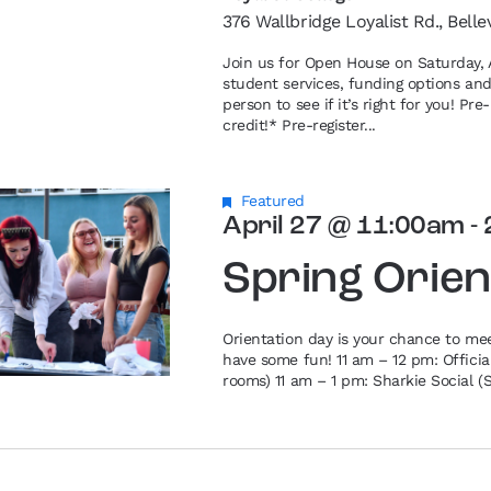
376 Wallbridge Loyalist Rd., Belle
Join us for Open House on Saturday, A
student services, funding options an
person to see if it’s right for you! P
credit!* Pre-register...
Featured
April 27 @ 11:00am
-
Spring Orien
Orientation day is your chance to me
have some fun! 11 am – 12 pm: Offici
rooms) 11 am – 1 pm: Sharkie Social (