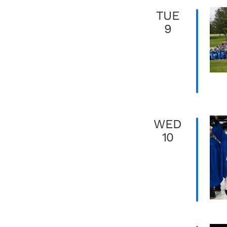
TUE
9
WED
10