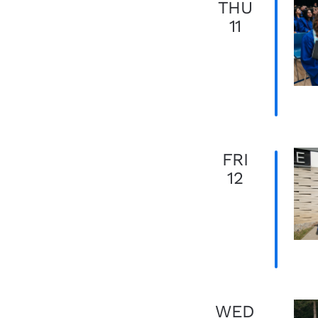
THU
11
FRI
12
WED