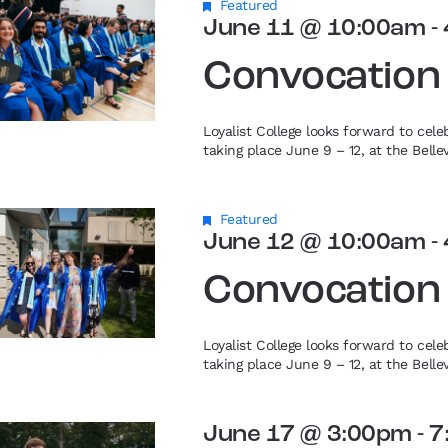
Featured
June 11 @ 10:00am
-
Convocation
Loyalist College looks forward to cel
taking place June 9 – 12, at the Bell
Featured
June 12 @ 10:00am
-
Convocation
Loyalist College looks forward to cel
taking place June 9 – 12, at the Bell
June 17 @ 3:00pm
-
7