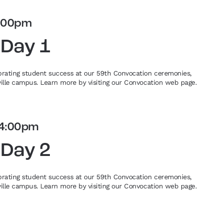
:00pm
 Day 1
ebrating student success at our 59th Convocation ceremonies,
eville campus. Learn more by visiting our Convocation web page.
4:00pm
 Day 2
ebrating student success at our 59th Convocation ceremonies,
eville campus. Learn more by visiting our Convocation web page.