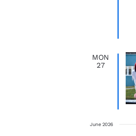
MON
27
June 2026