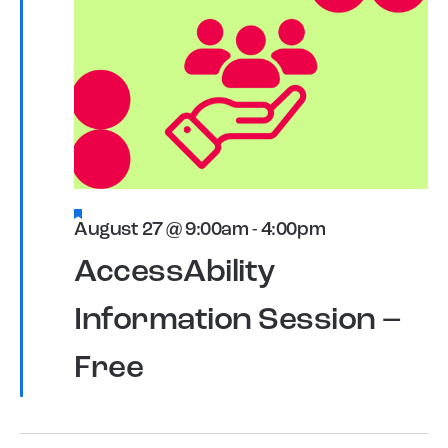
Featured
August 27 @ 9:00am
-
4:00pm
AccessAbility
Information Session –
Free