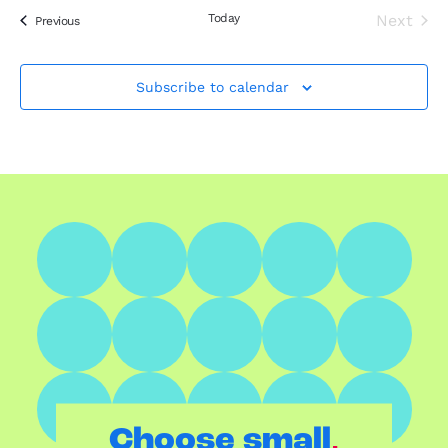
Today
Next
Events
Previous
Events
Subscribe to calendar
.
Choose small