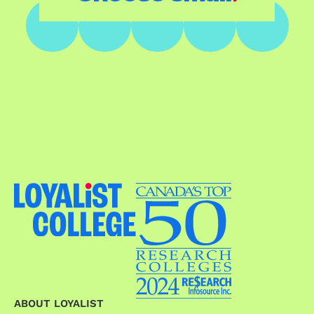
ABOUT LOYALIST