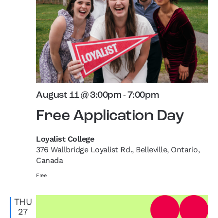
August 11 @ 3:00pm
-
7:00pm
Free Application Day
Loyalist College
376 Wallbridge Loyalist Rd., Belleville, Ontario,
Canada
Free
THU
27