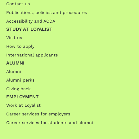
Contact us
Publications, policies and procedures
Accessibility and AODA
STUDY AT LOYALIST
Visit us
How to apply
International applicants
ALUMNI
Alumni
Alumni perks
Giving back
EMPLOYMENT
Work at Loyalist
Career services for employers
Career services for students and alumni