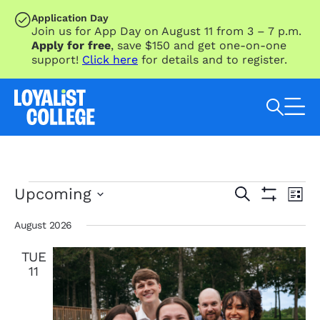
SKIP TO MAIN CONTENT
Application Day
Join us for App Day on August 11 from 3 – 7 p.m.
Apply for free
, save $150 and get one-on-one
support!
Click here
for details and to register.
Search Loyalist by keyword
Events
Eve
Events
Upcoming
Search
List
Vie
Search
Show
Select
Nav
Filters
and
date.
August 2026
Views
TUE
Navigation
11