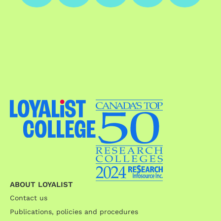
ABOUT LOYALIST
Contact us
Publications, policies and procedures