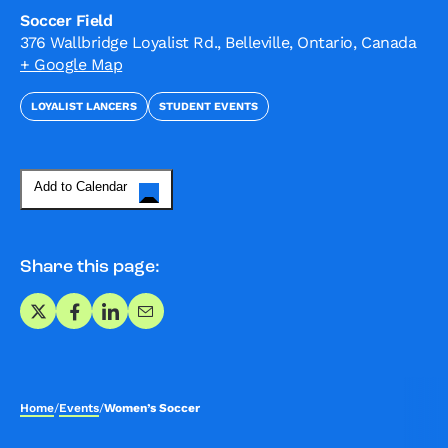
Soccer Field
376 Wallbridge Loyalist Rd., Belleville, Ontario, Canada
+ Google Map
LOYALIST LANCERS
STUDENT EVENTS
Add to Calendar
Share this page:
Share on X
Share on Facebook
Share on LinkedIn
Share via Email
Home
/
Events
/
Women’s Soccer