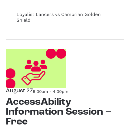
Loyalist Lancers vs Cambrian Golden
Shield
August 27
9:00am - 4:00pm
AccessAbility
Information Session –
Free