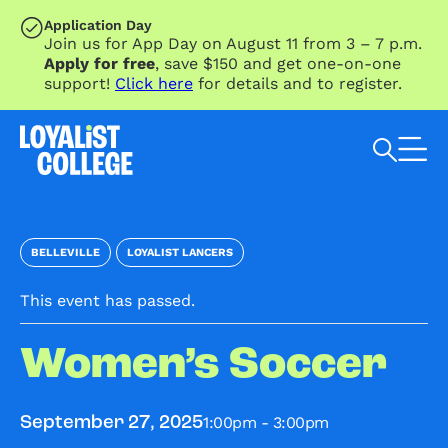
SKIP TO MAIN CONTENT
Application Day
Join us for App Day on August 11 from 3 – 7 p.m.
Apply for free
, save $150 and get one-on-one
support!
Click here
for details and to register.
Search Loyalist by keyword
BELLEVILLE
LOYALIST LANCERS
This event has passed.
Women’s Soccer
1:00pm - 3:00pm
September 27, 2025