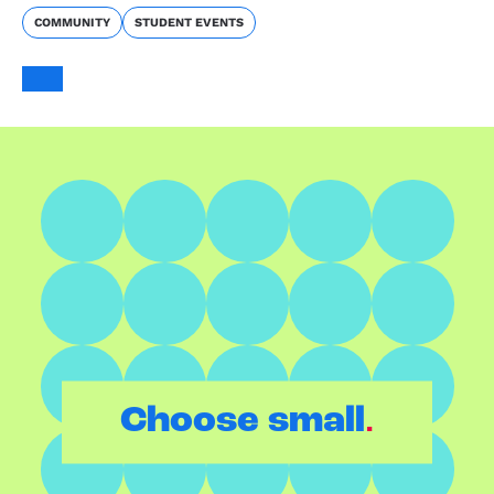
COMMUNITY
STUDENT EVENTS
.
Choose small