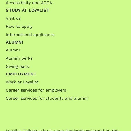
Accessibility and AODA
STUDY AT LOYALIST
Visit us
How to apply
International applicants
ALUMNI
Alumni
Alumni perks
Giving back
EMPLOYMENT
Work at Loyalist
Career services for employers
Career services for students and alumni
Loyalist College is built upon the lands governed by the