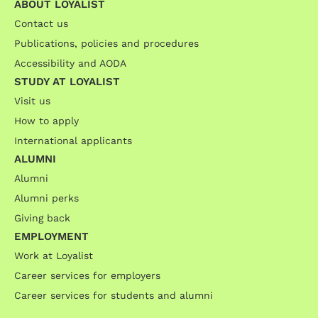
ABOUT LOYALIST
Contact us
Publications, policies and procedures
Accessibility and AODA
STUDY AT LOYALIST
Visit us
How to apply
International applicants
ALUMNI
Alumni
Alumni perks
Giving back
EMPLOYMENT
Work at Loyalist
Career services for employers
Career services for students and alumni