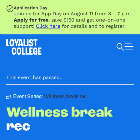
SKIP TO MAIN CONTENT
Application Day
Join us for App Day on August 11 from 3 – 7 p.m.
Apply for free
, save $150 and get one-on-one
support!
Click here
for details and to register.
Search Loyalist by keyword
This event has passed.
Event Series:
Wellness break rec
Wellness break
rec