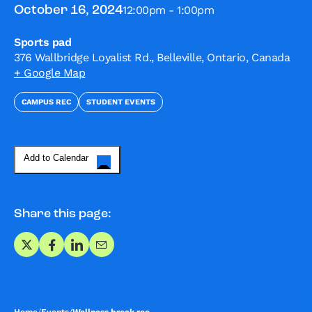
12:00pm - 1:00pm
October 16, 2024
Sports pad
376 Wallbridge Loyalist Rd., Belleville, Ontario, Canada
+ Google Map
CAMPUS REC
STUDENT EVENTS
Add to Calendar
Share this page:
Share on X
Share on Facebook
Share on LinkedIn
Share via Email