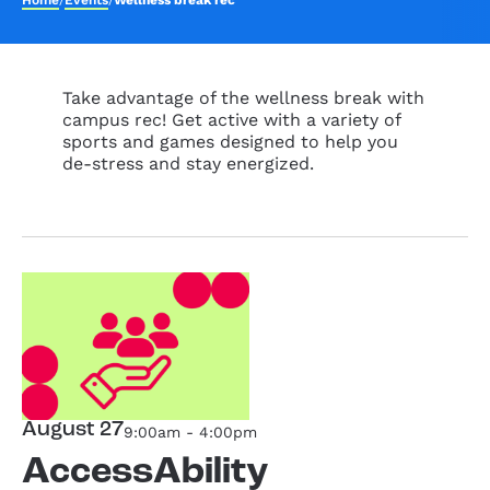
Home
/
Events
/
Wellness break rec
Take advantage of the wellness break with
campus rec! Get active with a variety of
sports and games designed to help you
de-stress and stay energized.
August 27
9:00am - 4:00pm
AccessAbility