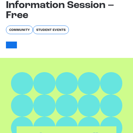
Information Session –
Free
COMMUNITY
STUDENT EVENTS