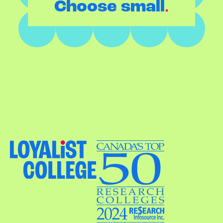
.
Choose small