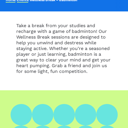
Home
/
Events
/
Wellness break – badminton
Take a break from your studies and
recharge with a game of badminton! Our
Wellness Break sessions are designed to
help you unwind and destress while
staying active. Whether you’re a seasoned
player or just learning, badminton is a
great way to clear your mind and get your
heart pumping. Grab a friend and join us
for some light, fun competition.