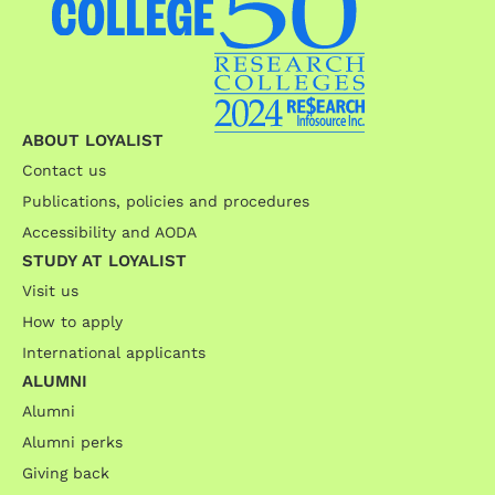
ABOUT LOYALIST
Contact us
Publications, policies and procedures
Accessibility and AODA
STUDY AT LOYALIST
Visit us
How to apply
International applicants
ALUMNI
Alumni
Alumni perks
Giving back