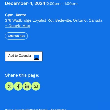
12:00pm - 1:00pm
December 4, 2024
Gym, Kente
376 Wallbridge Loyalist Rd., Belleville, Ontario, Canada
+ Google Map
CAMPUS REC
Add to Calendar
Share this page:
Share on X
Share on Facebook
Share on LinkedIn
Share via Email