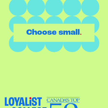
.
Choose small