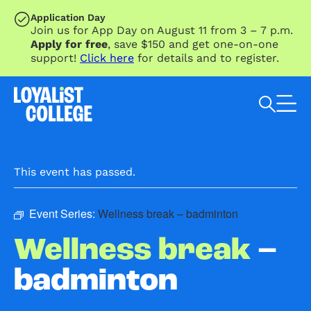
SKIP TO MAIN CONTENT
Application Day
Join us for App Day on August 11 from 3 – 7 p.m.
Apply for free
, save $150 and get one-on-one
support!
Click here
for details and to register.
Search Loyalist by keyword
This event has passed.
Event Series:
Wellness break – badminton
Wellness break
–
badminton