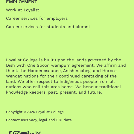
EMPLOYMENT
Work at Loyalist
Career services for employers
Career services for students and alumni
Loyalist College is built upon the lands governed by the
Dish with One Spoon wampum agreement. We affirm and
thank the Haudenosaunee, Anishinaabeg, and Huron-
Wendat nations for their continued caretaking of the
land. We offer respect to Indigenous people from all
nations who call this area home. We honour traditional
knowledge keepers, past, present, and future.
Copyright ©2026 Loyalist College
Contact us
Privacy, legal and EDI data
Facebook
Instagram
YouTube
LinkedIn
Twitter