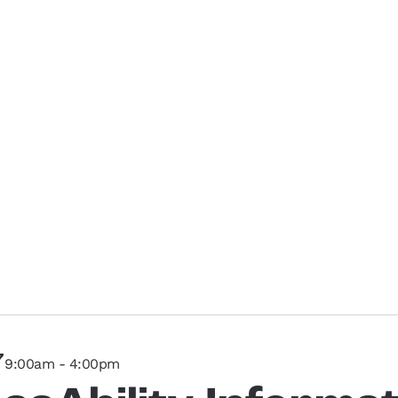
7
9:00am - 4:00pm