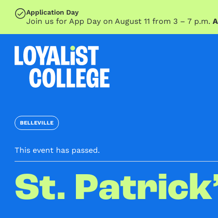
SKIP TO MAIN CONTENT
Application Day
Join us for App Day on August 11 from 3 – 7 p.m.
A
BELLEVILLE
This event has passed.
St. Patrick