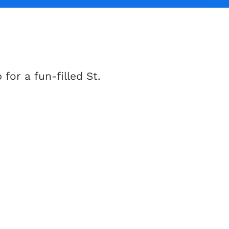
for a fun-filled St.