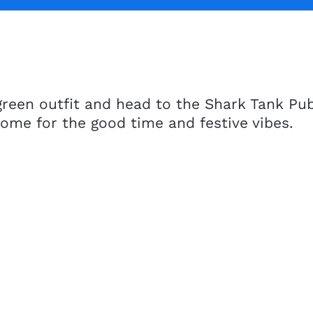
reen outfit and head to the Shark Tank Pub 
Come for the good time and festive vibes.