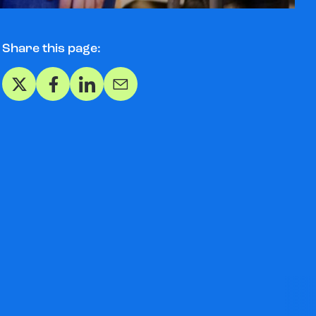
Share this page:
Share on X
Share on Facebook
Share on LinkedIn
Share via Email