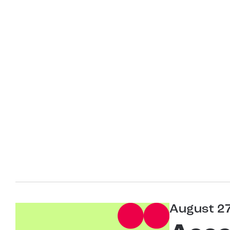
August 2