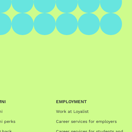
MNI
EMPLOYMENT
ni
Work at Loyalist
i perks
Career services for employers
g back
Career services for students and