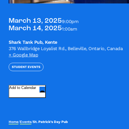
March 13, 2025
9:00pm
March 14, 2025
1:00am
Shark Tank Pub, Kente
376 Wallbridge Loyalist Rd., Belleville, Ontario, Canada
+ Google Map
STUDENT EVENTS
Add to Calendar
Home
/
Events
/
St. Patrick’s Day Pub