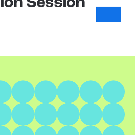
ion Session