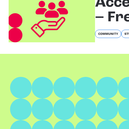
Acce
– Fr
COMMUNITY
ST