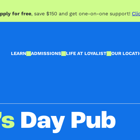
pply for free
, save $150 and get one-on-one support!
Cli
LEARN
ADMISSIONS
LIFE AT LOYALIST
OUR LOCAT
’s
Day Pub