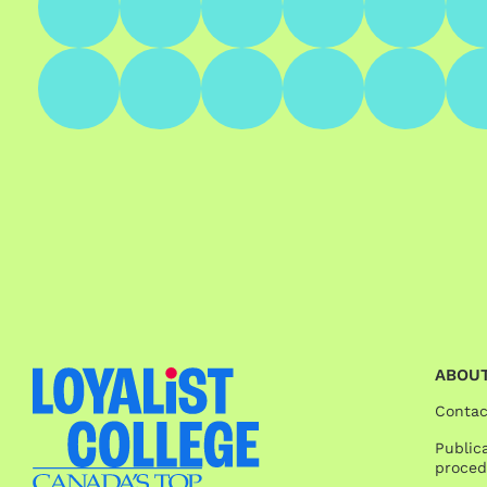
ABOUT
Contac
Publica
proced