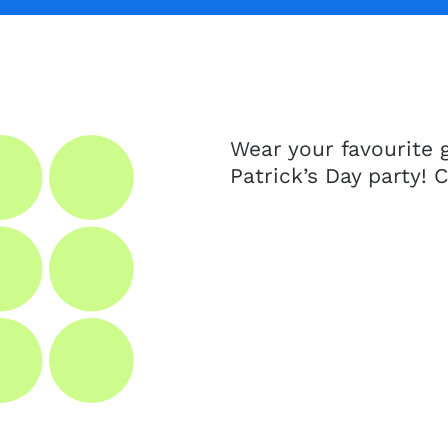
Wear your favourite g
Patrick’s Day party! 