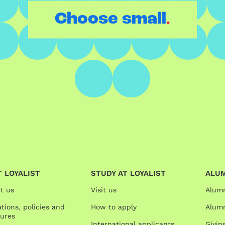
.
Choose small
 LOYALIST
STUDY AT LOYALIST
ALU
t us
Visit us
Alum
tions, policies and
How to apply
Alumn
ures
International applicants
Givin