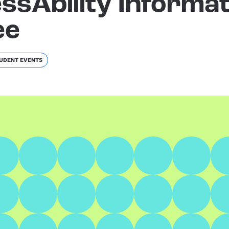
ssAbility Informat
ee
UDENT EVENTS