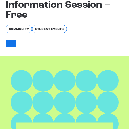
Information Session –
Free
COMMUNITY
STUDENT EVENTS