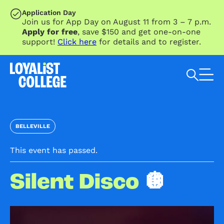
SKIP TO MAIN CONTENT
Application Day
Join us for App Day on August 11 from 3 – 7 p.m.
Apply for free
, save $150 and get one-on-one
support!
Click here
for details and to register.
Search Loyalist by keyword
BELLEVILLE
This event has passed.
Silent Disco
🪩