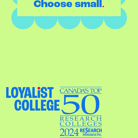
.
Choose small