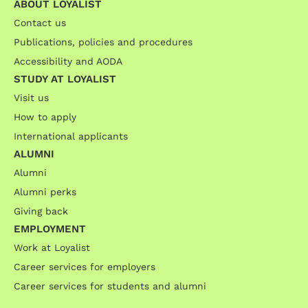
ABOUT LOYALIST
Contact us
Publications, policies and procedures
Accessibility and AODA
STUDY AT LOYALIST
Visit us
How to apply
International applicants
ALUMNI
Alumni
Alumni perks
Giving back
EMPLOYMENT
Work at Loyalist
Career services for employers
Career services for students and alumni