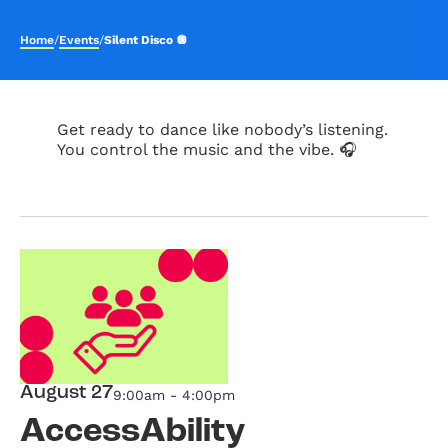
Home
/
Events
/
Silent Disco 🪩
Get ready to dance like nobody’s listening.
You control the music and the vibe. 🎧
August 27
9:00am - 4:00pm
AccessAbility