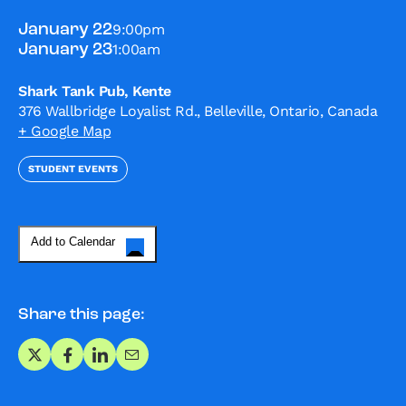
9:00pm
January 22
1:00am
January 23
Shark Tank Pub, Kente
376 Wallbridge Loyalist Rd., Belleville, Ontario, Canada
+ Google Map
STUDENT EVENTS
Add to Calendar
Share this page:
Share on X
Share on Facebook
Share on LinkedIn
Share via Email