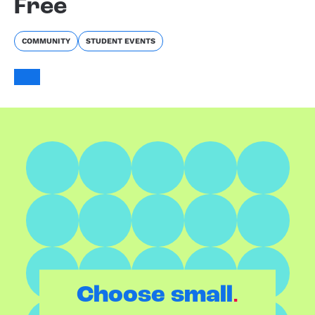
Free
COMMUNITY
STUDENT EVENTS
.
Choose small