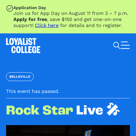
SKIP TO MAIN CONTENT
Application Day
Join us for App Day on August 11 from 3 – 7 p.m.
Apply for free
, save $150 and get one-on-one
support!
Click here
for details and to register.
Search Loyalist by keyword
BELLEVILLE
This event has passed.
Rock Star
Live 🎤