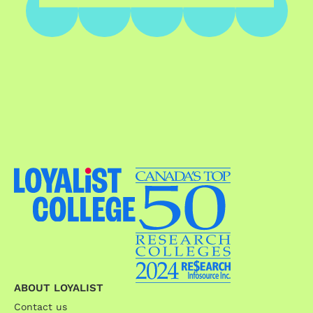
ABOUT LOYALIST
Contact us