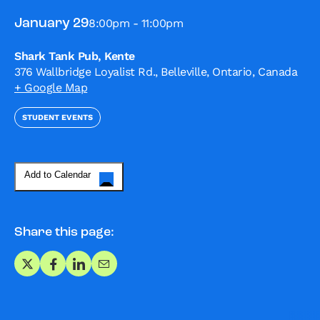
8:00pm - 11:00pm
January 29
Shark Tank Pub, Kente
376 Wallbridge Loyalist Rd., Belleville, Ontario, Canada
+ Google Map
STUDENT EVENTS
Add to Calendar
Share this page:
Share on X
Share on Facebook
Share on LinkedIn
Share via Email