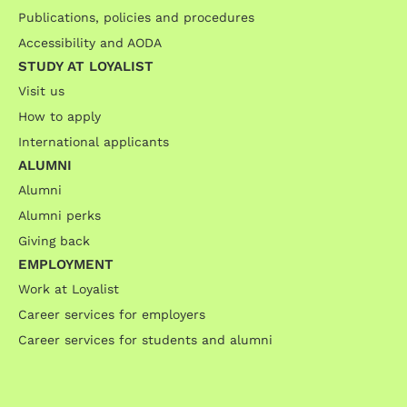
Publications, policies and procedures
Accessibility and AODA
STUDY AT LOYALIST
Visit us
How to apply
International applicants
ALUMNI
Alumni
Alumni perks
Giving back
EMPLOYMENT
Work at Loyalist
Career services for employers
Career services for students and alumni