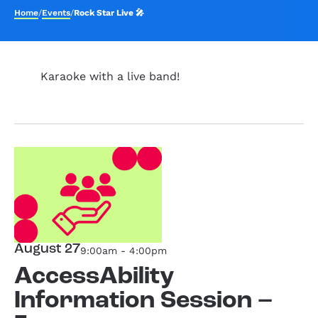
Home
/
Events
/
Rock Star Live 🎤
Karaoke with a live band!
August 27
9:00am - 4:00pm
AccessAbility
Information Session –