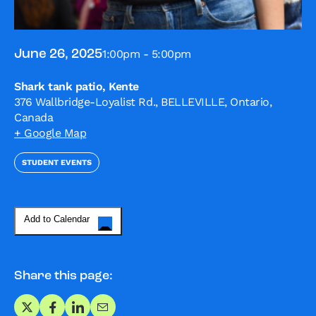
1:00pm - 5:00pm
June 26, 2025
Shark tank patio, Kente
376 Wallbridge-Loyalist Rd., BELLEVILLE, Ontario,
Canada
+ Google Map
STUDENT EVENTS
Add to Calendar
Share this page:
Share on X
Share on Facebook
Share on LinkedIn
Share via Email