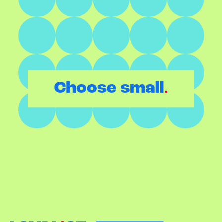
.
Choose small