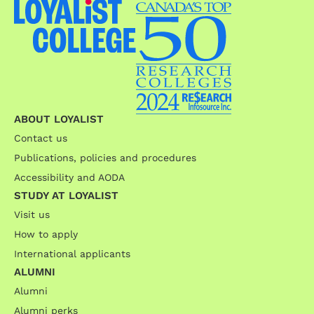
ABOUT LOYALIST
Contact us
Publications, policies and procedures
Accessibility and AODA
STUDY AT LOYALIST
Visit us
How to apply
International applicants
ALUMNI
Alumni
Alumni perks