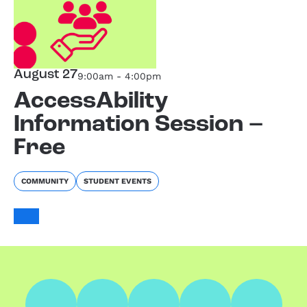
August 27
9:00am - 4:00pm
AccessAbility
Information Session –
Free
COMMUNITY
STUDENT EVENTS