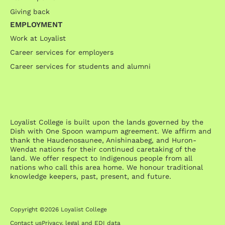
Giving back
EMPLOYMENT
Work at Loyalist
Career services for employers
Career services for students and alumni
Loyalist College is built upon the lands governed by the
Dish with One Spoon wampum agreement. We affirm and
thank the Haudenosaunee, Anishinaabeg, and Huron-
Wendat nations for their continued caretaking of the
land. We offer respect to Indigenous people from all
nations who call this area home. We honour traditional
knowledge keepers, past, present, and future.
Copyright ©2026 Loyalist College
Contact us
Privacy, legal and EDI data