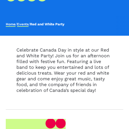
Home
/
Events
/
Red and White Party
Celebrate Canada Day in style at our Red
and White Party! Join us for an afternoon
filled with festive fun. Featuring a live
band to keep you entertained and lots of
delicious treats. Wear your red and white
gear and come enjoy great music, tasty
food, and the company of friends in
celebration of Canada’s special day!