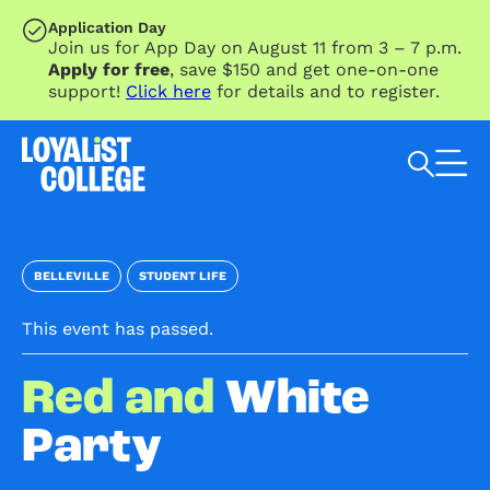
SKIP TO MAIN CONTENT
Application Day
Join us for App Day on August 11 from 3 – 7 p.m.
Apply for free
, save $150 and get one-on-one
support!
Click here
for details and to register.
Search Loyalist by keyword
BELLEVILLE
STUDENT LIFE
This event has passed.
Red and
White
Party