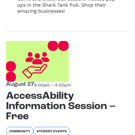
ups in the Shark Tank Pub. Shop their
amazing businesses!
August 27
9:00am - 4:00pm
AccessAbility
Information Session –
Free
COMMUNITY
STUDENT EVENTS