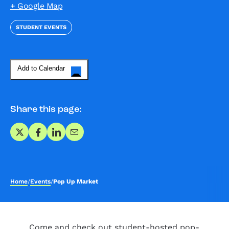
+ Google Map
STUDENT EVENTS
Add to Calendar
Share this page:
Share on X
Share on Facebook
Share on LinkedIn
Share via Email
Home
/
Events
/
Pop Up Market
Come and check out student-hosted pop-