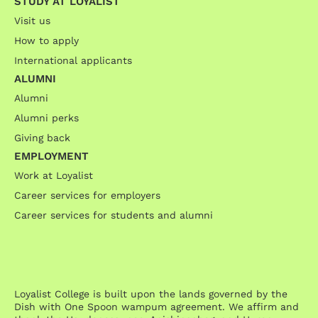
STUDY AT LOYALIST
Visit us
How to apply
International applicants
ALUMNI
Alumni
Alumni perks
Giving back
EMPLOYMENT
Work at Loyalist
Career services for employers
Career services for students and alumni
Loyalist College is built upon the lands governed by the
Dish with One Spoon wampum agreement. We affirm and