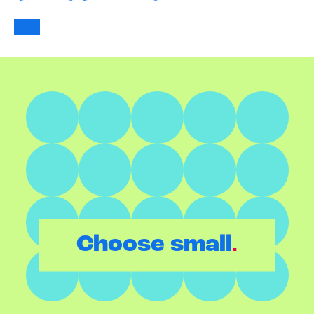
.
Choose small