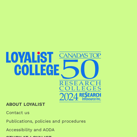
ABOUT LOYALIST
Contact us
Publications, policies and procedures
Accessibility and AODA