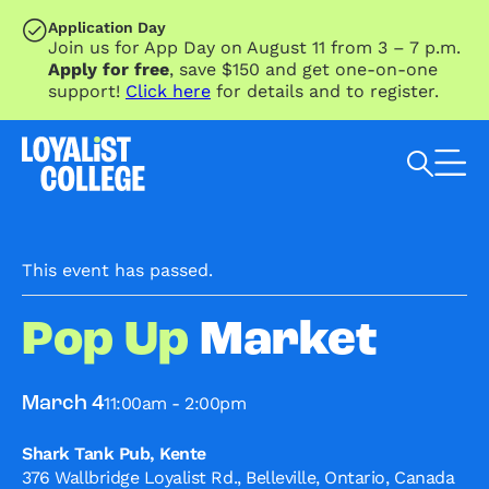
SKIP TO MAIN CONTENT
Application Day
Join us for App Day on August 11 from 3 – 7 p.m.
Apply for free
, save $150 and get one-on-one
support!
Click here
for details and to register.
Search Loyalist by keyword
This event has passed.
Pop Up
Market
11:00am - 2:00pm
March 4
Shark Tank Pub, Kente
376 Wallbridge Loyalist Rd., Belleville, Ontario, Canada