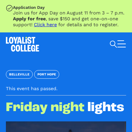
SKIP TO MAIN CONTENT
Application Day
Join us for App Day on August 11 from 3 – 7 p.m.
Apply for free
, save $150 and get one-on-one
support!
Click here
for details and to register.
Search Loyalist by keyword
BELLEVILLE
PORT HOPE
This event has passed.
Friday night
lights