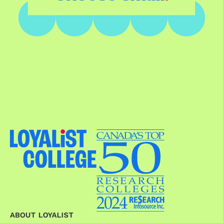
ABOUT LOYALIST