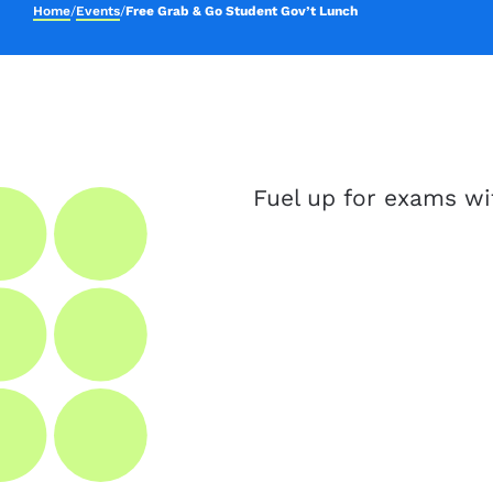
Home
/
Events
/
Free Grab & Go Student Gov’t Lunch
Fuel up for exams wi