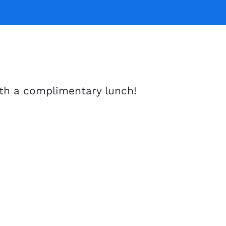
th a complimentary lunch!