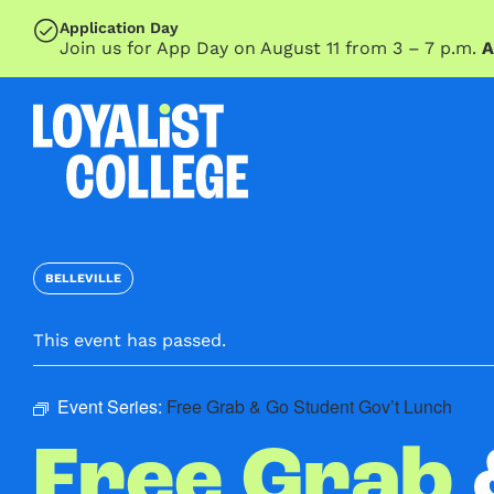
SKIP TO MAIN CONTENT
Application Day
Join us for App Day on August 11 from 3 – 7 p.m.
A
BELLEVILLE
This event has passed.
Event Series:
Free Grab & Go Student Gov’t Lunch
Free Grab