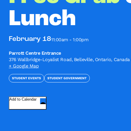
Lunch
February 18
11:00am - 1:00pm
Parrott Centre Entrance
376 Wallbridge-Loyalist Road, Belleville, Ontario, Canada
+ Google Map
STUDENT EVENTS
STUDENT GOVERNMENT
Add to Calendar