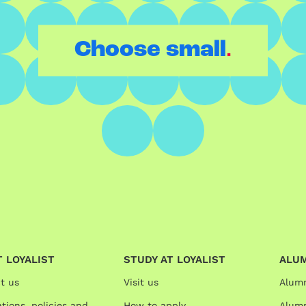
.
Choose small
 LOYALIST
STUDY AT LOYALIST
ALU
t us
Visit us
Alum
tions, policies and
How to apply
Alumn