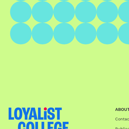
ABOUT
Contac
Publica