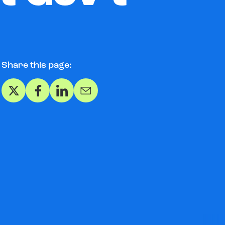
Share this page:
Share on X
Share on Facebook
Share on LinkedIn
Share via Email