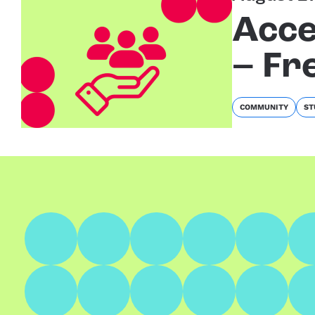
Acce
– Fr
COMMUNITY
ST