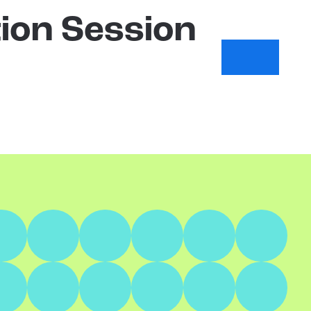
ion Session