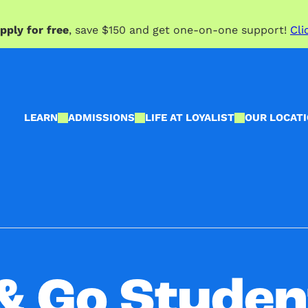
pply for free
, save $150 and get one-on-one support!
Cli
LEARN
ADMISSIONS
LIFE AT LOYALIST
OUR LOCAT
& Go Studen