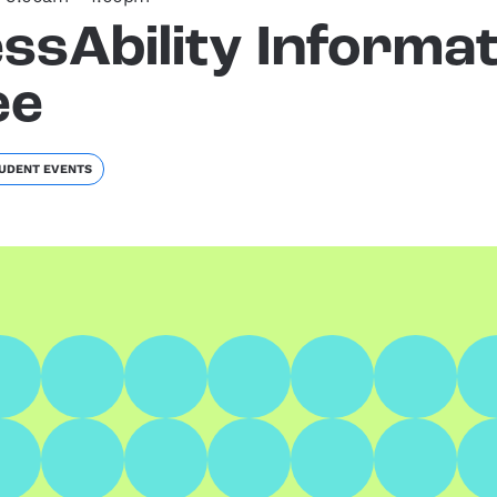
ssAbility Informat
ee
UDENT EVENTS