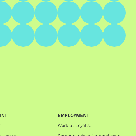
MNI
EMPLOYMENT
ni
Work at Loyalist
i perks
Career services for employers