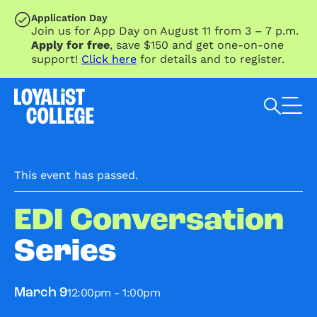
SKIP TO MAIN CONTENT
Application Day
Join us for App Day on August 11 from 3 – 7 p.m.
Apply for free
, save $150 and get one-on-one
support!
Click here
for details and to register.
Search Loyalist by keyword
This event has passed.
EDI Conversation
Series
12:00pm - 1:00pm
March 9