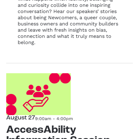
and curiosity collide into one inspiring
conversation? Hear our speakers’ stories
about being Newcomers, a queer couple,
business owners and community builders
and leave with fresh insights on bias,
connection and what it truly means to
belong.
August 27
9:00am - 4:00pm
AccessAbility