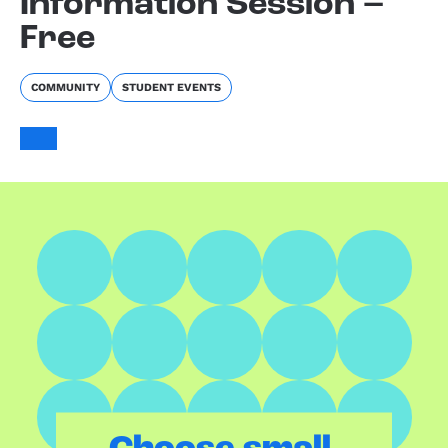
Information Session –
Free
COMMUNITY
STUDENT EVENTS
.