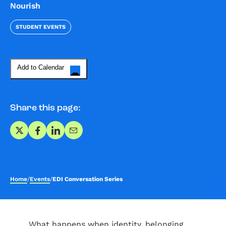
Nourish
STUDENT EVENTS
Add to Calendar
Share this page:
Share on X
Share on Facebook
Share on LinkedIn
Share via Email
Home
/
Events
/
EDI Conversation Series
What happens when identity, belonging