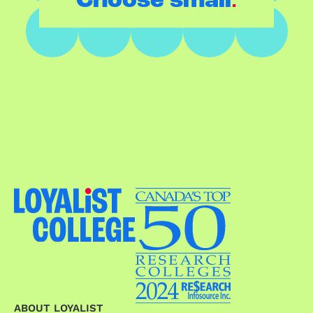
Choose small
ABOUT LOYALIST