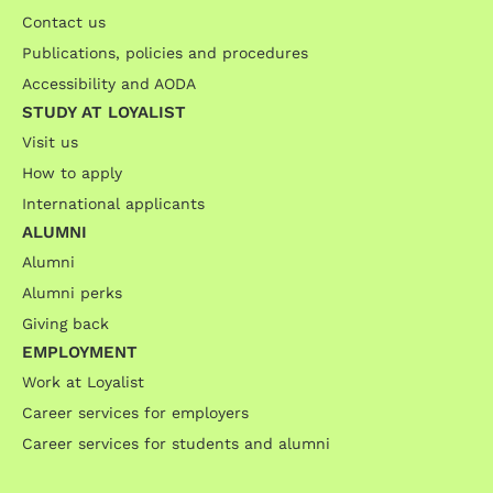
Contact us
Publications, policies and procedures
Accessibility and AODA
STUDY AT LOYALIST
Visit us
How to apply
International applicants
ALUMNI
Alumni
Alumni perks
Giving back
EMPLOYMENT
Work at Loyalist
Career services for employers
Career services for students and alumni