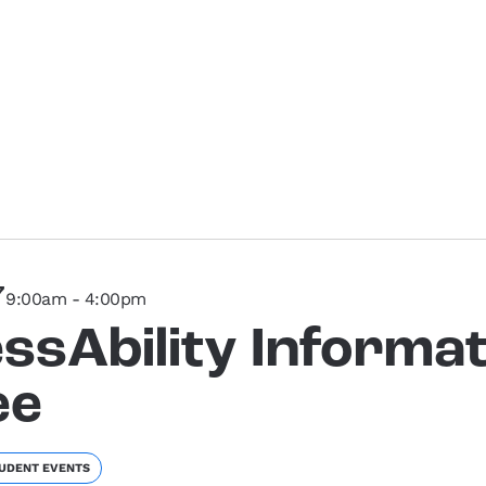
7
9:00am - 4:00pm
ssAbility Informat
ee
UDENT EVENTS