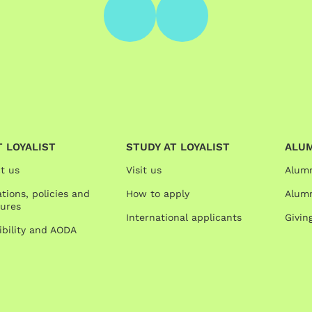
 LOYALIST
STUDY AT LOYALIST
ALU
t us
Visit us
Alum
tions, policies and
How to apply
Alumn
ures
International applicants
Givin
ibility and AODA