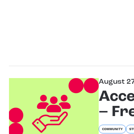
August 2
Acce
– Fr
COMMUNITY
ST