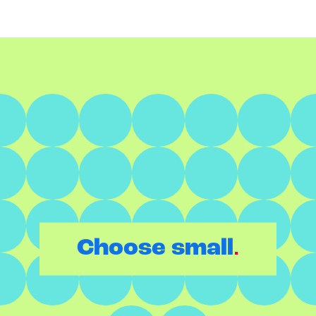
.
Choose small