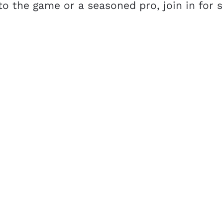
o the game or a seasoned pro, join in for