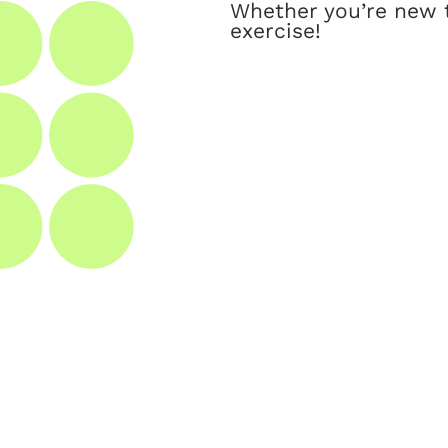
Whether you’re new t
exercise!