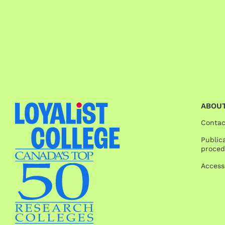
ABOUT
Contac
Publica
proced
Access