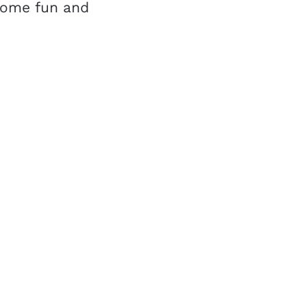
 some fun and