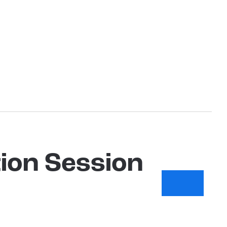
ion Session