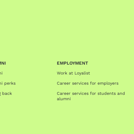
MNI
EMPLOYMENT
ni
Work at Loyalist
i perks
Career services for employers
g back
Career services for students and
alumni