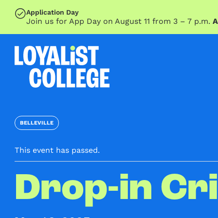
SKIP TO MAIN CONTENT
Application Day
Join us for App Day on August 11 from 3 – 7 p.m.
A
BELLEVILLE
This event has passed.
Drop-in Cr