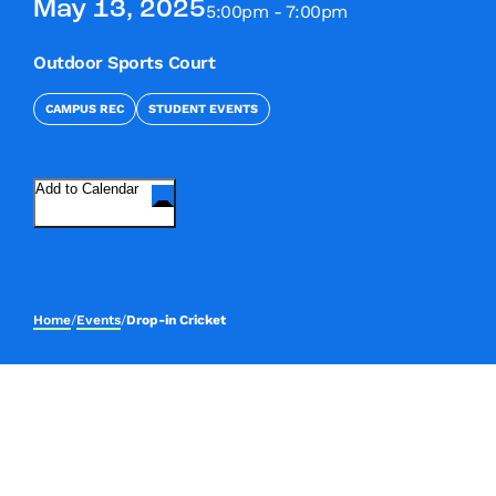
May 13, 2025
5:00pm - 7:00pm
Outdoor Sports Court
CAMPUS REC
STUDENT EVENTS
Add to Calendar
Home
/
Events
/
Drop-in Cricket