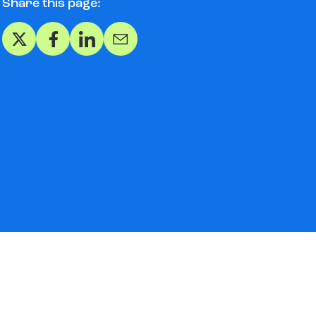
Share this page:
Share on X
Share on Facebook
Share on LinkedIn
Share via Email