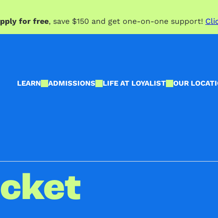
pply for free
, save $150 and get one-on-one support!
Cli
LEARN
ADMISSIONS
LIFE AT LOYALIST
OUR LOCAT
icket