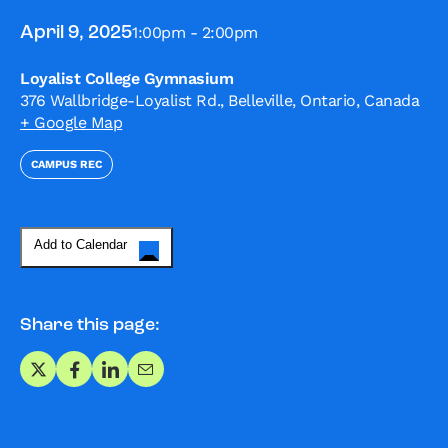
1:00pm - 2:00pm
April 9, 2025
Loyalist College Gymnasium
376 Wallbridge-Loyalist Rd., Belleville, Ontario, Canada
+ Google Map
CAMPUS REC
Add to Calendar
Share this page:
Share on X
Share on Facebook
Share on LinkedIn
Share via Email