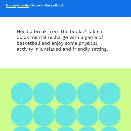
Home
/
Events
/
Drop-in Basketball
Need a break from the books? Take a
quick mental recharge with a game of
basketball and enjoy some physical
activity in a relaxed and friendly setting.