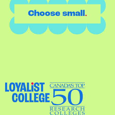
.
Choose small