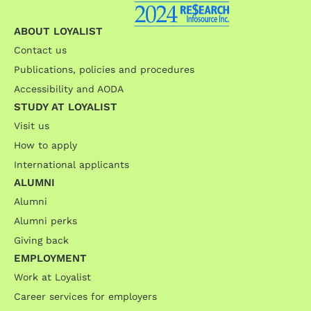
ABOUT LOYALIST
Contact us
Publications, policies and procedures
Accessibility and AODA
STUDY AT LOYALIST
Visit us
How to apply
International applicants
ALUMNI
Alumni
Alumni perks
Giving back
EMPLOYMENT
Work at Loyalist
Career services for employers