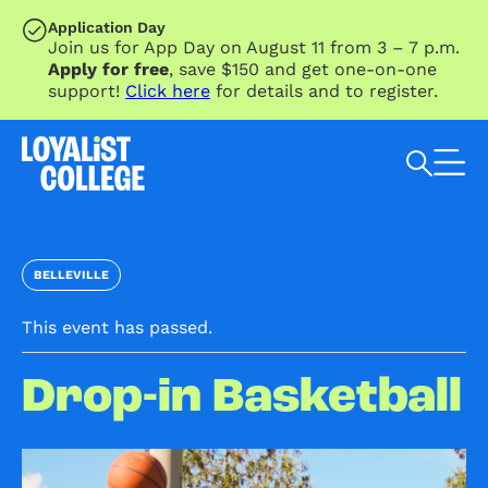
SKIP TO MAIN CONTENT
Application Day
Join us for App Day on August 11 from 3 – 7 p.m.
Apply for free
, save $150 and get one-on-one
support!
Click here
for details and to register.
Search Loyalist by keyword
BELLEVILLE
This event has passed.
Drop-in Basketball