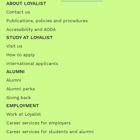
ABOUT LOYALIST
Contact us
Publications, policies and procedures
Accessibility and AODA
STUDY AT LOYALIST
Visit us
How to apply
International applicants
ALUMNI
Alumni
Alumni perks
Giving back
EMPLOYMENT
Work at Loyalist
Career services for employers
Career services for students and alumni