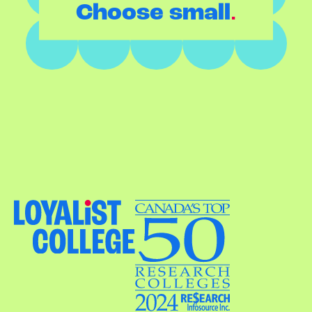
.
Choose small