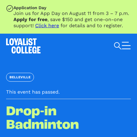
SKIP TO MAIN CONTENT
Application Day
Join us for App Day on August 11 from 3 – 7 p.m.
Apply for free
, save $150 and get one-on-one
support!
Click here
for details and to register.
Search Loyalist by keyword
BELLEVILLE
This event has passed.
Drop-in
Badminton