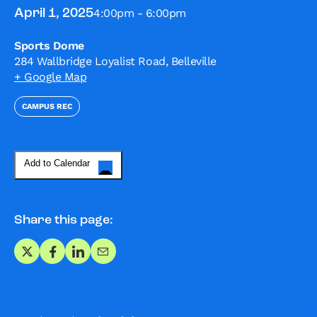
4:00pm - 6:00pm
April 1, 2025
Sports Dome
284 Wallbridge Loyalist Road, Belleville
+ Google Map
CAMPUS REC
Add to Calendar
Share this page:
Share on X
Share on Facebook
Share on LinkedIn
Share via Email