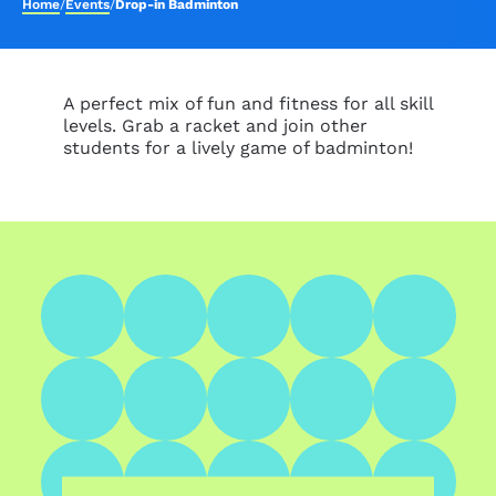
Home
/
Events
/
Drop-in Badminton
A perfect mix of fun and fitness for all skill
levels. Grab a racket and join other
students for a lively game of badminton!