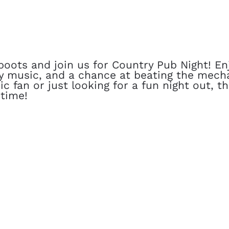
oots and join us for Country Pub Night! Enj
y music, and a chance at beating the mecha
c fan or just looking for a fun night out, t
time!