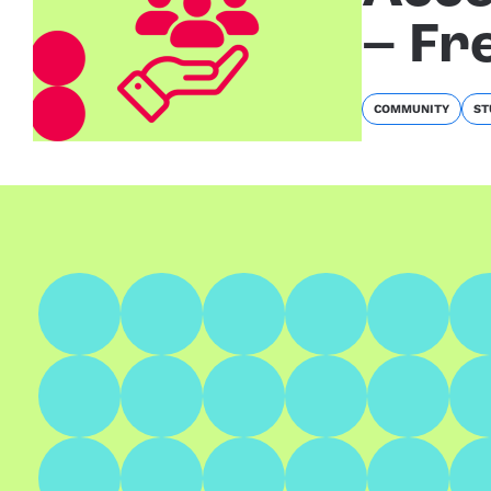
– Fr
COMMUNITY
ST