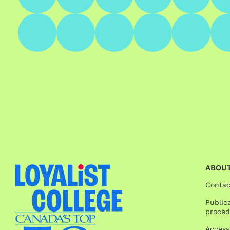
ABOUT
Contac
Publica
proced
Access