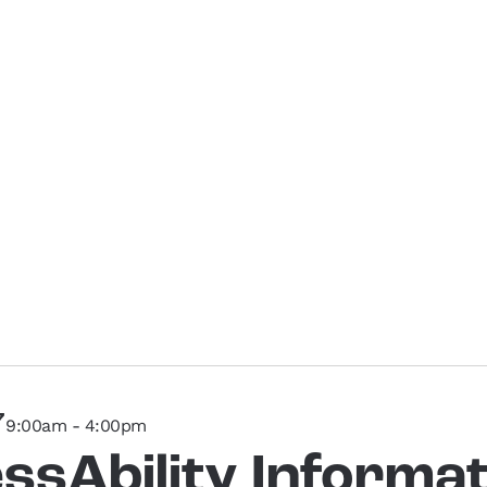
7
9:00am - 4:00pm
ssAbility Informat