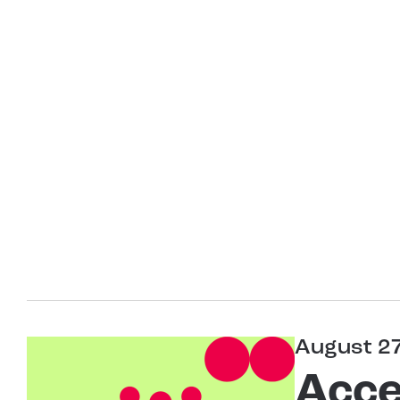
August 2
Acce