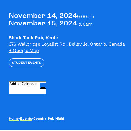
November 14, 2024
9:00pm
November 15, 2024
1:00am
Shark Tank Pub, Kente
376 Wallbridge Loyalist Rd., Belleville, Ontario, Canada
+ Google Map
STUDENT EVENTS
Add to Calendar
Home
/
Events
/
Country Pub Night