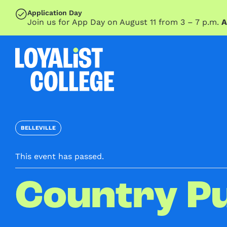
SKIP TO MAIN CONTENT
Application Day
Join us for App Day on August 11 from 3 – 7 p.m.
A
BELLEVILLE
This event has passed.
Country P