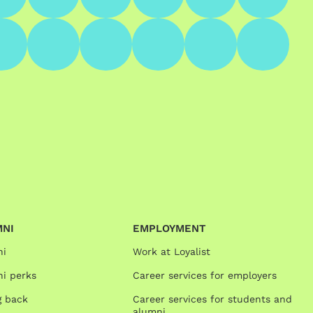
MNI
EMPLOYMENT
ni
Work at Loyalist
i perks
Career services for employers
g back
Career services for students and
alumni