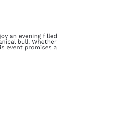
oy an evening filled
nical bull. Whether
his event promises a