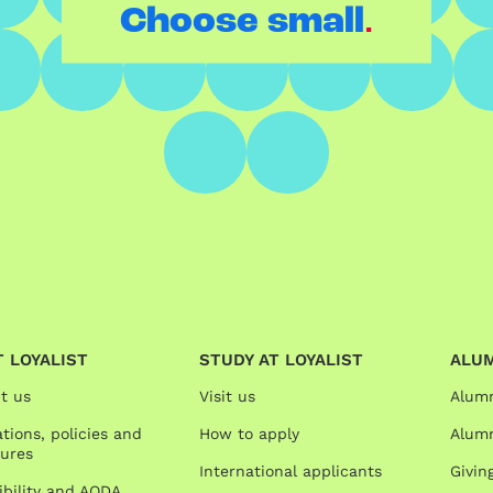
.
Choose small
 LOYALIST
STUDY AT LOYALIST
ALU
t us
Visit us
Alum
tions, policies and
How to apply
Alumn
ures
International applicants
Givin
ibility and AODA