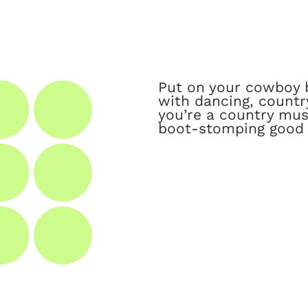
Put on your cowboy b
with dancing, countr
you’re a country musi
boot-stomping good 