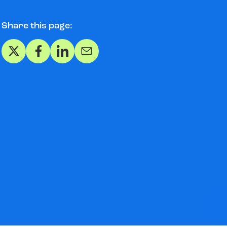
Share this page:
Share on X
Share on Facebook
Share on LinkedIn
Share via Email