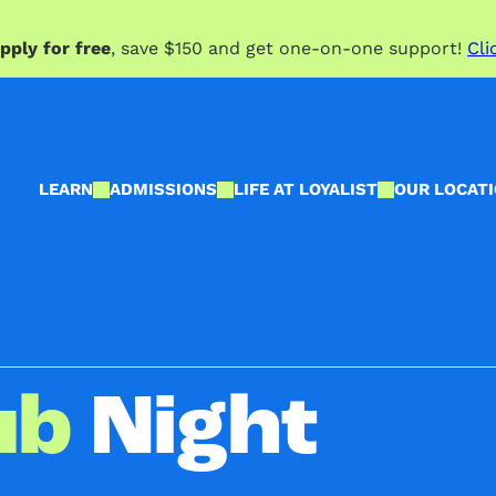
pply for free
, save $150 and get one-on-one support!
Cli
LEARN
ADMISSIONS
LIFE AT LOYALIST
OUR LOCAT
ub
Night