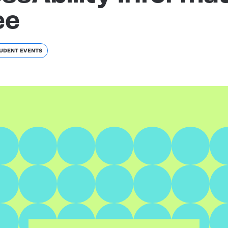
ee
UDENT EVENTS