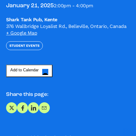
2:00pm - 4:00pm
January 21, 2025
Shark Tank Pub, Kente
376 Wallbridge Loyalist Rd., Belleville, Ontario, Canada
+ Google Map
STUDENT EVENTS
Add to Calendar
Share this page:
Share on X
Share on Facebook
Share on LinkedIn
Share via Email