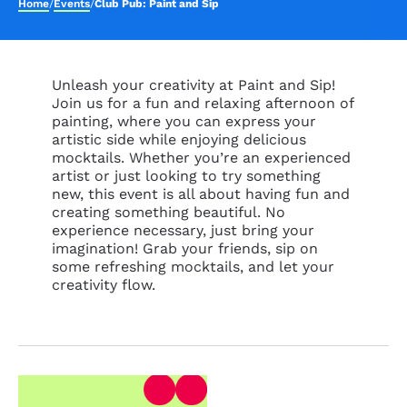
Home
/
Events
/
Club Pub: Paint and Sip
Unleash your creativity at Paint and Sip!
Join us for a fun and relaxing afternoon of
painting, where you can express your
artistic side while enjoying delicious
mocktails. Whether you’re an experienced
artist or just looking to try something
new, this event is all about having fun and
creating something beautiful. No
experience necessary, just bring your
imagination! Grab your friends, sip on
some refreshing mocktails, and let your
creativity flow.