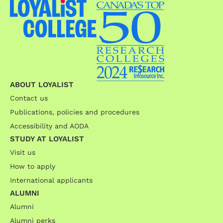
ABOUT LOYALIST
Contact us
Publications, policies and procedures
Accessibility and AODA
STUDY AT LOYALIST
Visit us
How to apply
International applicants
ALUMNI
Alumni
Alumni perks