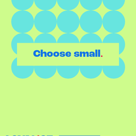
.
Choose small