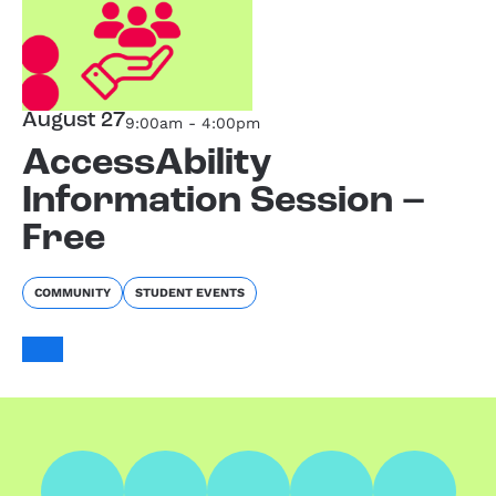
August 27
9:00am - 4:00pm
AccessAbility
Information Session –
Free
COMMUNITY
STUDENT EVENTS