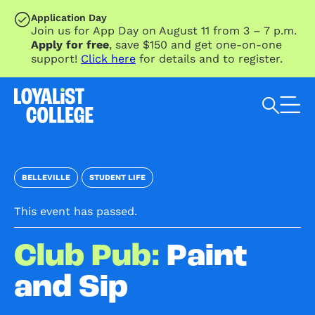
SKIP TO MAIN CONTENT
Application Day
Join us for App Day on August 11 from 3 – 7 p.m.
Apply for free
, save $150 and get one-on-one
support!
Click here
for details and to register.
Search Loyalist by keyword
BELLEVILLE
STUDENT LIFE
This event has passed.
Club Pub:
Paint
and Sip