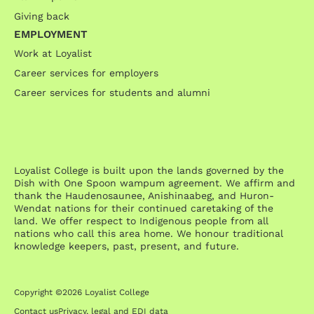
Giving back
EMPLOYMENT
Work at Loyalist
Career services for employers
Career services for students and alumni
Loyalist College is built upon the lands governed by the
Dish with One Spoon wampum agreement. We affirm and
thank the Haudenosaunee, Anishinaabeg, and Huron-
Wendat nations for their continued caretaking of the
land. We offer respect to Indigenous people from all
nations who call this area home. We honour traditional
knowledge keepers, past, present, and future.
Copyright ©2026 Loyalist College
Contact us
Privacy, legal and EDI data