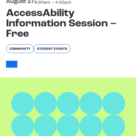
August 27
9:00am - 4:00pm
AccessAbility
Information Session –
Free
COMMUNITY
STUDENT EVENTS