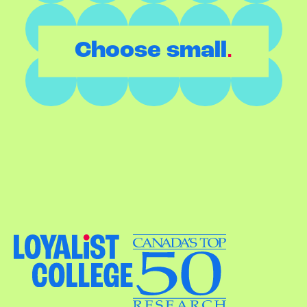
.
Choose small