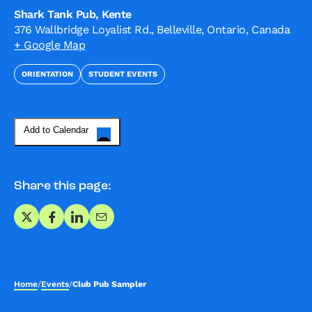
Shark Tank Pub, Kente
376 Wallbridge Loyalist Rd., Belleville, Ontario, Canada
+ Google Map
ORIENTATION
STUDENT EVENTS
Add to Calendar
Share this page:
Share on X
Share on Facebook
Share on LinkedIn
Share via Email
Home
/
Events
/
Club Pub Sampler