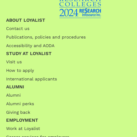
ABOUT LOYALIST
Contact us
Publications, policies and procedures
Accessibility and AODA
STUDY AT LOYALIST
Visit us
How to apply
International applicants
ALUMNI
Alumni
Alumni perks
Giving back
EMPLOYMENT
Work at Loyalist
Career services for employers