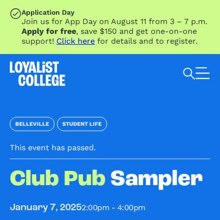
SKIP TO MAIN CONTENT
Application Day
Join us for App Day on August 11 from 3 – 7 p.m.
Apply for free
, save $150 and get one-on-one
support!
Click here
for details and to register.
Search Loyalist by keyword
BELLEVILLE
STUDENT LIFE
This event has passed.
Club Pub
Sampler
2:00pm - 4:00pm
January 7, 2025