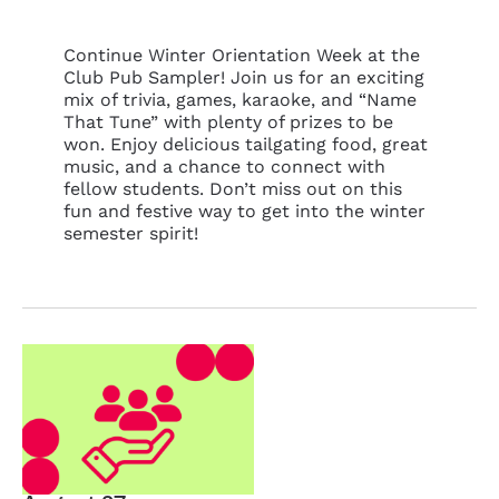
Continue Winter Orientation Week at the
Club Pub Sampler! Join us for an exciting
mix of trivia, games, karaoke, and “Name
That Tune” with plenty of prizes to be
won. Enjoy delicious tailgating food, great
music, and a chance to connect with
fellow students. Don’t miss out on this
fun and festive way to get into the winter
semester spirit!