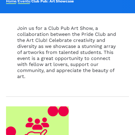
Home
/
Events
/
Club Pub: Art Showcase
Join us for a Club Pub Art Show, a
collaboration between the Pride Club and
the Art Club! Celebrate creativity and
diversity as we showcase a stunning array
of artworks from talented students. This
event is a great opportunity to connect
with fellow art lovers, support our
community, and appreciate the beauty of
art.