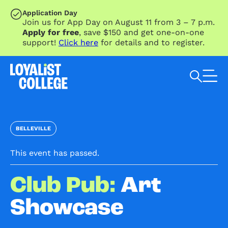
SKIP TO MAIN CONTENT
Application Day
Join us for App Day on August 11 from 3 – 7 p.m.
Apply for free
, save $150 and get one-on-one
support!
Click here
for details and to register.
Search Loyalist by keyword
BELLEVILLE
This event has passed.
Club Pub:
Art
Showcase