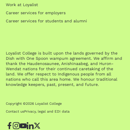
Work at Loyalist
Career services for employers
Career services for students and alumni
Loyalist College is built upon the lands governed by the
Dish with One Spoon wampum agreement. We affirm and
thank the Haudenosaunee, Anishinaabeg, and Huron-
Wendat nations for their continued caretaking of the
land. We offer respect to Indigenous people from all
nations who call this area home. We honour traditional
knowledge keepers, past, present, and future.
Copyright ©2026 Loyalist College
Contact us
Privacy, legal and EDI data
Facebook
Instagram
YouTube
LinkedIn
Twitter