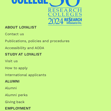
ABOUT LOYALIST
Contact us
Publications, policies and procedures
Accessibility and AODA
STUDY AT LOYALIST
Visit us
How to apply
International applicants
ALUMNI
Alumni
Alumni perks
Giving back
EMPLOYMENT