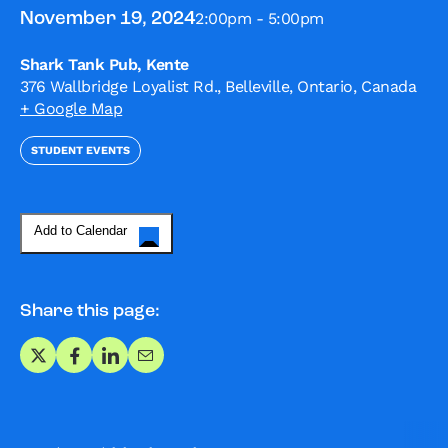
2:00pm - 5:00pm
November 19, 2024
Shark Tank Pub, Kente
376 Wallbridge Loyalist Rd., Belleville, Ontario, Canada
+ Google Map
STUDENT EVENTS
Add to Calendar
Share this page:
Share on X
Share on Facebook
Share on LinkedIn
Share via Email