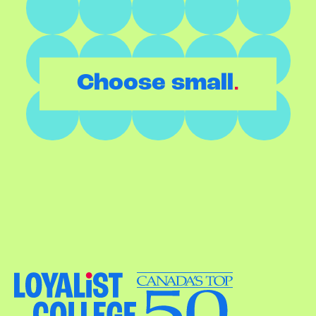
.
Choose small