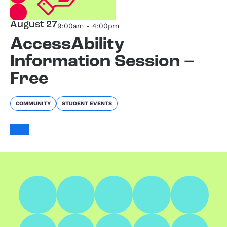
August 27
9:00am - 4:00pm
AccessAbility
Information Session –
Free
COMMUNITY
STUDENT EVENTS